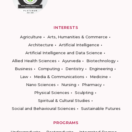
INTERESTS
Agriculture
Arts, Humanities & Commerce
Architecture
Artificial Intelligence
Artificial Intelligence and Data Science
Allied Health Sciences
Ayurveda
Biotechnology
Business
Computing
Dentistry
Engineering
Law
Media & Communications
Medicine
Nano Sciences
Nursing
Pharmacy
Physical Sciences
Sculpting
Spiritual & Cultural Studies
Social and Behavioural Sciences
Sustainable Futures
PROGRAMS