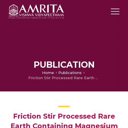
PUBLICATION
Home
Publications
Friction Stir Processed Rare Earth Containing Magnesium Alloy for High Temperature Application
Friction Stir Processed Rare
Earth Containing Magnesium