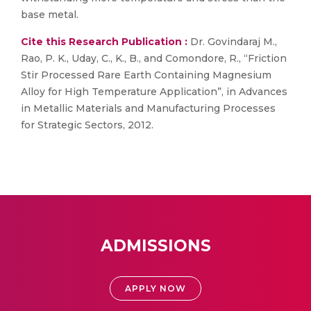
base metal.
Cite this Research Publication :
Dr. Govindaraj M.,
Rao, P. K., Uday, C., K., B., and Comondore, R., “Friction
Stir Processed Rare Earth Containing Magnesium
Alloy for High Temperature Application”, in Advances
in Metallic Materials and Manufacturing Processes
for Strategic Sectors, 2012.
ADMISSIONS
APPLY NOW