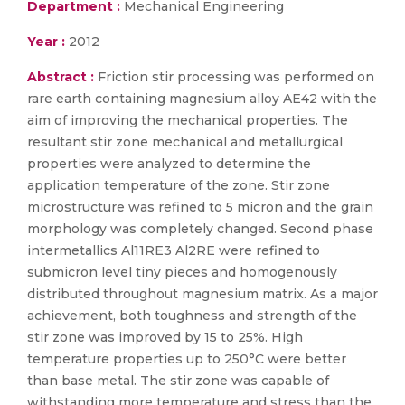
Department :
Mechanical Engineering
Year :
2012
Abstract :
Friction stir processing was performed on
rare earth containing magnesium alloy AE42 with the
aim of improving the mechanical properties. The
resultant stir zone mechanical and metallurgical
properties were analyzed to determine the
application temperature of the zone. Stir zone
microstructure was refined to 5 micron and the grain
morphology was completely changed. Second phase
intermetallics Al11RE3 Al2RE were refined to
submicron level tiny pieces and homogenously
distributed throughout magnesium matrix. As a major
achievement, both toughness and strength of the
stir zone was improved by 15 to 25%. High
temperature properties up to 250°C were better
than base metal. The stir zone was capable of
withstanding more temperature and stress than the