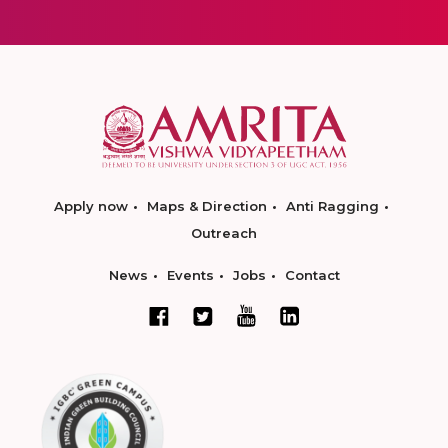
Apply now
Maps & Direction
Anti Ragging
Outreach
News
Events
Jobs
Contact