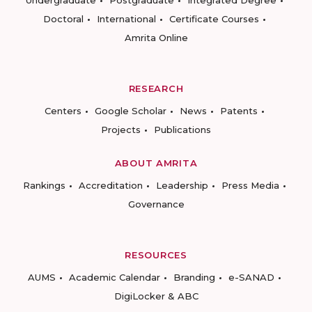
Undergraduate
Postgraduate
Integrated Degree
Doctoral
International
Certificate Courses
Amrita Online
RESEARCH
Centers
Google Scholar
News
Patents
Projects
Publications
ABOUT AMRITA
Rankings
Accreditation
Leadership
Press Media
Governance
RESOURCES
AUMS
Academic Calendar
Branding
e-SANAD
DigiLocker & ABC