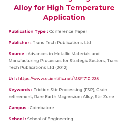
Alloy for High Temperature
Application
Publication Type :
Conference Paper
Publisher :
Trans Tech Publications Ltd
Source :
Advances in Metallic Materials and
Manufacturing Processes for Strategic Sectors, Trans
Tech Publications Ltd (2012)
Url :
https://www.scientific.net/MSF.710.235
Keywords :
Friction Stir Processing (FSP), Grain
refinement, Rare Earth Magnesium Alloy, Stir Zone
Campus :
Coimbatore
School :
School of Engineering