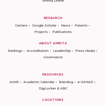
Amrita Online
RESEARCH
Centers
Google Scholar
News
Patents
Projects
Publications
ABOUT AMRITA
Rankings
Accreditation
Leadership
Press Media
Governance
RESOURCES
AUMS
Academic Calendar
Branding
e-SANAD
DigiLocker & ABC
LOCATIONS