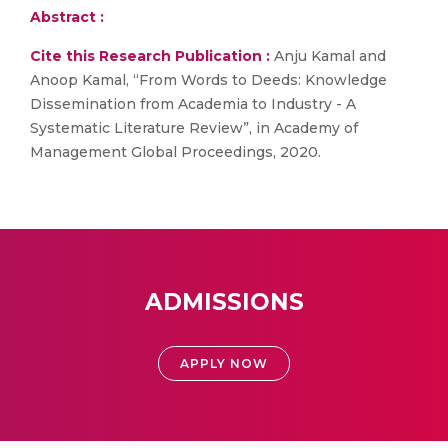
Abstract :
Cite this Research Publication :
Anju Kamal and
Anoop Kamal, “From Words to Deeds: Knowledge
Dissemination from Academia to Industry - A
Systematic Literature Review”, in Academy of
Management Global Proceedings, 2020.
ADMISSIONS
APPLY NOW