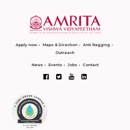
Apply now
Maps & Direction
Anti Ragging
Outreach
News
Events
Jobs
Contact