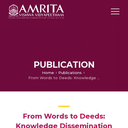
PUBLICATION
Home
Publications
From Words to Deeds: Knowledge Dissemination from Academia to Industry – A Systematic Literature Review
From Words to Deeds:
Knowledge Dissemination