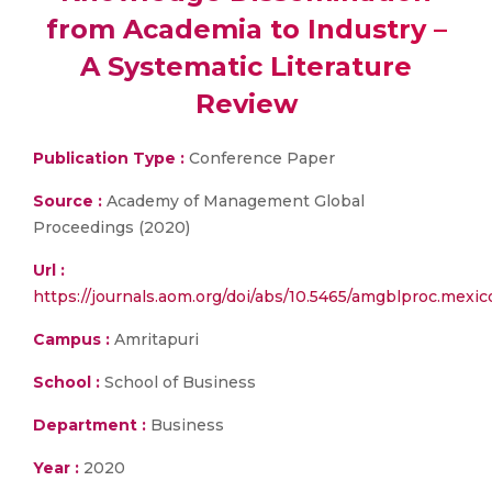
from Academia to Industry –
A Systematic Literature
Review
Publication Type :
Conference Paper
Source :
Academy of Management Global
Proceedings (2020)
Url :
https://journals.aom.org/doi/abs/10.5465/amgblproc.mexi
Campus :
Amritapuri
School :
School of Business
Department :
Business
Year :
2020