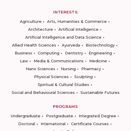
INTERESTS
Agriculture
Arts, Humanities & Commerce
Architecture
Artificial Intelligence
Artificial Intelligence and Data Science
Allied Health Sciences
Ayurveda
Biotechnology
Business
Computing
Dentistry
Engineering
Law
Media & Communications
Medicine
Nano Sciences
Nursing
Pharmacy
Physical Sciences
Sculpting
Spiritual & Cultural Studies
Social and Behavioural Sciences
Sustainable Futures
PROGRAMS
Undergraduate
Postgraduate
Integrated Degree
Doctoral
International
Certificate Courses