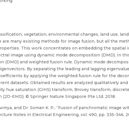
orking
assification, vegetation, environmental changes, land use, lan
e are many existing methods for image fusion, but all the met
properties. This work concentrates on embedding the spatial 
pectral image using dynamic mode decomposition (DMD). In th
n (DMD) and weighted fusion rule. Dynamic mode decompositi
eigenvectors. By separating the leading and lagging eigenvalu
 coefficients by applying the weighted fusion rule for the d
ent datasets. Obtained results are analyzed qualitatively and
ty hue saturation (GIHS) transform, Brovey transform, discre
 (2D-EMD). © Springer Nature Singapore Pte Ltd. 2018.
wmya, and Dr. Soman K. P., “Fusion of panchromatic image wit
ure Notes in Electrical Engineering, vol. 490, pp. 335-346, 2