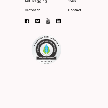
Anti Ragging
Jobs
Outreach
Contact