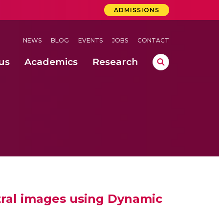
ADMISSIONS
NEWS
BLOG
EVENTS
JOBS
CONTACT
us
Academics
Research
lebrations Held at Amrita Vishwa Vidyapeetham, Amaravati Campus
 Concludes Successfully at Amrita Vishwa Vidyapeetham, Coimbatore
 through Controlled Hydroponics and Real-Time Monitoring
tral images using Dynamic