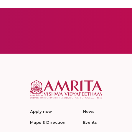
Apply now
News
Maps & Direction
Events