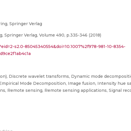
ing, Springer Verlag
g, Springer Verlag, Volume 490, p.335-346 (2018)
i?eid=2-s2.0-85045340554&doi=10.1007%2f978-981-10-8354-
d9ce2f1ab4c1a
tion), Discrete wavelet transforms, Dynamic mode decompositi
Empirical Mode Decomposition, Image fusion, Intensity hue sat
ions, Remote sensing, Remote sensing applications, Signal rec