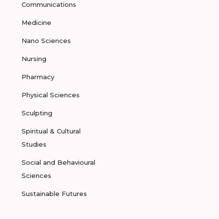
Communications
Medicine
Nano Sciences
Nursing
Pharmacy
Physical Sciences
Sculpting
Spiritual & Cultural
Studies
Social and Behavioural
Sciences
Sustainable Futures