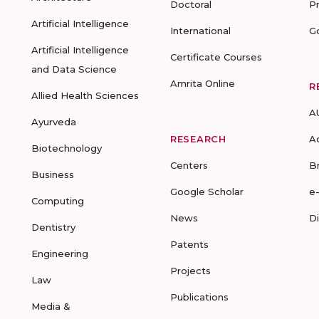
Doctoral
P
Artificial Intelligence
International
G
Artificial Intelligence
Certificate Courses
and Data Science
Amrita Online
R
Allied Health Sciences
A
Ayurveda
RESEARCH
A
Biotechnology
Centers
B
Business
Google Scholar
e
Computing
News
D
Dentistry
Patents
Engineering
Projects
Law
Publications
Media &