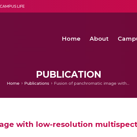
CAMPUS LIFE
Home
About
Camp
a multi-disciplinary research and teaching institute peacefully blended with science and spirituality
Second Convocation Day Ce
Agentic AI Hackathon 2026
Fenugreek Spinach Growth
PUBLICATION
Home
Publications
Fusion of panchromatic image with low-resolution multispectral images using Dynamic Mode Decomposition
age with low-resolution multispec