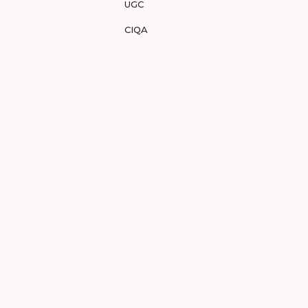
UGC
CIQA