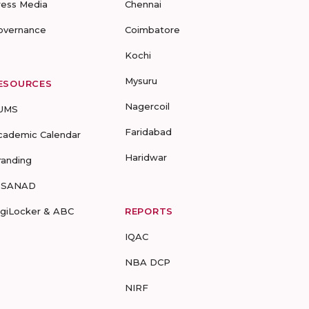
ress Media
Chennai
overnance
Coimbatore
Kochi
Mysuru
ESOURCES
Nagercoil
UMS
Faridabad
cademic Calendar
Haridwar
randing
-SANAD
igiLocker & ABC
REPORTS
IQAC
NBA DCP
NIRF