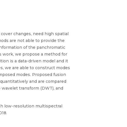
d cover changes, need high spatial
hods are not able to provide the
information of the panchromatic
is work, we propose a method for
on is a data-driven model and it
es, we are able to construct modes
ecomposed modes. Proposed fusion
 quantitatively and are compared
te wavelet transform (DWT), and
h low-resolution multispectral
018.