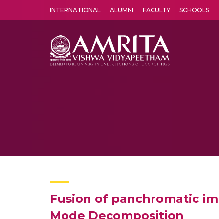
INTERNATIONAL
ALUMNI
FACULTY
SCHOOLS
Amrita Vishwa Vidyapeetham's Amritapuri campus located in the pleasing village of Vallikavu is 
Fusion of panchromatic im
Mode Decomposition