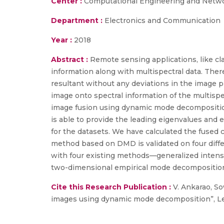
Center :
Computational Engineering and Netw
Department :
Electronics and Communication
Year :
2018
Abstract :
Remote sensing applications, like cl
information along with multispectral data. Ther
resultant without any deviations in the image 
image onto spectral information of the multis
image fusion using dynamic mode decompositio
is able to provide the leading eigenvalues and 
for the datasets. We have calculated the fused
method based on DMD is validated on four differ
with four existing methods—generalized intensi
two-dimensional empirical mode decomposition
Cite this Research Publication :
V. Ankarao, So
images using dynamic mode decomposition”, Lect