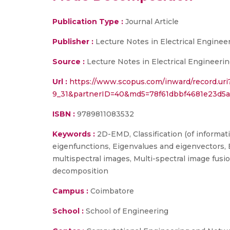
Publication Type :
Journal Article
Publisher :
Lecture Notes in Electrical Engineer
Source :
Lecture Notes in Electrical Engineerin
Url :
https://www.scopus.com/inward/record.ur
9_31&partnerID=40&md5=78f61dbbf4681e23d5a
ISBN :
9789811083532
Keywords :
2D-EMD, Classification (of informa
eigenfunctions, Eigenvalues and eigenvectors, 
multispectral images, Multi-spectral image fus
decomposition
Campus :
Coimbatore
School :
School of Engineering