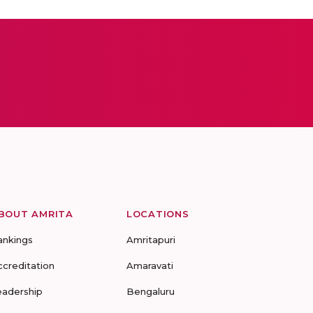
BOUT AMRITA
LOCATIONS
ankings
Amritapuri
ccreditation
Amaravati
eadership
Bengaluru