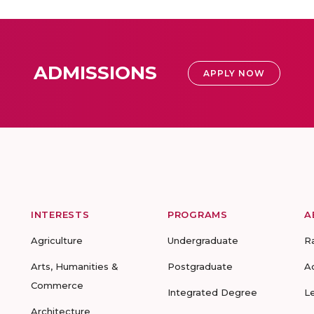
ADMISSIONS
APPLY NOW
INTERESTS
PROGRAMS
A
Agriculture
Undergraduate
R
Arts, Humanities &
Postgraduate
A
Commerce
Integrated Degree
L
Architecture