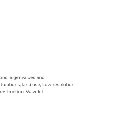
ons, eigenvalues and
urations, land use, Low resolution
onstruction, Wavelet