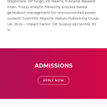
Waghmare, VP Singh, VP Meena, R Anand, Baseem
Khan, "Fuzzy analytic hierarchy process based
generation management for interconnected power
system", Scientific Reports, Nature Publishing Group
UK, 2024 – Impact Factor: 3.8, Scopus percentile: 92
%
ADMISSIONS
APPLY NOW