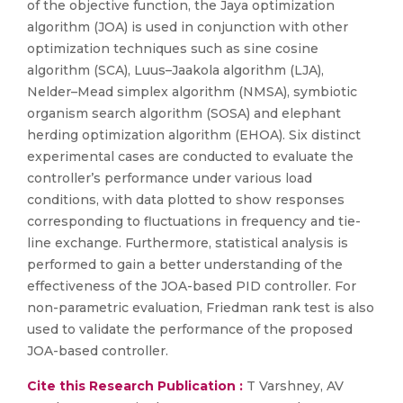
of the objective function, the Jaya optimization
algorithm (JOA) is used in conjunction with other
optimization techniques such as sine cosine
algorithm (SCA), Luus–Jaakola algorithm (LJA),
Nelder–Mead simplex algorithm (NMSA), symbiotic
organism search algorithm (SOSA) and elephant
herding optimization algorithm (EHOA). Six distinct
experimental cases are conducted to evaluate the
controller’s performance under various load
conditions, with data plotted to show responses
corresponding to fluctuations in frequency and tie-
line exchange. Furthermore, statistical analysis is
performed to gain a better understanding of the
effectiveness of the JOA-based PID controller. For
non-parametric evaluation, Friedman rank test is also
used to validate the performance of the proposed
JOA-based controller.
Cite this Research Publication :
T Varshney, AV