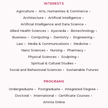
INTERESTS
Agriculture
Arts, Humanities & Commerce
Architecture
Artificial Intelligence
Artificial Intelligence and Data Science
Allied Health Sciences
Ayurveda
Biotechnology
Business
Computing
Dentistry
Engineering
Law
Media & Communications
Medicine
Nano Sciences
Nursing
Pharmacy
Physical Sciences
Sculpting
Spiritual & Cultural Studies
Social and Behavioural Sciences
Sustainable Futures
PROGRAMS
Undergraduate
Postgraduate
Integrated Degree
Doctoral
International
Certificate Courses
Amrita Online