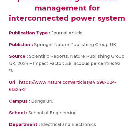
management for
interconnected power system
Publication Type :
Journal Article
Publisher :
Springer Nature Publishing Group UK
Source :
Scientific Reports, Nature Publishing Group
UK, 2024 – Impact Factor: 3.8, Scopus percentile: 92
%
Url :
https://www.nature.com/articles/s41598-024-
61524-2
Campus :
Bengaluru
School :
School of Engineering
Department :
Electrical and Electronics