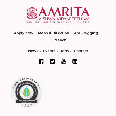
Apply now
Maps & Direction
Anti Ragging
Outreach
News
Events
Jobs
Contact