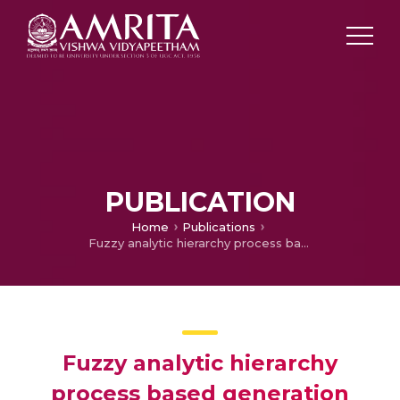
PUBLICATION
Home
Publications
Fuzzy analytic hierarchy process based generation management for interconnected power system
Fuzzy analytic hierarchy
process based generation