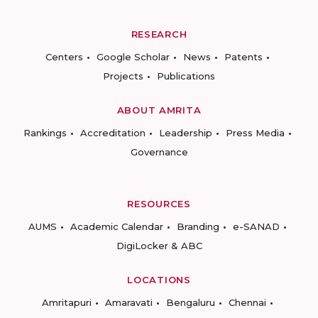
RESEARCH
Centers
Google Scholar
News
Patents
Projects
Publications
ABOUT AMRITA
Rankings
Accreditation
Leadership
Press Media
Governance
RESOURCES
AUMS
Academic Calendar
Branding
e-SANAD
DigiLocker & ABC
LOCATIONS
Amritapuri
Amaravati
Bengaluru
Chennai