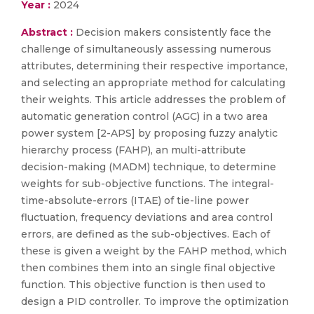
Year :
2024
Abstract :
Decision makers consistently face the
challenge of simultaneously assessing numerous
attributes, determining their respective importance,
and selecting an appropriate method for calculating
their weights. This article addresses the problem of
automatic generation control (AGC) in a two area
power system [2-APS] by proposing fuzzy analytic
hierarchy process (FAHP), an multi-attribute
decision-making (MADM) technique, to determine
weights for sub-objective functions. The integral-
time-absolute-errors (ITAE) of tie-line power
fluctuation, frequency deviations and area control
errors, are defined as the sub-objectives. Each of
these is given a weight by the FAHP method, which
then combines them into an single final objective
function. This objective function is then used to
design a PID controller. To improve the optimization