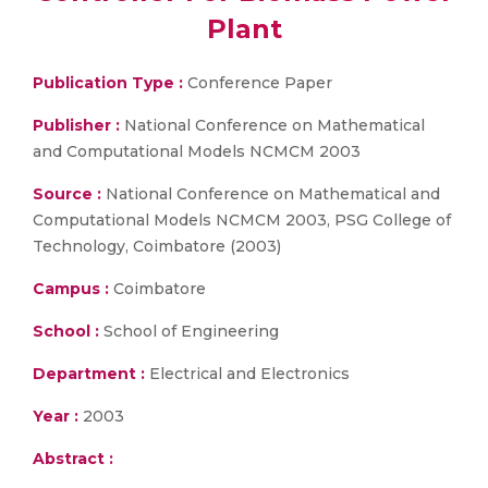
Plant
Publication Type :
Conference Paper
Publisher :
National Conference on Mathematical
and Computational Models NCMCM 2003
Source :
National Conference on Mathematical and
Computational Models NCMCM 2003, PSG College of
Technology, Coimbatore (2003)
Campus :
Coimbatore
School :
School of Engineering
Department :
Electrical and Electronics
Year :
2003
Abstract :