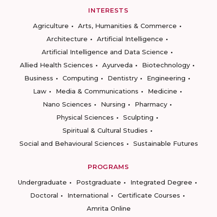
INTERESTS
Agriculture
Arts, Humanities & Commerce
Architecture
Artificial Intelligence
Artificial Intelligence and Data Science
Allied Health Sciences
Ayurveda
Biotechnology
Business
Computing
Dentistry
Engineering
Law
Media & Communications
Medicine
Nano Sciences
Nursing
Pharmacy
Physical Sciences
Sculpting
Spiritual & Cultural Studies
Social and Behavioural Sciences
Sustainable Futures
PROGRAMS
Undergraduate
Postgraduate
Integrated Degree
Doctoral
International
Certificate Courses
Amrita Online