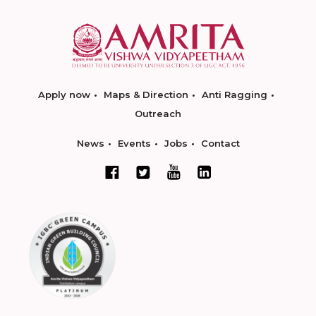
Apply now
Maps & Direction
Anti Ragging
Outreach
News
Events
Jobs
Contact