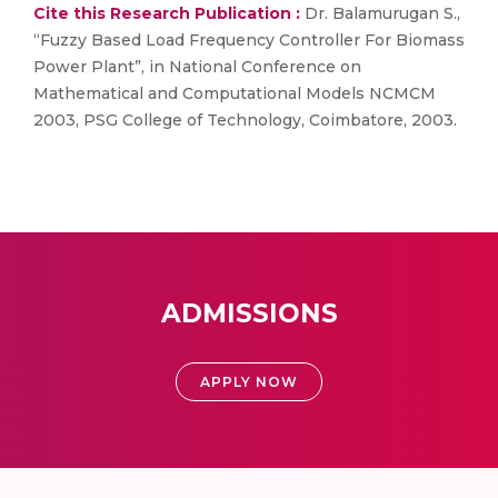
Cite this Research Publication :
Dr. Balamurugan S.,
“Fuzzy Based Load Frequency Controller For Biomass
Power Plant”, in National Conference on
Mathematical and Computational Models NCMCM
2003, PSG College of Technology, Coimbatore, 2003.
ADMISSIONS
APPLY NOW