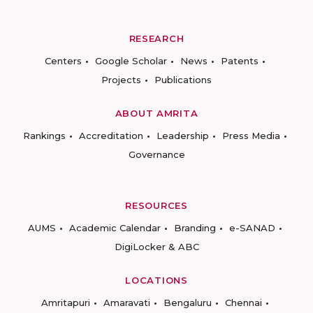
RESEARCH
Centers
Google Scholar
News
Patents
Projects
Publications
ABOUT AMRITA
Rankings
Accreditation
Leadership
Press Media
Governance
RESOURCES
AUMS
Academic Calendar
Branding
e-SANAD
DigiLocker & ABC
LOCATIONS
Amritapuri
Amaravati
Bengaluru
Chennai