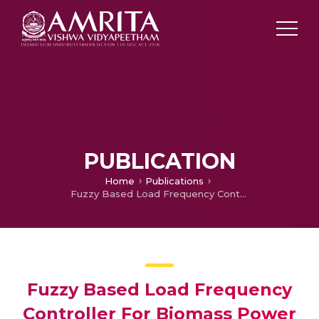
PUBLICATION
Home
Publications
Fuzzy Based Load Frequency Controller For Biomass Power Plant
Fuzzy Based Load Frequency
Controller For Biomass Power