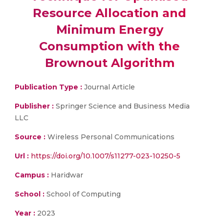
Resource Allocation and
Minimum Energy
Consumption with the
Brownout Algorithm
Publication Type :
Journal Article
Publisher :
Springer Science and Business Media
LLC
Source :
Wireless Personal Communications
Url :
https://doi.org/10.1007/s11277-023-10250-5
Campus :
Haridwar
School :
School of Computing
Year :
2023