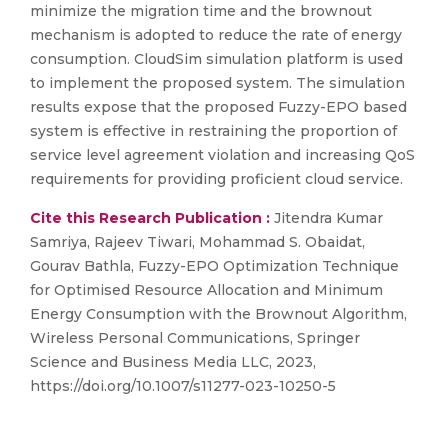
minimize the migration time and the brownout
mechanism is adopted to reduce the rate of energy
consumption. CloudSim simulation platform is used
to implement the proposed system. The simulation
results expose that the proposed Fuzzy-EPO based
system is effective in restraining the proportion of
service level agreement violation and increasing QoS
requirements for providing proficient cloud service.
Cite this Research Publication :
Jitendra Kumar
Samriya, Rajeev Tiwari, Mohammad S. Obaidat,
Gourav Bathla, Fuzzy-EPO Optimization Technique
for Optimised Resource Allocation and Minimum
Energy Consumption with the Brownout Algorithm,
Wireless Personal Communications, Springer
Science and Business Media LLC, 2023,
https://doi.org/10.1007/s11277-023-10250-5