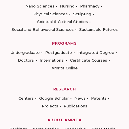
Nano Sciences
Nursing
Pharmacy
Physical Sciences
Sculpting
Spiritual & Cultural Studies
Social and Behavioural Sciences
Sustainable Futures
PROGRAMS
Undergraduate
Postgraduate
Integrated Degree
Doctoral
International
Certificate Courses
Amrita Online
RESEARCH
Centers
Google Scholar
News
Patents
Projects
Publications
ABOUT AMRITA