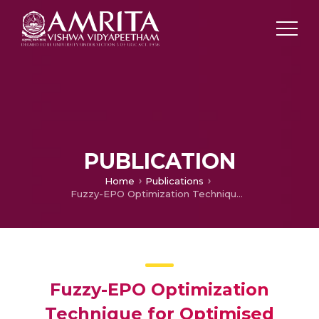
PUBLICATION
Home
Publications
Fuzzy-EPO Optimization Technique for Optimised Resource Allocation and Minimum Energy Consumption with the Brownout Algorithm
Fuzzy-EPO Optimization
Technique for Optimised