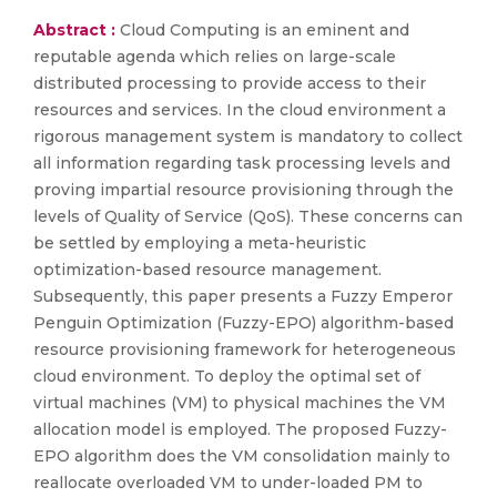
Abstract :
Cloud Computing is an eminent and
reputable agenda which relies on large-scale
distributed processing to provide access to their
resources and services. In the cloud environment a
rigorous management system is mandatory to collect
all information regarding task processing levels and
proving impartial resource provisioning through the
levels of Quality of Service (QoS). These concerns can
be settled by employing a meta-heuristic
optimization-based resource management.
Subsequently, this paper presents a Fuzzy Emperor
Penguin Optimization (Fuzzy-EPO) algorithm-based
resource provisioning framework for heterogeneous
cloud environment. To deploy the optimal set of
virtual machines (VM) to physical machines the VM
allocation model is employed. The proposed Fuzzy-
EPO algorithm does the VM consolidation mainly to
reallocate overloaded VM to under-loaded PM to