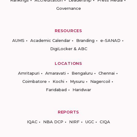
Rankings
Accreditation
Leadership
Press Media
Governance
RESOURCES
AUMS
Academic Calendar
Branding
e-SANAD
DigiLocker & ABC
LOCATIONS
Amritapuri
Amaravati
Bengaluru
Chennai
Coimbatore
Kochi
Mysuru
Nagercoil
Faridabad
Haridwar
REPORTS
IQAC
NBA DCP
NIRF
UGC
CIQA