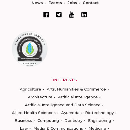
News
Events
Jobs
Contact
INTERESTS
Agriculture
Arts, Humanities & Commerce
Architecture
Artificial Intelligence
Artificial Intelligence and Data Science
Allied Health Sciences
Ayurveda
Biotechnology
Business
Computing
Dentistry
Engineering
Law
Media & Communications
Medicine