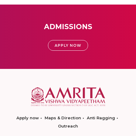
ADMISSIONS
APPLY NOW
Apply now
Maps & Direction
Anti Ragging
Outreach