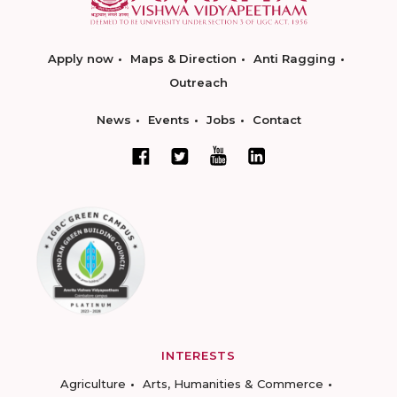
Apply now
Maps & Direction
Anti Ragging
Outreach
News
Events
Jobs
Contact
INTERESTS
Agriculture
Arts, Humanities & Commerce