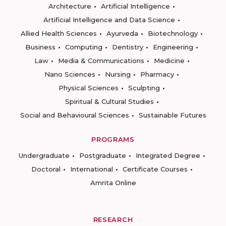
Architecture
Artificial Intelligence
Artificial Intelligence and Data Science
Allied Health Sciences
Ayurveda
Biotechnology
Business
Computing
Dentistry
Engineering
Law
Media & Communications
Medicine
Nano Sciences
Nursing
Pharmacy
Physical Sciences
Sculpting
Spiritual & Cultural Studies
Social and Behavioural Sciences
Sustainable Futures
PROGRAMS
Undergraduate
Postgraduate
Integrated Degree
Doctoral
International
Certificate Courses
Amrita Online
RESEARCH