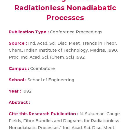
Radiationless Nonadiabatic
Processes
Publication Type :
Conference Proceedings
Source :
Ind. Acad. Sci. Disc. Meet. Trends in Theor.
Chem., Indian Institute of Technology, Madras, 1990,
Proc. Ind. Acad. Sci. (Chem. Sci.) 1992
Campus :
Coimbatore
School :
School of Engineering
Year :
1992
Abstract :
Cite this Research Publication :
N. Sukumar “Gauge
Fields, Fibre Bundles and Diagrams for Radiationless
Nonadiabatic Processes” Ind. Acad. Sci. Disc. Meet.