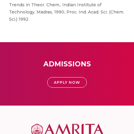
Trends in Theor. Chem., Indian Institute of
Technology, Madras, 1990, Proc. Ind. Acad. Sci. (Chem.
Sci.) 1992
ADMISSIONS
APPLY NOW