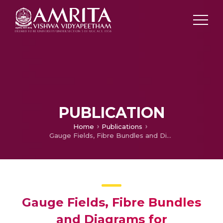
PUBLICATION
Home
Publications
Gauge Fields, Fibre Bundles and Diagrams for Radiationless Nonadiabatic Processes
Gauge Fields, Fibre Bundles
and Diagrams for