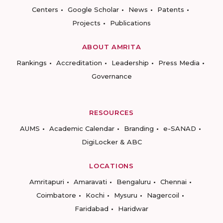
Centers
Google Scholar
News
Patents
Projects
Publications
ABOUT AMRITA
Rankings
Accreditation
Leadership
Press Media
Governance
RESOURCES
AUMS
Academic Calendar
Branding
e-SANAD
DigiLocker & ABC
LOCATIONS
Amritapuri
Amaravati
Bengaluru
Chennai
Coimbatore
Kochi
Mysuru
Nagercoil
Faridabad
Haridwar