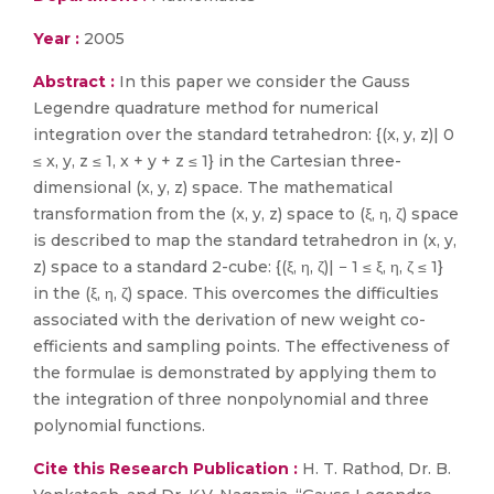
Year :
2005
Abstract :
In this paper we consider the Gauss
Legendre quadrature method for numerical
integration over the standard tetrahedron: {(x, y, z)| 0
≤ x, y, z ≤ 1, x + y + z ≤ 1} in the Cartesian three-
dimensional (x, y, z) space. The mathematical
transformation from the (x, y, z) space to (ξ, η, ζ) space
is described to map the standard tetrahedron in (x, y,
z) space to a standard 2-cube: {(ξ, η, ζ)| − 1 ≤ ξ, η, ζ ≤ 1}
in the (ξ, η, ζ) space. This overcomes the difficulties
associated with the derivation of new weight co-
efficients and sampling points. The effectiveness of
the formulae is demonstrated by applying them to
the integration of three nonpolynomial and three
polynomial functions.
Cite this Research Publication :
H. T. Rathod, Dr. B.