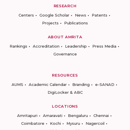
RESEARCH
Centers
Google Scholar
News
Patents
Projects
Publications
ABOUT AMRITA
Rankings
Accreditation
Leadership
Press Media
Governance
RESOURCES
AUMS
Academic Calendar
Branding
e-SANAD
DigiLocker & ABC
LOCATIONS
Amritapuri
Amaravati
Bengaluru
Chennai
Coimbatore
Kochi
Mysuru
Nagercoil