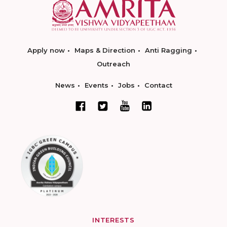
Apply now
Maps & Direction
Anti Ragging
Outreach
News
Events
Jobs
Contact
INTERESTS