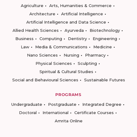
Agriculture
Arts, Humanities & Commerce
Architecture
Artificial Intelligence
Artificial Intelligence and Data Science
Allied Health Sciences
Ayurveda
Biotechnology
Business
Computing
Dentistry
Engineering
Law
Media & Communications
Medicine
Nano Sciences
Nursing
Pharmacy
Physical Sciences
Sculpting
Spiritual & Cultural Studies
Social and Behavioural Sciences
Sustainable Futures
PROGRAMS
Undergraduate
Postgraduate
Integrated Degree
Doctoral
International
Certificate Courses
Amrita Online