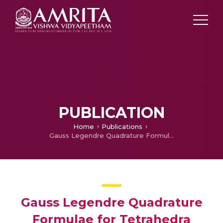
PUBLICATION
Home
Publications
Gauss Legendre Quadrature Formulae for Tetrahedra
Gauss Legendre Quadrature
Formulae for Tetrahedra