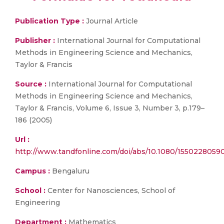
Publication Type :
Journal Article
Publisher :
International Journal for Computational
Methods in Engineering Science and Mechanics,
Taylor & Francis
Source :
International Journal for Computational
Methods in Engineering Science and Mechanics,
Taylor & Francis, Volume 6, Issue 3, Number 3, p.179–
186 (2005)
Url :
http://www.tandfonline.com/doi/abs/10.1080/1550228059
Campus :
Bengaluru
School :
Center for Nanosciences, School of
Engineering
Department :
Mathematics