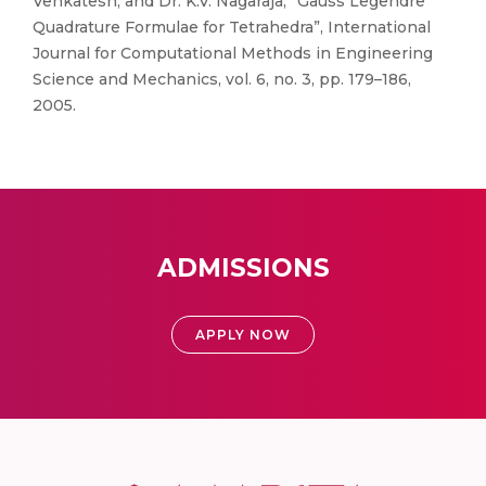
Venkatesh, and Dr. K.V. Nagaraja, “Gauss Legendre
Quadrature Formulae for Tetrahedra”, International
Journal for Computational Methods in Engineering
Science and Mechanics, vol. 6, no. 3, pp. 179–186,
2005.
ADMISSIONS
APPLY NOW