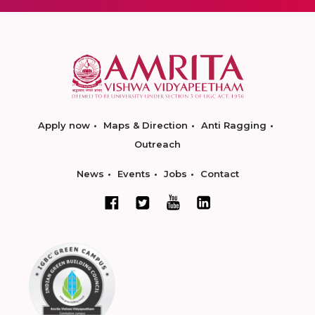
Apply now
Maps & Direction
Anti Ragging
Outreach
News
Events
Jobs
Contact