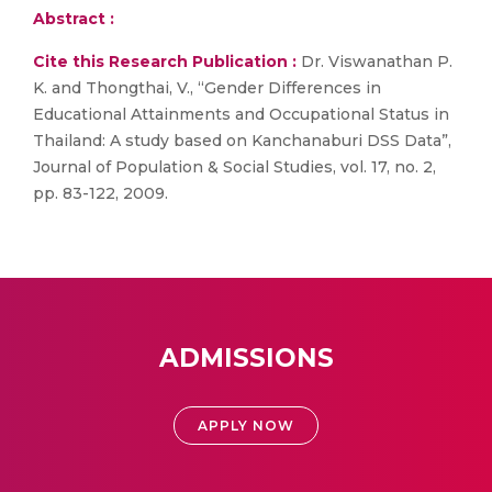
Abstract :
Cite this Research Publication :
Dr. Viswanathan P.
K. and Thongthai, V., “Gender Differences in
Educational Attainments and Occupational Status in
Thailand: A study based on Kanchanaburi DSS Data”,
Journal of Population & Social Studies, vol. 17, no. 2,
pp. 83-122, 2009.
ADMISSIONS
APPLY NOW