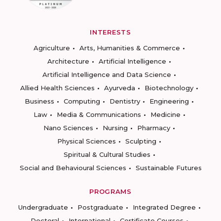
INTERESTS
Agriculture
Arts, Humanities & Commerce
Architecture
Artificial Intelligence
Artificial Intelligence and Data Science
Allied Health Sciences
Ayurveda
Biotechnology
Business
Computing
Dentistry
Engineering
Law
Media & Communications
Medicine
Nano Sciences
Nursing
Pharmacy
Physical Sciences
Sculpting
Spiritual & Cultural Studies
Social and Behavioural Sciences
Sustainable Futures
PROGRAMS
Undergraduate
Postgraduate
Integrated Degree
Doctoral
International
Certificate Courses