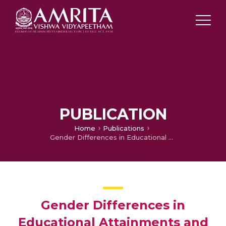
PUBLICATION
Home
Publications
Gender Differences in Educational Attainments and Occupational Status in Thailand: A study based on Kanchanaburi DSS Data
Gender Differences in
Educational Attainments and