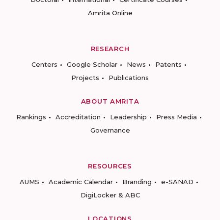
Amrita Online
RESEARCH
Centers
Google Scholar
News
Patents
Projects
Publications
ABOUT AMRITA
Rankings
Accreditation
Leadership
Press Media
Governance
RESOURCES
AUMS
Academic Calendar
Branding
e-SANAD
DigiLocker & ABC
LOCATIONS