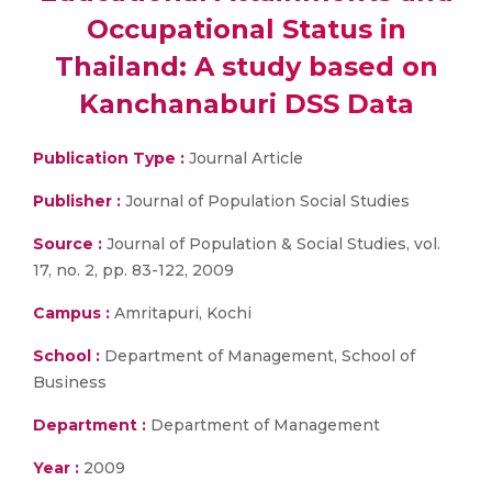
Occupational Status in
Thailand: A study based on
Kanchanaburi DSS Data
Publication Type :
Journal Article
Publisher :
Journal of Population Social Studies
Source :
Journal of Population & Social Studies, vol.
17, no. 2, pp. 83-122, 2009
Campus :
Amritapuri, Kochi
School :
Department of Management, School of
Business
Department :
Department of Management
Year :
2009