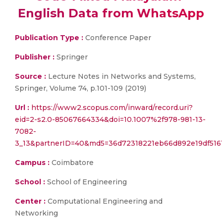
English Data from WhatsApp
Publication Type :
Conference Paper
Publisher :
Springer
Source :
Lecture Notes in Networks and Systems,
Springer, Volume 74, p.101-109 (2019)
Url :
https://www2.scopus.com/inward/record.uri?
eid=2-s2.0-85067664334&doi=10.1007%2f978-981-13-
7082-
3_13&partnerID=40&md5=36d72318221eb66d892e19df516
Campus :
Coimbatore
School :
School of Engineering
Center :
Computational Engineering and
Networking