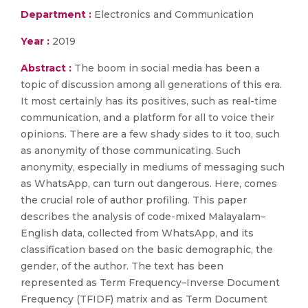
Department :
Electronics and Communication
Year :
2019
Abstract :
The boom in social media has been a
topic of discussion among all generations of this era.
It most certainly has its positives, such as real-time
communication, and a platform for all to voice their
opinions. There are a few shady sides to it too, such
as anonymity of those communicating. Such
anonymity, especially in mediums of messaging such
as WhatsApp, can turn out dangerous. Here, comes
the crucial role of author profiling. This paper
describes the analysis of code-mixed Malayalam–
English data, collected from WhatsApp, and its
classification based on the basic demographic, the
gender, of the author. The text has been
represented as Term Frequency–Inverse Document
Frequency (TFIDF) matrix and as Term Document