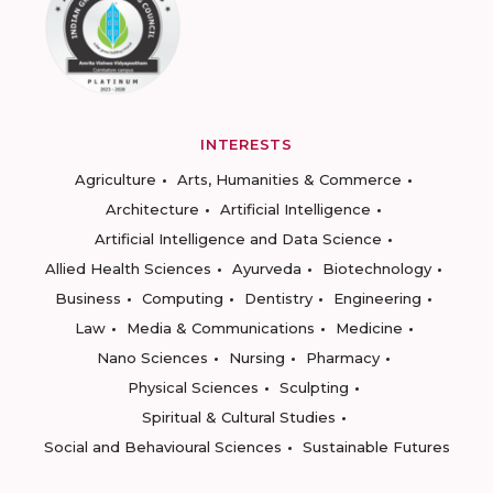
INTERESTS
Agriculture
Arts, Humanities & Commerce
Architecture
Artificial Intelligence
Artificial Intelligence and Data Science
Allied Health Sciences
Ayurveda
Biotechnology
Business
Computing
Dentistry
Engineering
Law
Media & Communications
Medicine
Nano Sciences
Nursing
Pharmacy
Physical Sciences
Sculpting
Spiritual & Cultural Studies
Social and Behavioural Sciences
Sustainable Futures