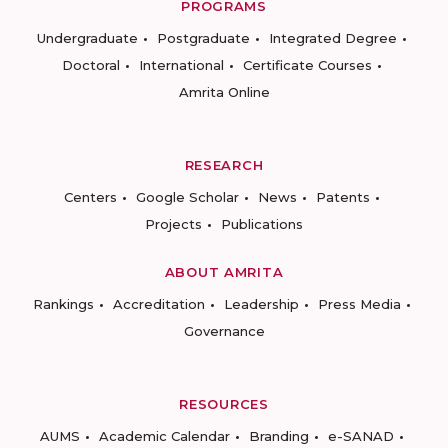
PROGRAMS
Undergraduate
Postgraduate
Integrated Degree
Doctoral
International
Certificate Courses
Amrita Online
RESEARCH
Centers
Google Scholar
News
Patents
Projects
Publications
ABOUT AMRITA
Rankings
Accreditation
Leadership
Press Media
Governance
RESOURCES
AUMS
Academic Calendar
Branding
e-SANAD