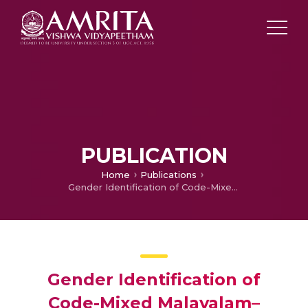
PUBLICATION
Home
Publications
Gender Identification of Code-Mixed Malayalam–English Data from WhatsApp
Gender Identification of
Code-Mixed Malayalam–