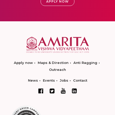
APPLY NOW
Apply now
Maps & Direction
Anti Ragging
Outreach
News
Events
Jobs
Contact