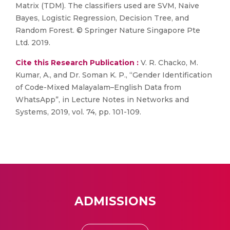
Matrix (TDM). The classifiers used are SVM, Naive
Bayes, Logistic Regression, Decision Tree, and
Random Forest. © Springer Nature Singapore Pte
Ltd. 2019.
Cite this Research Publication :
V. R. Chacko, M.
Kumar, A., and Dr. Soman K. P., “Gender Identification
of Code-Mixed Malayalam–English Data from
WhatsApp”, in Lecture Notes in Networks and
Systems, 2019, vol. 74, pp. 101-109.
ADMISSIONS