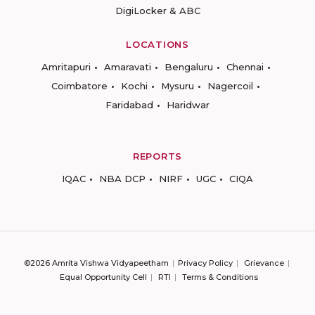
DigiLocker & ABC
LOCATIONS
Amritapuri
Amaravati
Bengaluru
Chennai
Coimbatore
Kochi
Mysuru
Nagercoil
Faridabad
Haridwar
REPORTS
IQAC
NBA DCP
NIRF
UGC
CIQA
©2026 Amrita Vishwa Vidyapeetham
Privacy Policy
Grievance
Equal Opportunity Cell
RTI
Terms & Conditions