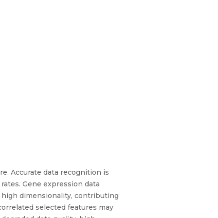
re. Accurate data recognition is
 rates. Gene expression data
 high dimensionality, contributing
orrelated selected features may