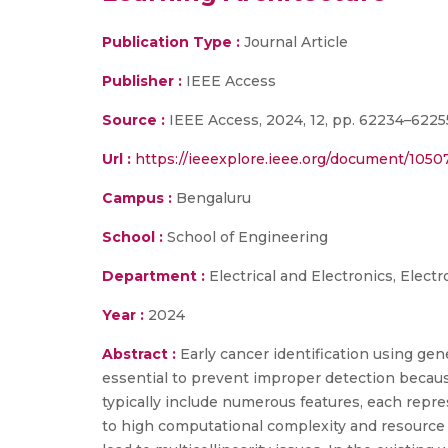
Publication Type :
Journal Article
Publisher :
IEEE Access
Source :
IEEE Access, 2024, 12, pp. 62234–6225
Url :
https://ieeexplore.ieee.org/document/105
Campus :
Bengaluru
School :
School of Engineering
Department :
Electrical and Electronics, Elec
Year :
2024
Abstract :
Early cancer identification using gene
essential to prevent improper detection because
typically include numerous features, each repre
to high computational complexity and resource