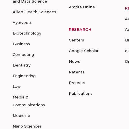
and Data Science
Amrita Online
R
Allied Health Sciences
A
Ayurveda
RESEARCH
A
Biotechnology
Centers
B
Business
Google Scholar
e
Computing
News
D
Dentistry
Patents
Engineering
Projects
Law
Publications
Media &
Communications
Medicine
Nano Sciences