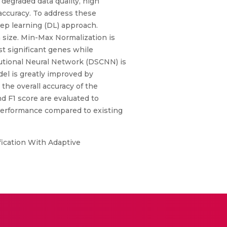
 degraded data quality, high
 accuracy. To address these
ep learning (DL) approach.
a size. Min-Max Normalization is
t significant genes while
utional Neural Network (DSCNN) is
el is greatly improved by
the overall accuracy of the
nd F1 score are evaluated to
 performance compared to existing
ification With Adaptive