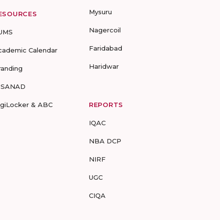
Mysuru
ESOURCES
Nagercoil
UMS
Faridabad
cademic Calendar
Haridwar
randing
-SANAD
igiLocker & ABC
REPORTS
IQAC
NBA DCP
NIRF
UGC
CIQA