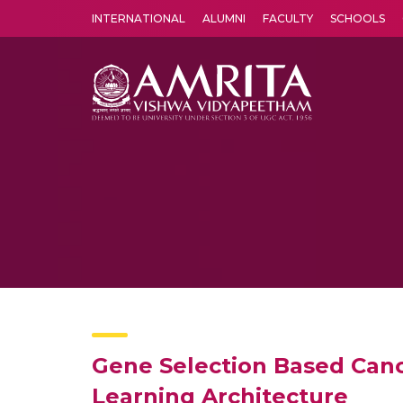
INTERNATIONAL
ALUMNI
FACULTY
SCHOOLS
Amrita Vishwa Vidyapeetham's Amritapuri campus located in the pleasing village of Vallikavu is 
Gene Selection Based Canc
Learning Architecture