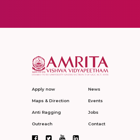
Apply now
News
Maps & Direction
Events
Anti Ragging
Jobs
Outreach
Contact