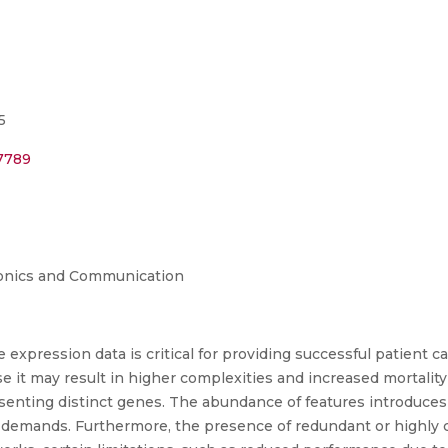
5
07789
tronics and Communication
 expression data is critical for providing successful patient ca
 it may result in higher complexities and increased mortality
senting distinct genes. The abundance of features introduces
 demands. Furthermore, the presence of redundant or highly c