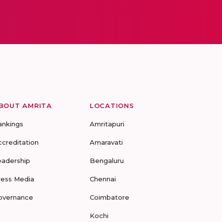
BOUT AMRITA
LOCATIONS
ankings
Amritapuri
ccreditation
Amaravati
eadership
Bengaluru
ress Media
Chennai
overnance
Coimbatore
Kochi