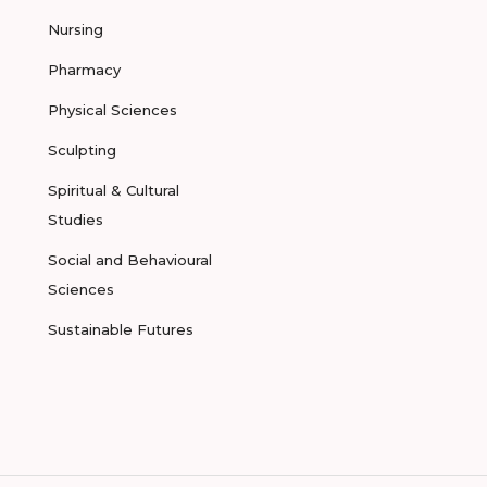
Nursing
Pharmacy
Physical Sciences
Sculpting
Spiritual & Cultural
Studies
Social and Behavioural
Sciences
Sustainable Futures