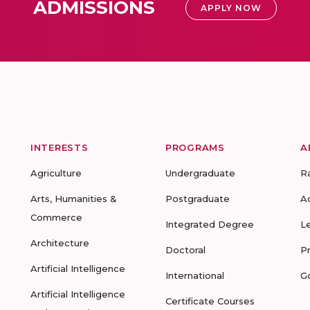
ADMISSIONS
APPLY NOW
INTERESTS
PROGRAMS
A
Agriculture
Undergraduate
R
Arts, Humanities &
Postgraduate
A
Commerce
Integrated Degree
L
Architecture
Doctoral
P
Artificial Intelligence
International
G
Artificial Intelligence
Certificate Courses