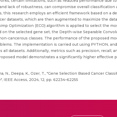
g works, certain limitations, such as reduced performance due to
 and lack of robustness, can compromise overall classification
, this research employs an efficient framework based on a de
 cancer datasets, which are then augmented to maximize the dat
mp Optimization (ECO) algorithm is applied to select the mos
 on the selected gene set, the Depth-wise Separable Convol
non-cancerous classes. The performance of the proposed mod
roblems. The implementation is carried out using PYTHON, and 
l datasets. Additionally, metrics such as precision, recall, a
roposed model demonstrates a significantly higher effective
ma, N., Deepa, K., Ozer, T., "Gene Selection Based Cancer Class
, IEEE Access, 2024, 12, pp. 62234–62255