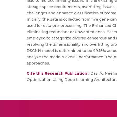
lead to multicollinearity issues. In the existin
storage space requirements, overfitting issues,
challenges and enhance classification outcomes
Initially, the data is collected from five gene
used for data pre-processing. The Enhanced Chi
eliminating redundant or unwanted ones. Based
employed to categorize diverse cancerous and 
resolving the dimensionality and overfitting p
DSCNN model is determined to be 99.18% across al
analyze the model’s overall performance. The p
approaches.
Cite this Research Publication :
Das, A., Neeli
Optimization Using Deep Learning Architecture"