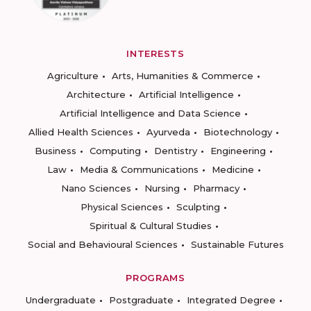
INTERESTS
Agriculture
Arts, Humanities & Commerce
Architecture
Artificial Intelligence
Artificial Intelligence and Data Science
Allied Health Sciences
Ayurveda
Biotechnology
Business
Computing
Dentistry
Engineering
Law
Media & Communications
Medicine
Nano Sciences
Nursing
Pharmacy
Physical Sciences
Sculpting
Spiritual & Cultural Studies
Social and Behavioural Sciences
Sustainable Futures
PROGRAMS
Undergraduate
Postgraduate
Integrated Degree