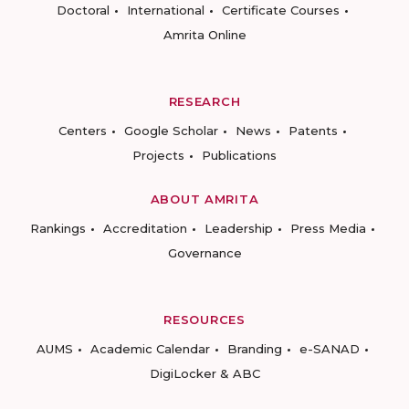
Doctoral
International
Certificate Courses
Amrita Online
RESEARCH
Centers
Google Scholar
News
Patents
Projects
Publications
ABOUT AMRITA
Rankings
Accreditation
Leadership
Press Media
Governance
RESOURCES
AUMS
Academic Calendar
Branding
e-SANAD
DigiLocker & ABC