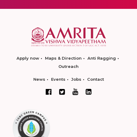
Apply now
Maps & Direction
Anti Ragging
Outreach
News
Events
Jobs
Contact