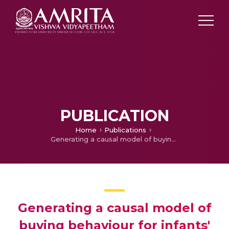
PUBLICATION
Home
Publications
Generating a causal model of buying behaviour for infants' apparel using the fuzzy DEMATEL
Generating a causal model of
buying behaviour for infants'