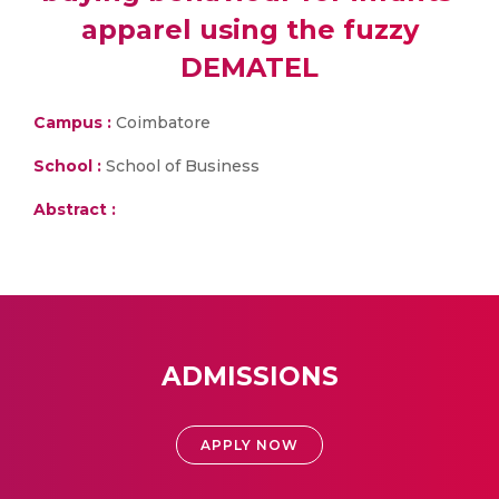
apparel using the fuzzy
DEMATEL
Campus :
Coimbatore
School :
School of Business
Abstract :
ADMISSIONS
APPLY NOW