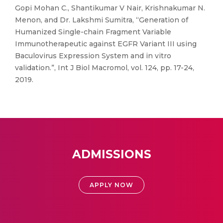
Gopi Mohan C., Shantikumar V Nair, Krishnakumar N.
Menon, and Dr. Lakshmi Sumitra, “Generation of
Humanized Single-chain Fragment Variable
Immunotherapeutic against EGFR Variant III using
Baculovirus Expression System and in vitro
validation.”, Int J Biol Macromol, vol. 124, pp. 17-24,
2019.
ADMISSIONS
APPLY NOW