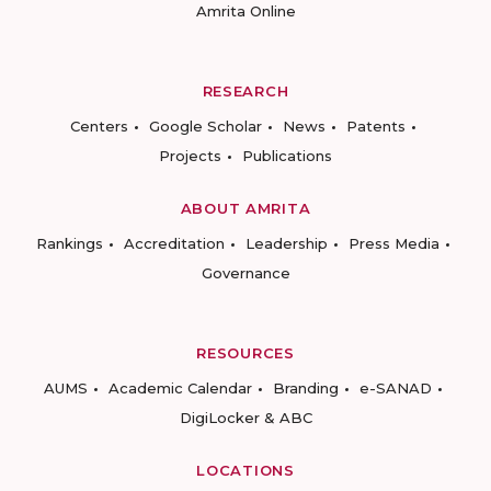
Amrita Online
RESEARCH
Centers
Google Scholar
News
Patents
Projects
Publications
ABOUT AMRITA
Rankings
Accreditation
Leadership
Press Media
Governance
RESOURCES
AUMS
Academic Calendar
Branding
e-SANAD
DigiLocker & ABC
LOCATIONS