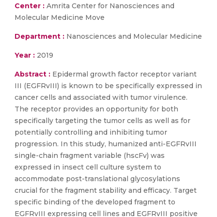
Center :
Amrita Center for Nanosciences and
Molecular Medicine Move
Department :
Nanosciences and Molecular Medicine
Year :
2019
Abstract :
Epidermal growth factor receptor variant
III (EGFRvIII) is known to be specifically expressed in
cancer cells and associated with tumor virulence.
The receptor provides an opportunity for both
specifically targeting the tumor cells as well as for
potentially controlling and inhibiting tumor
progression. In this study, humanized anti-EGFRvIII
single-chain fragment variable (hscFv) was
expressed in insect cell culture system to
accommodate post-translational glycosylations
crucial for the fragment stability and efficacy. Target
specific binding of the developed fragment to
EGFRvIII expressing cell lines and EGFRvIII positive