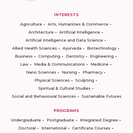
INTERESTS
Agriculture
Arts, Humanities & Commerce
Architecture
Artificial Intelligence
Artificial Intelligence and Data Science
Allied Health Sciences
Ayurveda
Biotechnology
Business
Computing
Dentistry
Engineering
Law
Media & Communications
Medicine
Nano Sciences
Nursing
Pharmacy
Physical Sciences
Sculpting
Spiritual & Cultural Studies
Social and Behavioural Sciences
Sustainable Futures
PROGRAMS
Undergraduate
Postgraduate
Integrated Degree
Doctoral
International
Certificate Courses