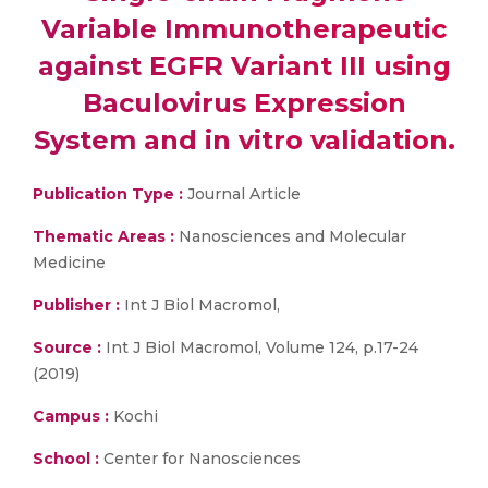
Variable Immunotherapeutic
against EGFR Variant III using
Baculovirus Expression
System and in vitro validation.
Publication Type :
Journal Article
Thematic Areas :
Nanosciences and Molecular
Medicine
Publisher :
Int J Biol Macromol,
Source :
Int J Biol Macromol, Volume 124, p.17-24
(2019)
Campus :
Kochi
School :
Center for Nanosciences