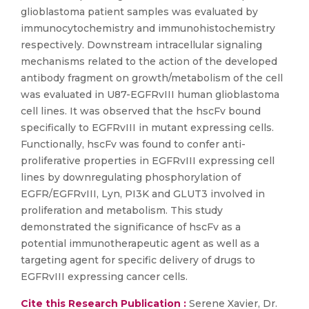
glioblastoma patient samples was evaluated by
immunocytochemistry and immunohistochemistry
respectively. Downstream intracellular signaling
mechanisms related to the action of the developed
antibody fragment on growth/metabolism of the cell
was evaluated in U87-EGFRvIII human glioblastoma
cell lines. It was observed that the hscFv bound
specifically to EGFRvIII in mutant expressing cells.
Functionally, hscFv was found to confer anti-
proliferative properties in EGFRvIII expressing cell
lines by downregulating phosphorylation of
EGFR/EGFRvIII, Lyn, PI3K and GLUT3 involved in
proliferation and metabolism. This study
demonstrated the significance of hscFv as a
potential immunotherapeutic agent as well as a
targeting agent for specific delivery of drugs to
EGFRvIII expressing cancer cells.
Cite this Research Publication :
Serene Xavier, Dr.