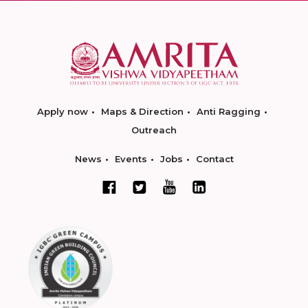
Apply now
Maps & Direction
Anti Ragging
Outreach
News
Events
Jobs
Contact