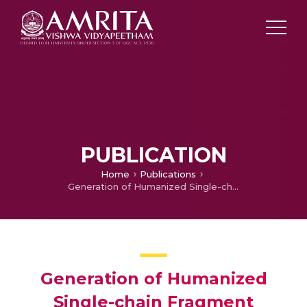
PUBLICATION
Home
Publications
Generation of Humanized Single-chain Fragment Variable Immunotherapeutic against EGFR Variant III using Baculovirus Expression System and in vitro validation.
Generation of Humanized
Single-chain Fragment