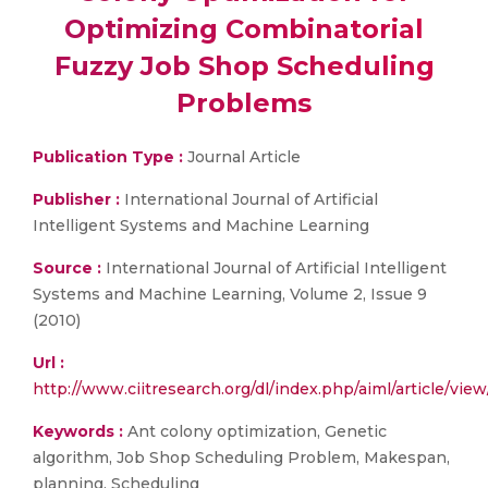
Optimizing Combinatorial
Fuzzy Job Shop Scheduling
Problems
Publication Type :
Journal Article
Publisher :
International Journal of Artificial
Intelligent Systems and Machine Learning
Source :
International Journal of Artificial Intelligent
Systems and Machine Learning, Volume 2, Issue 9
(2010)
Url :
http://www.ciitresearch.org/dl/index.php/aiml/article/v
Keywords :
Ant colony optimization, Genetic
algorithm, Job Shop Scheduling Problem, Makespan,
planning, Scheduling