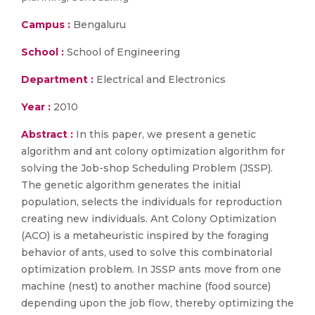
Campus :
Bengaluru
School :
School of Engineering
Department :
Electrical and Electronics
Year :
2010
Abstract :
In this paper, we present a genetic
algorithm and ant colony optimization algorithm for
solving the Job-shop Scheduling Problem (JSSP).
The genetic algorithm generates the initial
population, selects the individuals for reproduction
creating new individuals. Ant Colony Optimization
(ACO) is a metaheuristic inspired by the foraging
behavior of ants, used to solve this combinatorial
optimization problem. In JSSP ants move from one
machine (nest) to another machine (food source)
depending upon the job flow, thereby optimizing the