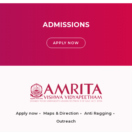
ADMISSIONS
APPLY NOW
Apply now
Maps & Direction
Anti Ragging
Outreach