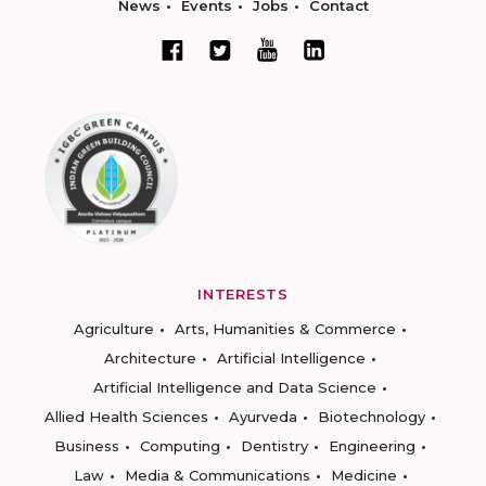
News
Events
Jobs
Contact
INTERESTS
Agriculture
Arts, Humanities & Commerce
Architecture
Artificial Intelligence
Artificial Intelligence and Data Science
Allied Health Sciences
Ayurveda
Biotechnology
Business
Computing
Dentistry
Engineering
Law
Media & Communications
Medicine