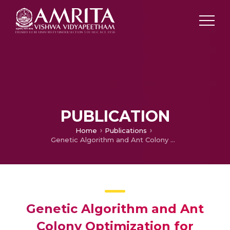
PUBLICATION
Home
Publications
Genetic Algorithm and Ant Colony Optimization for Optimizing Combinatorial Fuzzy Job Shop Scheduling Problems
Genetic Algorithm and Ant
Colony Optimization for