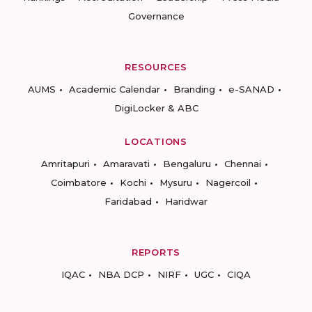
Governance
RESOURCES
AUMS
Academic Calendar
Branding
e-SANAD
DigiLocker & ABC
LOCATIONS
Amritapuri
Amaravati
Bengaluru
Chennai
Coimbatore
Kochi
Mysuru
Nagercoil
Faridabad
Haridwar
REPORTS
IQAC
NBA DCP
NIRF
UGC
CIQA