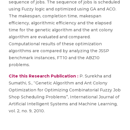
sequence of jobs. The sequence of jobs is scheduled
using Fuzzy logic and optimized using GA and ACO.
The makespan, completion time, makespan
efficiency, algorithmic efficiency and the elapsed
time for the genetic algorithm and the ant colony
algorithm are evaluated and compared.
Computational results of these optimization
algorithms are compared by analyzing the JSSP
benchmark instances, FT10 and the ABZ10
problems.
Cite this Research Publication :
P. Surekha and
Sumathi, S., “Genetic Algorithm and Ant Colony
Optimization for Optimizing Combinatorial Fuzzy Job
Shop Scheduling Problems”, International Journal of
Artificial Intelligent Systems and Machine Learning,
vol. 2, no. 9, 2010.