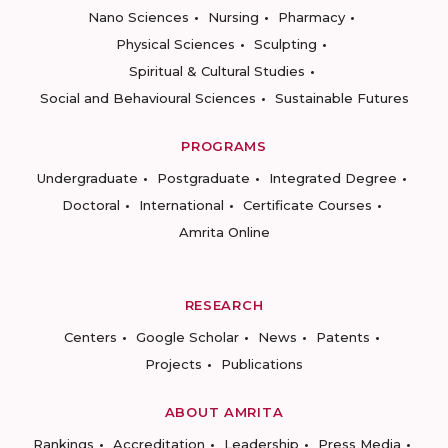
Nano Sciences
Nursing
Pharmacy
Physical Sciences
Sculpting
Spiritual & Cultural Studies
Social and Behavioural Sciences
Sustainable Futures
PROGRAMS
Undergraduate
Postgraduate
Integrated Degree
Doctoral
International
Certificate Courses
Amrita Online
RESEARCH
Centers
Google Scholar
News
Patents
Projects
Publications
ABOUT AMRITA
Rankings
Accreditation
Leadership
Press Media