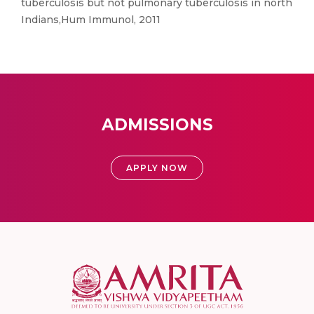
tuberculosis but not pulmonary tuberculosis in north
Indians,Hum Immunol, 2011
ADMISSIONS
APPLY NOW