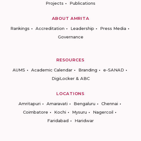
Projects
Publications
ABOUT AMRITA
Rankings
Accreditation
Leadership
Press Media
Governance
RESOURCES
AUMS
Academic Calendar
Branding
e-SANAD
DigiLocker & ABC
LOCATIONS
Amritapuri
Amaravati
Bengaluru
Chennai
Coimbatore
Kochi
Mysuru
Nagercoil
Faridabad
Haridwar