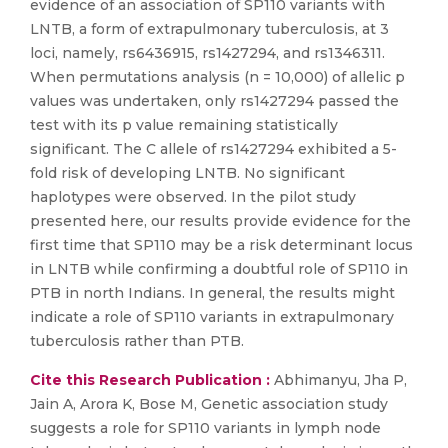
evidence of an association of SP110 variants with
LNTB, a form of extrapulmonary tuberculosis, at 3
loci, namely, rs6436915, rs1427294, and rs1346311.
When permutations analysis (n = 10,000) of allelic p
values was undertaken, only rs1427294 passed the
test with its p value remaining statistically
significant. The C allele of rs1427294 exhibited a 5-
fold risk of developing LNTB. No significant
haplotypes were observed. In the pilot study
presented here, our results provide evidence for the
first time that SP110 may be a risk determinant locus
in LNTB while confirming a doubtful role of SP110 in
PTB in north Indians. In general, the results might
indicate a role of SP110 variants in extrapulmonary
tuberculosis rather than PTB.
Cite this Research Publication :
Abhimanyu, Jha P,
Jain A, Arora K, Bose M, Genetic association study
suggests a role for SP110 variants in lymph node