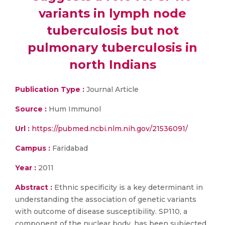
variants in lymph node
tuberculosis but not
pulmonary tuberculosis in
north Indians
Publication Type :
Journal Article
Source :
Hum Immunol
Url :
https://pubmed.ncbi.nlm.nih.gov/21536091/
Campus :
Faridabad
Year :
2011
Abstract :
Ethnic specificity is a key determinant in
understanding the association of genetic variants
with outcome of disease susceptibility. SP110, a
component of the nuclear body, has been subjected