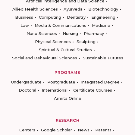
Artificial Intelligence and Data Science
Allied Health Sciences
Ayurveda
Biotechnology
Business
Computing
Dentistry
Engineering
Law
Media & Communications
Medicine
Nano Sciences
Nursing
Pharmacy
Physical Sciences
Sculpting
Spiritual & Cultural Studies
Social and Behavioural Sciences
Sustainable Futures
PROGRAMS
Undergraduate
Postgraduate
Integrated Degree
Doctoral
International
Certificate Courses
Amrita Online
RESEARCH
Centers
Google Scholar
News
Patents