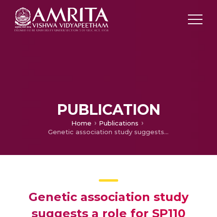
PUBLICATION
Home
Publications
Genetic association study suggests a role for SP110 variants in lymph node tuberculosis but not pulmonary tuberculosis in north Indians
Genetic association study
suggests a role for SP110