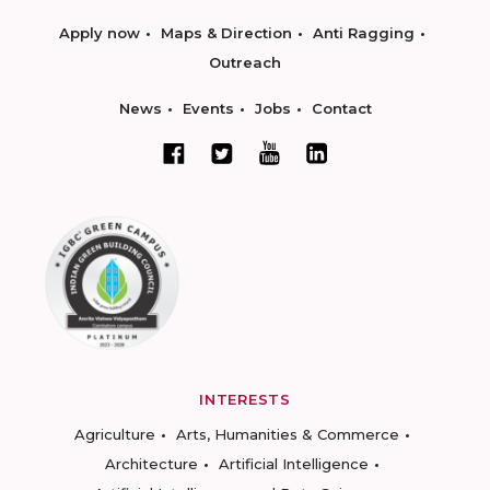
Apply now
Maps & Direction
Anti Ragging
Outreach
News
Events
Jobs
Contact
INTERESTS
Agriculture
Arts, Humanities & Commerce
Architecture
Artificial Intelligence