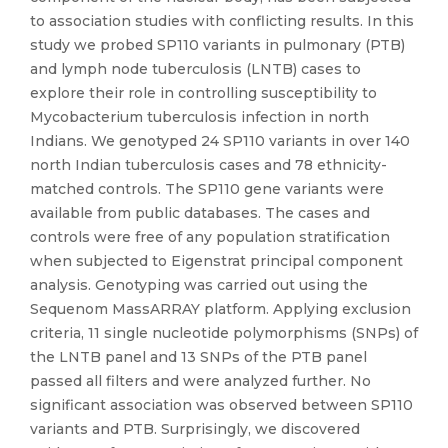
to association studies with conflicting results. In this
study we probed SP110 variants in pulmonary (PTB)
and lymph node tuberculosis (LNTB) cases to
explore their role in controlling susceptibility to
Mycobacterium tuberculosis infection in north
Indians. We genotyped 24 SP110 variants in over 140
north Indian tuberculosis cases and 78 ethnicity-
matched controls. The SP110 gene variants were
available from public databases. The cases and
controls were free of any population stratification
when subjected to Eigenstrat principal component
analysis. Genotyping was carried out using the
Sequenom MassARRAY platform. Applying exclusion
criteria, 11 single nucleotide polymorphisms (SNPs) of
the LNTB panel and 13 SNPs of the PTB panel
passed all filters and were analyzed further. No
significant association was observed between SP110
variants and PTB. Surprisingly, we discovered