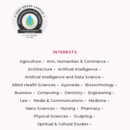
INTERESTS
Agriculture
Arts, Humanities & Commerce
Architecture
Artificial Intelligence
Artificial Intelligence and Data Science
Allied Health Sciences
Ayurveda
Biotechnology
Business
Computing
Dentistry
Engineering
Law
Media & Communications
Medicine
Nano Sciences
Nursing
Pharmacy
Physical Sciences
Sculpting
Spiritual & Cultural Studies