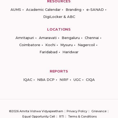
RESOURCES
AUMS
Academic Calendar
Branding
e-SANAD
DigiLocker & ABC
LOCATIONS
Amritapuri
Amaravati
Bengaluru
Chennai
Coimbatore
Kochi
Mysuru
Nagercoil
Faridabad
Haridwar
REPORTS
IQAC
NBA DCP
NIRF
UGC
CIQA
©2026 Amrita Vishwa Vidyapeetham
Privacy Policy
Grievance
Equal Opportunity Cell
RTI
Terms & Conditions