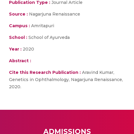
Publication Type :
Journal Article
Source :
Nagarjuna Renaissance
Campus :
Amritapuri
School :
School of Ayurveda
Year :
2020
Abstract :
Cite this Research Publication :
Aravind Kumar,
Genetics in Ophthalmology, Nagarjuna Renaissance,
2020.
ADMISSIONS