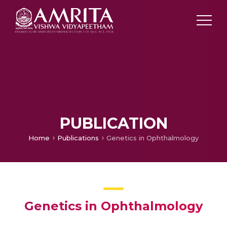
PUBLICATION
Home
Publications
Genetics in Ophthalmology
Genetics in Ophthalmology