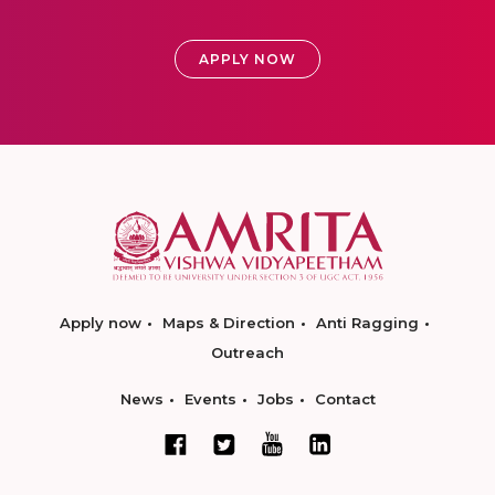
APPLY NOW
Apply now
Maps & Direction
Anti Ragging
Outreach
News
Events
Jobs
Contact