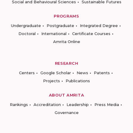
Social and Behavioural Sciences
Sustainable Futures
PROGRAMS
Undergraduate
Postgraduate
Integrated Degree
Doctoral
International
Certificate Courses
Amrita Online
RESEARCH
Centers
Google Scholar
News
Patents
Projects
Publications
ABOUT AMRITA
Rankings
Accreditation
Leadership
Press Media
Governance