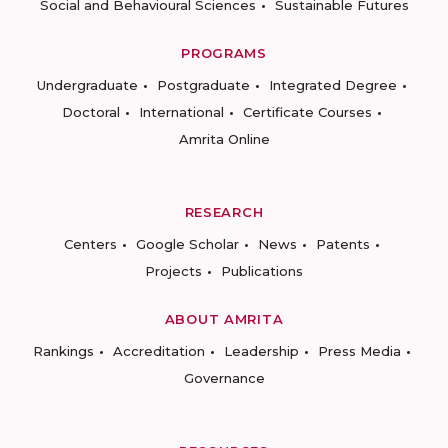
Social and Behavioural Sciences
Sustainable Futures
PROGRAMS
Undergraduate
Postgraduate
Integrated Degree
Doctoral
International
Certificate Courses
Amrita Online
RESEARCH
Centers
Google Scholar
News
Patents
Projects
Publications
ABOUT AMRITA
Rankings
Accreditation
Leadership
Press Media
Governance