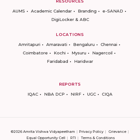
RESOURCES
AUMS
Academic Calendar
Branding
e-SANAD
DigiLocker & ABC
LOCATIONS
Amritapuri
Amaravati
Bengaluru
Chennai
Coimbatore
Kochi
Mysuru
Nagercoil
Faridabad
Haridwar
REPORTS
IQAC
NBA DCP
NIRF
UGC
CIQA
©2026 Amrita Vishwa Vidyapeetham
Privacy Policy
Grievance
Equal Opportunity Cell
RTI
Terms & Conditions