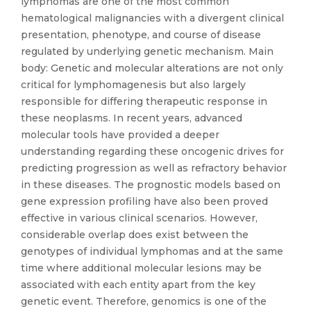
lymphomas are one of the most common
hematological malignancies with a divergent clinical
presentation, phenotype, and course of disease
regulated by underlying genetic mechanism. Main
body: Genetic and molecular alterations are not only
critical for lymphomagenesis but also largely
responsible for differing therapeutic response in
these neoplasms. In recent years, advanced
molecular tools have provided a deeper
understanding regarding these oncogenic drives for
predicting progression as well as refractory behavior
in these diseases. The prognostic models based on
gene expression profiling have also been proved
effective in various clinical scenarios. However,
considerable overlap does exist between the
genotypes of individual lymphomas and at the same
time where additional molecular lesions may be
associated with each entity apart from the key
genetic event. Therefore, genomics is one of the