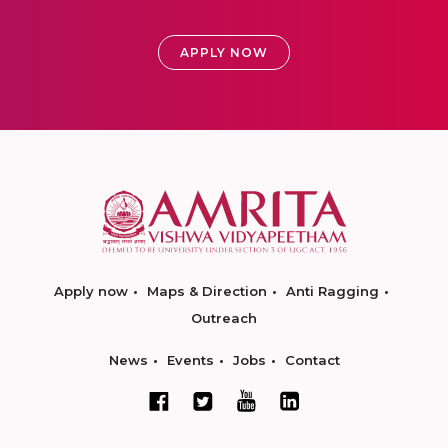
APPLY NOW
Apply now
Maps & Direction
Anti Ragging
Outreach
News
Events
Jobs
Contact