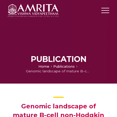
PUBLICATION
Home
Publications
Genomic landscape of mature B-cell non-Hodgkin lymphomas – An appraisal from lymphomagenesis to drug resistance
Genomic landscape of
mature B-cell non-Hodgkin