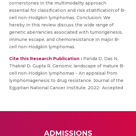
cornerstones in the multimodality approach
essential for classification and risk stratification of B-
cell non-Hodgkin lymphomas. Conclusion: We
hereby in this review discuss the wide range of
genetic aberrancies associated with tumorigenesis,
immune escape, and chemoresistance in major B-
cell non-Hodgkin lymphomas.
Cite this Research Publication :
Panda D, Das N,
Thakral D, Gupta R. Genomic landscape of mature B-
cell non-Hodgkin lymphomas - An appraisal from
lymphomagenesis to drug resistance. Journal of the
Egyptian National Cancer Institute. 2022- Accepted
ADMISSIONS