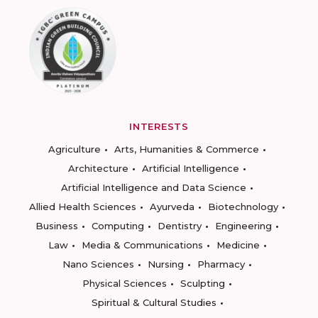
INTERESTS
Agriculture
Arts, Humanities & Commerce
Architecture
Artificial Intelligence
Artificial Intelligence and Data Science
Allied Health Sciences
Ayurveda
Biotechnology
Business
Computing
Dentistry
Engineering
Law
Media & Communications
Medicine
Nano Sciences
Nursing
Pharmacy
Physical Sciences
Sculpting
Spiritual & Cultural Studies