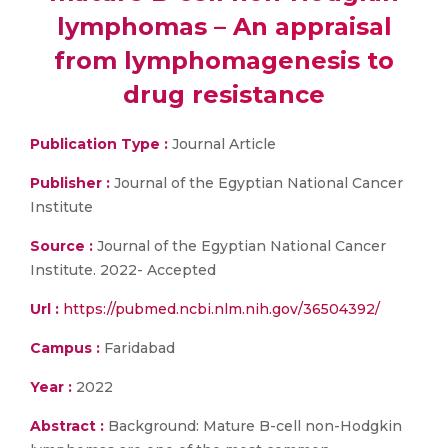
lymphomas – An appraisal
from lymphomagenesis to
drug resistance
Publication Type :
Journal Article
Publisher :
Journal of the Egyptian National Cancer
Institute
Source :
Journal of the Egyptian National Cancer
Institute. 2022- Accepted
Url :
https://pubmed.ncbi.nlm.nih.gov/36504392/
Campus :
Faridabad
Year :
2022
Abstract :
Background: Mature B-cell non-Hodgkin