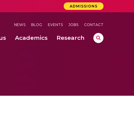
ADMISSIONS
NEWS
BLOG
EVENTS
JOBS
CONTACT
us
Academics
Research
lebrations Held at Amrita Vishwa Vidyapeetham, Amaravati Campus
 Concludes Successfully at Amrita Vishwa Vidyapeetham, Coimbatore
ri