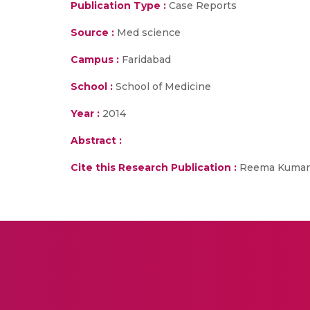
Publication Type :
Case Reports
Source :
Med science
Campus :
Faridabad
School :
School of Medicine
Year :
2014
Abstract :
Cite this Research Publication :
Reema Kumar, 