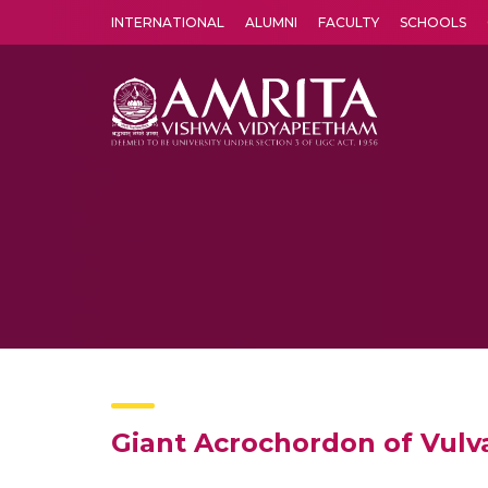
INTERNATIONAL
ALUMNI
FACULTY
SCHOOLS
Amrita Vishwa Vidyapeetham's Amritapuri campus located in the pleasing village of Vallikavu is 
Giant Acrochordon of Vulv