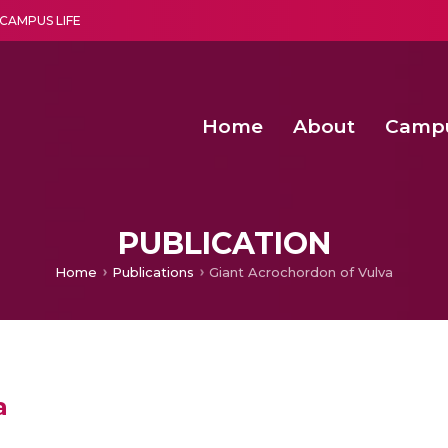
CAMPUS LIFE
Home
About
Camp
a multi-disciplinary research and teaching institute peacefully blended with science and spirituality
Second Convocation Day Ce
Agentic AI Hackathon 2026
Senior Program Manager – Entrepreneurship @Amritapu
PUBLICATION
Home
Publications
Giant Acrochordon of Vulva
a