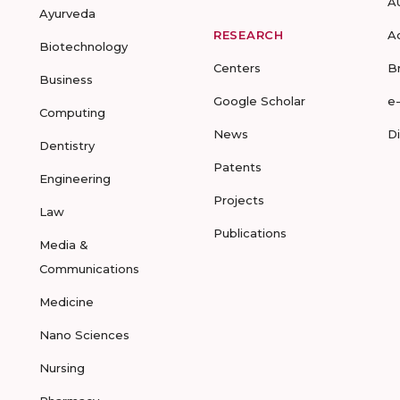
A
Ayurveda
RESEARCH
A
Biotechnology
Centers
B
Business
Google Scholar
e
Computing
News
D
Dentistry
Patents
Engineering
Projects
Law
Publications
Media &
Communications
Medicine
Nano Sciences
Nursing