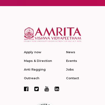
Apply now
News
Maps & Direction
Events
Anti Ragging
Jobs
Outreach
Contact