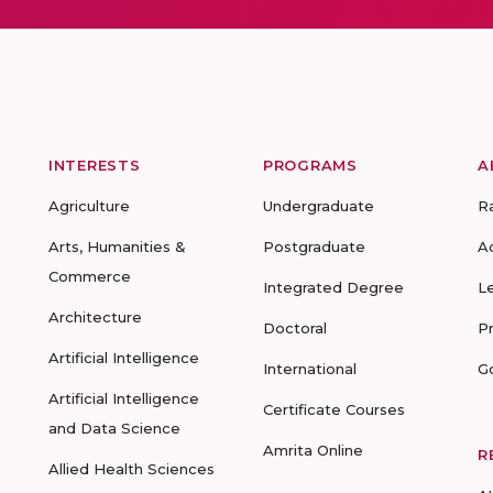
INTERESTS
PROGRAMS
A
Agriculture
Undergraduate
R
Arts, Humanities &
Postgraduate
A
Commerce
Integrated Degree
L
Architecture
Doctoral
P
Artificial Intelligence
International
G
Artificial Intelligence
Certificate Courses
and Data Science
Amrita Online
R
Allied Health Sciences