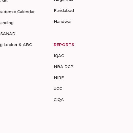
UMS
Faridabad
cademic Calendar
Haridwar
randing
-SANAD
igiLocker & ABC
REPORTS
IQAC
NBA DCP
NIRF
UGC
CIQA