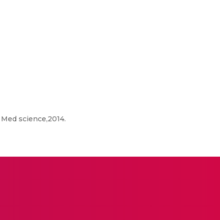
 Med science,2014.