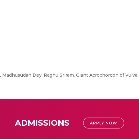
Madhusudan Dey, Raghu Sriram, Giant Acrochordon of Vulva,
ADMISSIONS
APPLY NOW