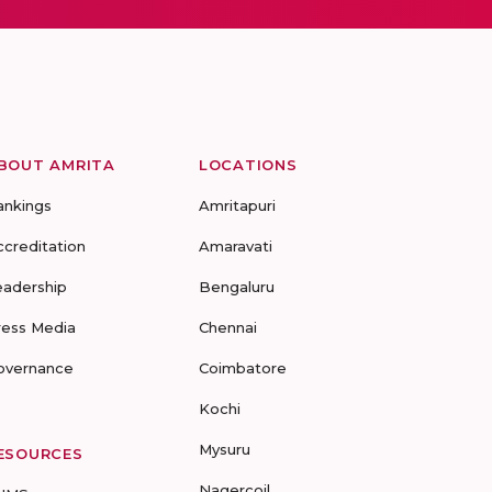
BOUT AMRITA
LOCATIONS
ankings
Amritapuri
ccreditation
Amaravati
eadership
Bengaluru
ress Media
Chennai
overnance
Coimbatore
Kochi
Mysuru
ESOURCES
Nagercoil