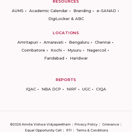
RESOURCES
AUMS
Academic Calendar
Branding
e-SANAD
DigiLocker & ABC
LOCATIONS
Amritapuri
Amaravati
Bengaluru
Chennai
Coimbatore
Kochi
Mysuru
Nagercoil
Faridabad
Haridwar
REPORTS
IQAC
NBA DCP
NIRF
UGC
CIQA
©2026 Amrita Vishwa Vidyapeetham
Privacy Policy
Grievance
Equal Opportunity Cell
RTI
Terms & Conditions