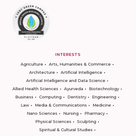
INTERESTS
Agriculture
Arts, Humanities & Commerce
Architecture
Artificial Intelligence
Artificial Intelligence and Data Science
Allied Health Sciences
Ayurveda
Biotechnology
Business
Computing
Dentistry
Engineering
Law
Media & Communications
Medicine
Nano Sciences
Nursing
Pharmacy
Physical Sciences
Sculpting
Spiritual & Cultural Studies