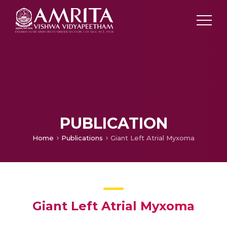
PUBLICATION
Home
Publications
Giant Left Atrial Myxoma
Giant Left Atrial Myxoma