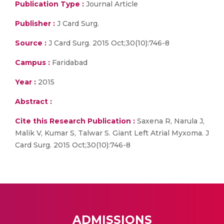
Publication Type :
Journal Article
Publisher :
J Card Surg.
Source :
J Card Surg. 2015 Oct;30(10):746-8
Campus :
Faridabad
Year :
2015
Abstract :
Cite this Research Publication :
Saxena R, Narula J,
Malik V, Kumar S, Talwar S. Giant Left Atrial Myxoma. J
Card Surg. 2015 Oct;30(10):746-8
ADMISSIONS