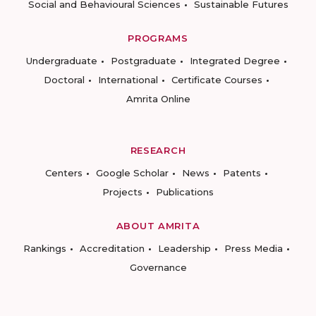
Social and Behavioural Sciences
Sustainable Futures
PROGRAMS
Undergraduate
Postgraduate
Integrated Degree
Doctoral
International
Certificate Courses
Amrita Online
RESEARCH
Centers
Google Scholar
News
Patents
Projects
Publications
ABOUT AMRITA
Rankings
Accreditation
Leadership
Press Media
Governance