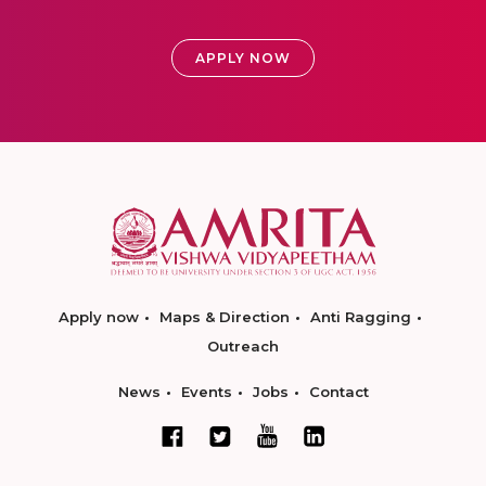
APPLY NOW
Apply now
Maps & Direction
Anti Ragging
Outreach
News
Events
Jobs
Contact