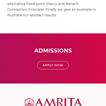
alternative fixed point theory and Banach
Contraction Principle. Finally we give an example to
illustrate our abstract results.
ADMISSIONS
APPLY NOW