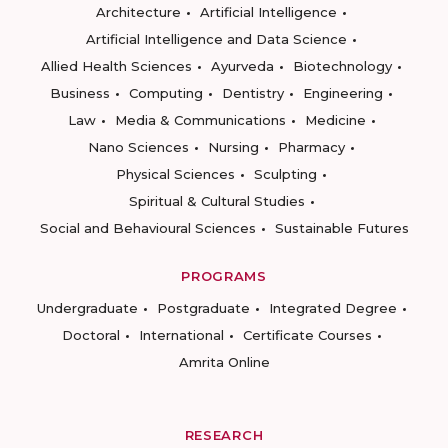
Architecture
Artificial Intelligence
Artificial Intelligence and Data Science
Allied Health Sciences
Ayurveda
Biotechnology
Business
Computing
Dentistry
Engineering
Law
Media & Communications
Medicine
Nano Sciences
Nursing
Pharmacy
Physical Sciences
Sculpting
Spiritual & Cultural Studies
Social and Behavioural Sciences
Sustainable Futures
PROGRAMS
Undergraduate
Postgraduate
Integrated Degree
Doctoral
International
Certificate Courses
Amrita Online
RESEARCH