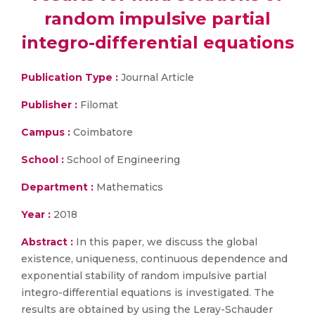
random impulsive partial
integro-differential equations
Publication Type :
Journal Article
Publisher :
Filomat
Campus :
Coimbatore
School :
School of Engineering
Department :
Mathematics
Year :
2018
Abstract :
In this paper, we discuss the global
existence, uniqueness, continuous dependence and
exponential stability of random impulsive partial
integro-differential equations is investigated. The
results are obtained by using the Leray-Schauder