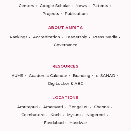
Centers
Google Scholar
News
Patents
Projects
Publications
ABOUT AMRITA
Rankings
Accreditation
Leadership
Press Media
Governance
RESOURCES
AUMS
Academic Calendar
Branding
e-SANAD
DigiLocker & ABC
LOCATIONS
Amritapuri
Amaravati
Bengaluru
Chennai
Coimbatore
Kochi
Mysuru
Nagercoil
Faridabad
Haridwar