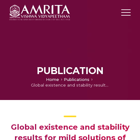
PUBLICATION
Home
Publications
Global existence and stability results for mild solutions of random impulsive partial integro-differential equations
Global existence and stability
results for mild solutions of