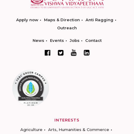
Apply now
Maps & Direction
Anti Ragging
Outreach
News
Events
Jobs
Contact
INTERESTS
Agriculture
Arts, Humanities & Commerce