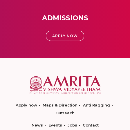
ADMISSIONS
APPLY NOW
Apply now
Maps & Direction
Anti Ragging
Outreach
News
Events
Jobs
Contact