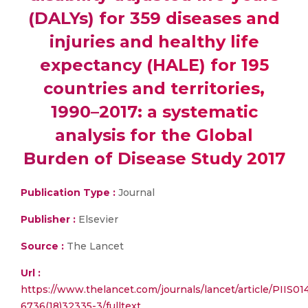
(DALYs) for 359 diseases and
injuries and healthy life
expectancy (HALE) for 195
countries and territories,
1990–2017: a systematic
analysis for the Global
Burden of Disease Study 2017
Publication Type :
Journal
Publisher :
Elsevier
Source :
The Lancet
Url :
https://www.thelancet.com/journals/lancet/article/PIIS01
6736(18)32335-3/fulltext