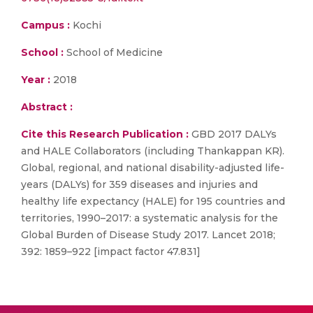
Campus :
Kochi
School :
School of Medicine
Year :
2018
Abstract :
Cite this Research Publication :
GBD 2017 DALYs
and HALE Collaborators (including Thankappan KR).
Global, regional, and national disability-adjusted life-
years (DALYs) for 359 diseases and injuries and
healthy life expectancy (HALE) for 195 countries and
territories, 1990–2017: a systematic analysis for the
Global Burden of Disease Study 2017. Lancet 2018;
392: 1859–922 [impact factor 47.831]