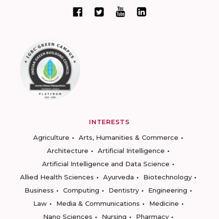
INTERESTS
Agriculture
Arts, Humanities & Commerce
Architecture
Artificial Intelligence
Artificial Intelligence and Data Science
Allied Health Sciences
Ayurveda
Biotechnology
Business
Computing
Dentistry
Engineering
Law
Media & Communications
Medicine
Nano Sciences
Nursing
Pharmacy