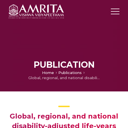
PUBLICATION
Home
Publications
Global, regional, and national disability-adjusted life-years (DALYs) for 359 diseases and injuries and healthy life expectancy (HALE) for 195 countries and territories, 1990–2017: a systematic analysis for the Global Burden of Disease Study 2017
Global, regional, and national
disability-adjusted life-years