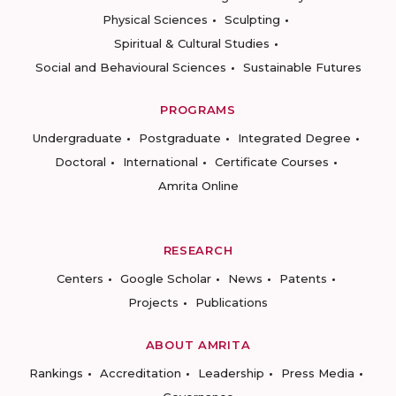
Physical Sciences
Sculpting
Spiritual & Cultural Studies
Social and Behavioural Sciences
Sustainable Futures
PROGRAMS
Undergraduate
Postgraduate
Integrated Degree
Doctoral
International
Certificate Courses
Amrita Online
RESEARCH
Centers
Google Scholar
News
Patents
Projects
Publications
ABOUT AMRITA
Rankings
Accreditation
Leadership
Press Media