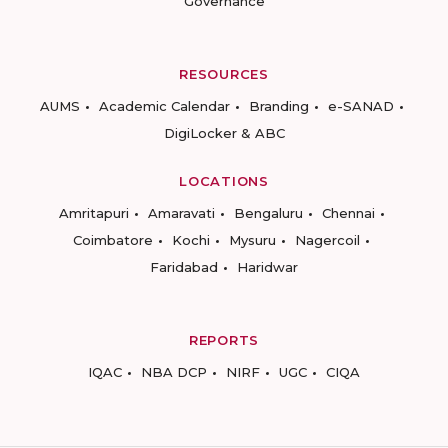
Governance
RESOURCES
AUMS
Academic Calendar
Branding
e-SANAD
DigiLocker & ABC
LOCATIONS
Amritapuri
Amaravati
Bengaluru
Chennai
Coimbatore
Kochi
Mysuru
Nagercoil
Faridabad
Haridwar
REPORTS
IQAC
NBA DCP
NIRF
UGC
CIQA