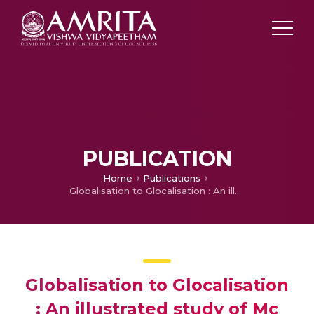
PUBLICATION
Home
Publications
Globalisation to Glocalisation : An illustrated study of Mc Donalds and Starbuck
Globalisation to Glocalisation
: An illustrated study of Mc