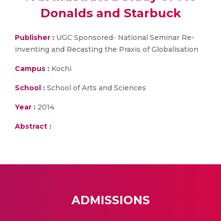
Donalds and Starbuck
Publisher :
UGC Sponsored- National Seminar Re-
inventing and Recasting the Praxis of Globalisation
Campus :
Kochi
School :
School of Arts and Sciences
Year :
2014
Abstract :
ADMISSIONS