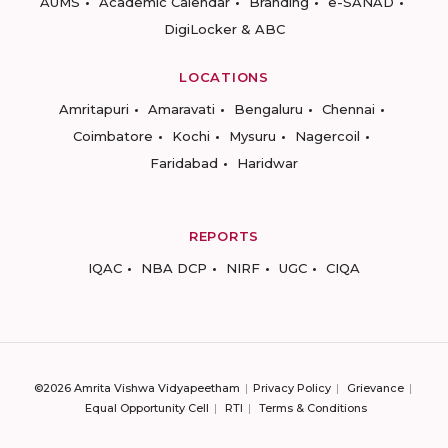
AUMS
Academic Calendar
Branding
e-SANAD
DigiLocker & ABC
LOCATIONS
Amritapuri
Amaravati
Bengaluru
Chennai
Coimbatore
Kochi
Mysuru
Nagercoil
Faridabad
Haridwar
REPORTS
IQAC
NBA DCP
NIRF
UGC
CIQA
©2026 Amrita Vishwa Vidyapeetham
Privacy Policy
Grievance
Equal Opportunity Cell
RTI
Terms & Conditions