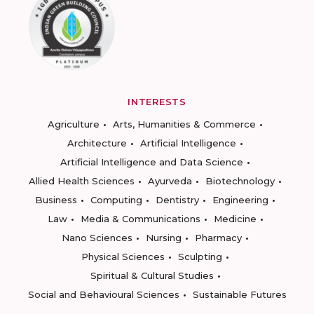
INTERESTS
Agriculture
Arts, Humanities & Commerce
Architecture
Artificial Intelligence
Artificial Intelligence and Data Science
Allied Health Sciences
Ayurveda
Biotechnology
Business
Computing
Dentistry
Engineering
Law
Media & Communications
Medicine
Nano Sciences
Nursing
Pharmacy
Physical Sciences
Sculpting
Spiritual & Cultural Studies
Social and Behavioural Sciences
Sustainable Futures