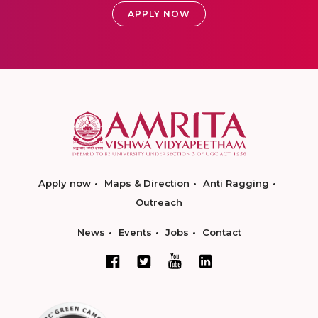
APPLY NOW
Apply now
Maps & Direction
Anti Ragging
Outreach
News
Events
Jobs
Contact