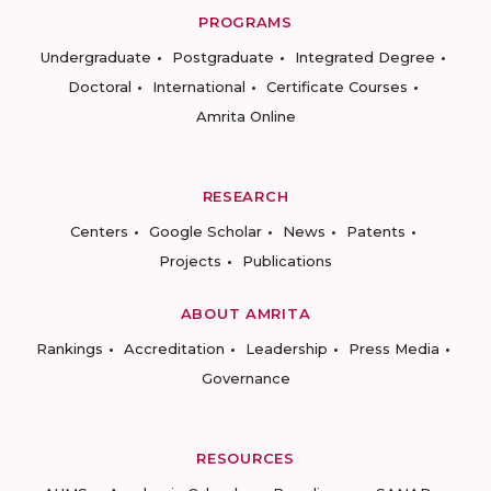
PROGRAMS
Undergraduate
Postgraduate
Integrated Degree
Doctoral
International
Certificate Courses
Amrita Online
RESEARCH
Centers
Google Scholar
News
Patents
Projects
Publications
ABOUT AMRITA
Rankings
Accreditation
Leadership
Press Media
Governance
RESOURCES