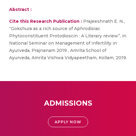
Abstract :
Cite this Research Publication :
Prajeeshnath E. N.,
“Gokshura as a rich source of Aphrodisiac
Phytoconstituent Protodioscin : A Literary review”, in
National Seminar on Management of Infertility in
Ayurveda, Prajnanam 2019 , Amrita School of
Ayurveda, Amrita Vishwa Vidyapeetham, Kollam, 2019.
ADMISSIONS
APPLY NOW