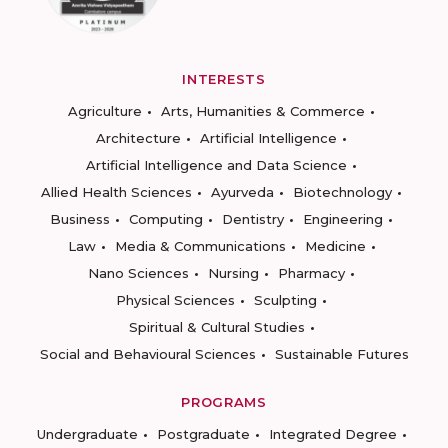
INTERESTS
Agriculture
Arts, Humanities & Commerce
Architecture
Artificial Intelligence
Artificial Intelligence and Data Science
Allied Health Sciences
Ayurveda
Biotechnology
Business
Computing
Dentistry
Engineering
Law
Media & Communications
Medicine
Nano Sciences
Nursing
Pharmacy
Physical Sciences
Sculpting
Spiritual & Cultural Studies
Social and Behavioural Sciences
Sustainable Futures
PROGRAMS
Undergraduate
Postgraduate
Integrated Degree