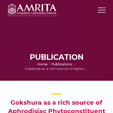
PUBLICATION
Home
Publications
Gokshura as a rich source of Aphrodisiac Phytoconstituent Protodioscin : A Literary review
Gokshura as a rich source of
Aphrodisiac Phytoconstituent