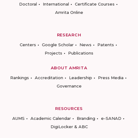
Doctoral
International
Certificate Courses
Amrita Online
RESEARCH
Centers
Google Scholar
News
Patents
Projects
Publications
ABOUT AMRITA
Rankings
Accreditation
Leadership
Press Media
Governance
RESOURCES
AUMS
Academic Calendar
Branding
e-SANAD
DigiLocker & ABC