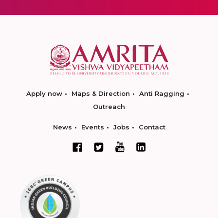
Apply now
Maps & Direction
Anti Ragging
Outreach
News
Events
Jobs
Contact