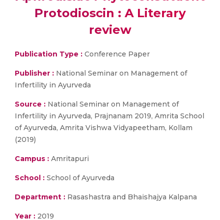
Protodioscin : A Literary
review
Publication Type :
Conference Paper
Publisher :
National Seminar on Management of
Infertility in Ayurveda
Source :
National Seminar on Management of
Infertility in Ayurveda, Prajnanam 2019, Amrita School
of Ayurveda, Amrita Vishwa Vidyapeetham, Kollam
(2019)
Campus :
Amritapuri
School :
School of Ayurveda
Department :
Rasashastra and Bhaishajya Kalpana
Year :
2019