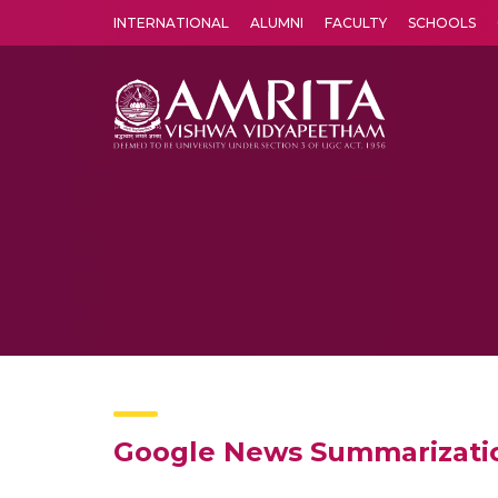
INTERNATIONAL
ALUMNI
FACULTY
SCHOOLS
Amrita Vishwa Vidyapeetham's Amritapuri campus located in the pleasing village of Vallikavu is 
Google News Summarizatio