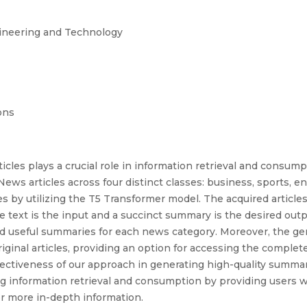
gineering and Technology
ons
cles plays a crucial role in information retrieval and consum
ws articles across four distinct classes: business, sports, 
es by utilizing the T5 Transformer model. The acquired articl
le text is the input and a succinct summary is the desired ou
nd useful summaries for each news category. Moreover, the g
riginal articles, providing an option for accessing the comple
ectiveness of our approach in generating high-quality summar
ng information retrieval and consumption by providing users 
for more in-depth information.