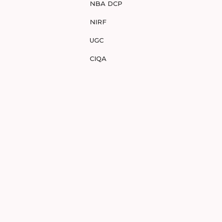
NBA DCP
NIRF
UGC
CIQA