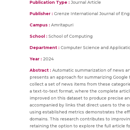
Publication Type :
Journal Article
Publisher :
Grenze International Journal of En
Campus :
Amritapuri
School :
School of Computing
Department :
Computer Science and Applicati
Year :
2024
Abstract :
Automatic summarization of news arti
presents an approach for summarizing Google Ne
collect a set of news items from these categori
a text-to-text format, where the complete artic
improved on this dataset to produce precise a
accompanied by links that direct users to the o
using established metrics demonstrates the eff
domains. This research contributes to improvi
retaining the option to explore the full article 