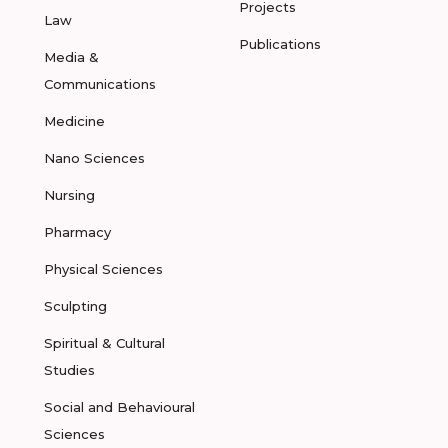
Projects
Law
Publications
Media &
Communications
Medicine
Nano Sciences
Nursing
Pharmacy
Physical Sciences
Sculpting
Spiritual & Cultural
Studies
Social and Behavioural
Sciences