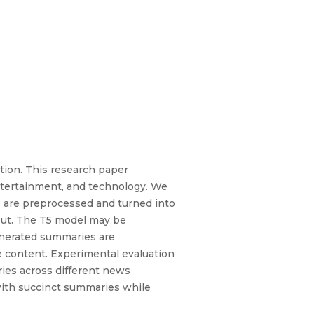
ption. This research paper
entertainment, and technology. We
es are preprocessed and turned into
tput. The T5 model may be
enerated summaries are
te content. Experimental evaluation
ies across different news
with succinct summaries while