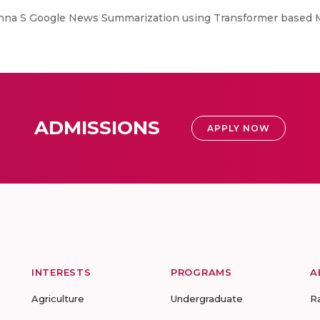
hna S Google News Summarization using Transformer based 
ADMISSIONS
APPLY NOW
INTERESTS
PROGRAMS
A
Agriculture
Undergraduate
R