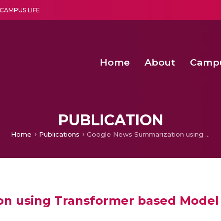
CAMPUS LIFE
Home
About
Camp
a multi-disciplinary research and teaching institute peacefully blended with science and spirituality
Second Convocation Day Ce
Agentic AI Hackathon 2026
Fenugreek Spinach Growth
PUBLICATION
Home
Publications
Google News Summarization using Transformer based Model
n using Transformer based Model