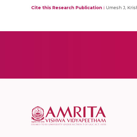
Cite this Research Publication :
Umesh J, Kris