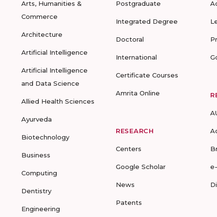
Arts, Humanities &
Postgraduate
A
Commerce
Integrated Degree
L
Architecture
Doctoral
P
Artificial Intelligence
International
G
Artificial Intelligence
Certificate Courses
and Data Science
Amrita Online
R
Allied Health Sciences
A
Ayurveda
RESEARCH
A
Biotechnology
Centers
B
Business
Google Scholar
e
Computing
News
D
Dentistry
Patents
Engineering