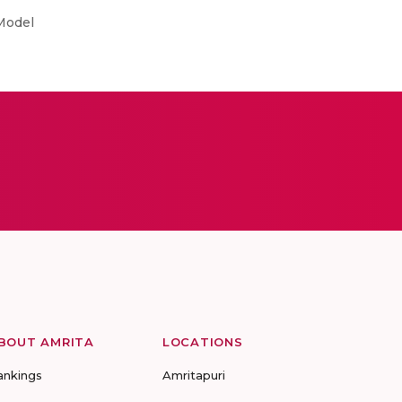
Model
BOUT AMRITA
LOCATIONS
ankings
Amritapuri