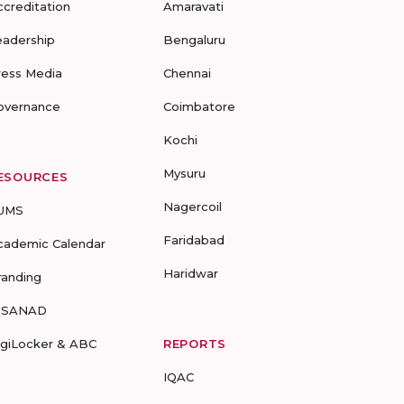
ccreditation
Amaravati
eadership
Bengaluru
ress Media
Chennai
overnance
Coimbatore
Kochi
Mysuru
ESOURCES
Nagercoil
UMS
Faridabad
cademic Calendar
Haridwar
randing
-SANAD
igiLocker & ABC
REPORTS
IQAC