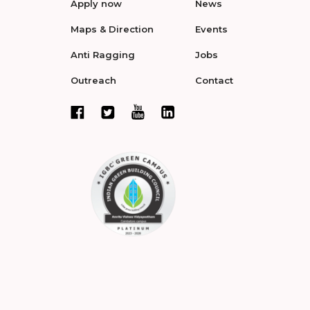
Apply now
News
Maps & Direction
Events
Anti Ragging
Jobs
Outreach
Contact