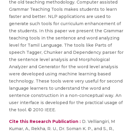
the old teaching methodology. Computer assisted
Grammar Teaching Tools makes students to learn
faster and better. NLP applications are used to
generate such tools for curriculum enhancement of
the students. In this paper we present the Grammar
teaching tools in the sentence and word analyzing
level for Tamil Language. The tools like Parts of
speech Tagger, Chunker and Dependency parser for
the sentence level analysis and Morphological
Analyzer and Generator for the word level analysis
were developed using machine learning based
technology. These tools were very useful for second
language learners to understand the word and
sentence construction in a non-conceptual way. An
user interface is developed for the practical usage of
the tool. © 2010 IEEE.
Cite this Research Publication :
D. Velliangiri, M
Kumar, A., Rekha, R. U., Dr. Soman K. P., and S., R.,