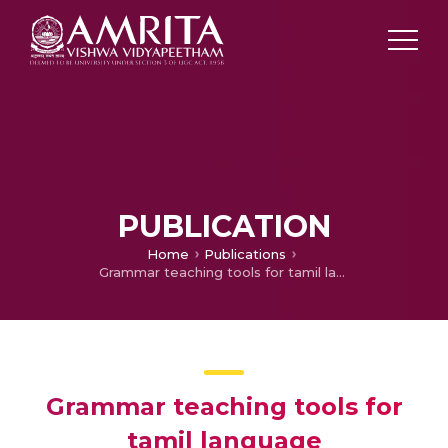
PUBLICATION
Home
Publications
Grammar teaching tools for tamil language
Grammar teaching tools for
tamil language