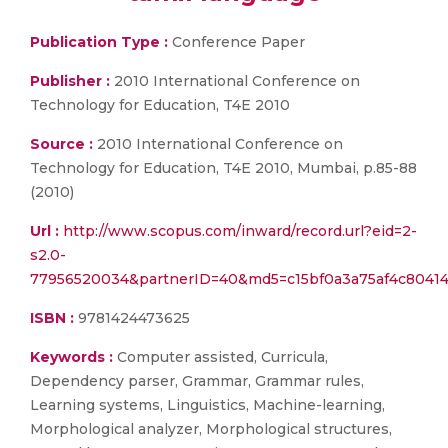
Publication Type :
Conference Paper
Publisher :
2010 International Conference on
Technology for Education, T4E 2010
Source :
2010 International Conference on
Technology for Education, T4E 2010, Mumbai, p.85-88
(2010)
Url :
http://www.scopus.com/inward/record.url?eid=2-
s2.0-
77956520034&partnerID=40&md5=c15bf0a3a75af4c80414
ISBN :
9781424473625
Keywords :
Computer assisted, Curricula,
Dependency parser, Grammar, Grammar rules,
Learning systems, Linguistics, Machine-learning,
Morphological analyzer, Morphological structures,