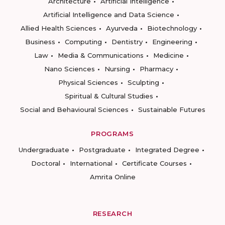
Architecture
Artificial Intelligence
Artificial Intelligence and Data Science
Allied Health Sciences
Ayurveda
Biotechnology
Business
Computing
Dentistry
Engineering
Law
Media & Communications
Medicine
Nano Sciences
Nursing
Pharmacy
Physical Sciences
Sculpting
Spiritual & Cultural Studies
Social and Behavioural Sciences
Sustainable Futures
PROGRAMS
Undergraduate
Postgraduate
Integrated Degree
Doctoral
International
Certificate Courses
Amrita Online
RESEARCH