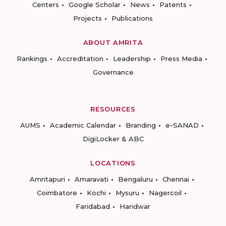
Centers
Google Scholar
News
Patents
Projects
Publications
ABOUT AMRITA
Rankings
Accreditation
Leadership
Press Media
Governance
RESOURCES
AUMS
Academic Calendar
Branding
e-SANAD
DigiLocker & ABC
LOCATIONS
Amritapuri
Amaravati
Bengaluru
Chennai
Coimbatore
Kochi
Mysuru
Nagercoil
Faridabad
Haridwar