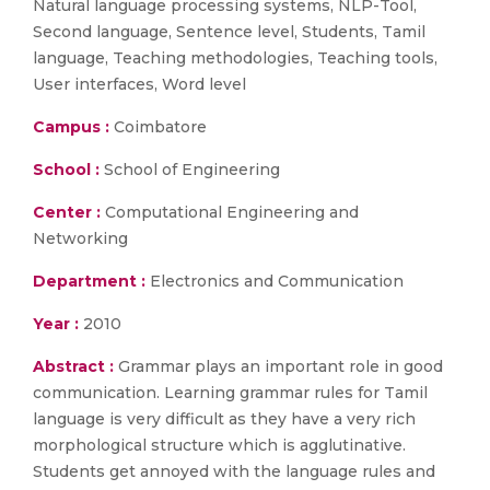
Natural language processing systems, NLP-Tool,
Second language, Sentence level, Students, Tamil
language, Teaching methodologies, Teaching tools,
User interfaces, Word level
Campus :
Coimbatore
School :
School of Engineering
Center :
Computational Engineering and
Networking
Department :
Electronics and Communication
Year :
2010
Abstract :
Grammar plays an important role in good
communication. Learning grammar rules for Tamil
language is very difficult as they have a very rich
morphological structure which is agglutinative.
Students get annoyed with the language rules and