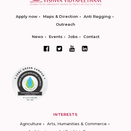
Apply now
Maps & Direction
Anti Ragging
Outreach
News
Events
Jobs
Contact
INTERESTS
Agriculture
Arts, Humanities & Commerce