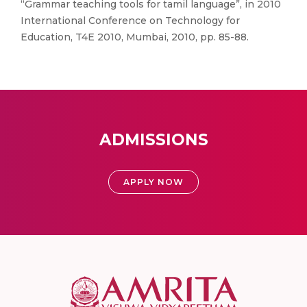
“Grammar teaching tools for tamil language”, in 2010
International Conference on Technology for
Education, T4E 2010, Mumbai, 2010, pp. 85-88.
ADMISSIONS
APPLY NOW