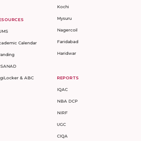
Kochi
Mysuru
ESOURCES
Nagercoil
UMS
Faridabad
cademic Calendar
Haridwar
randing
-SANAD
igiLocker & ABC
REPORTS
IQAC
NBA DCP
NIRF
UGC
CIQA