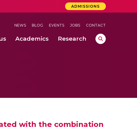
ADMISSIONS
NEWS
BLOG
EVENTS
JOBS
CONTACT
us
Academics
Research
lebrations Held at Amrita Vishwa Vidyapeetham, Amaravati Campus
 Concludes Successfully at Amrita Vishwa Vidyapeetham, Coimbatore
ri
ated with the combination