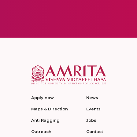
Apply now
News
Maps & Direction
Events
Anti Ragging
Jobs
Outreach
Contact