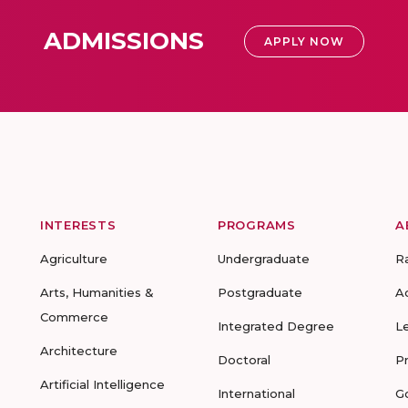
ADMISSIONS
APPLY NOW
INTERESTS
PROGRAMS
A
Agriculture
Undergraduate
R
Arts, Humanities &
Postgraduate
A
Commerce
Integrated Degree
L
Architecture
Doctoral
P
Artificial Intelligence
International
G