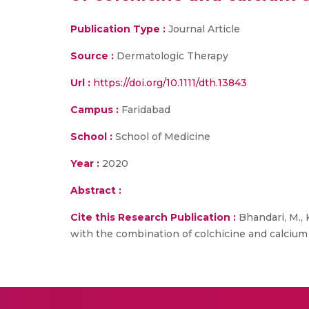
Publication Type :
Journal Article
Source :
Dermatologic Therapy
Url :
https://doi.org/10.1111/dth.13843
Campus :
Faridabad
School :
School of Medicine
Year :
2020
Abstract :
Cite this Research Publication :
Bhandari, M., 
with the combination of colchicine and calcium d