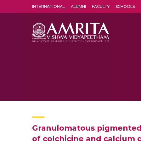
INTERNATIONAL
ALUMNI
FACULTY
SCHOOLS
Amrita Vishwa Vidyapeetham's Amritapuri campus located in the pleasing village of Vallikavu is 
Granulomatous pigmented p
of colchicine and calcium 