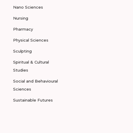
Nano Sciences
Nursing
Pharmacy
Physical Sciences
Sculpting
Spiritual & Cultural
Studies
Social and Behavioural
Sciences
Sustainable Futures