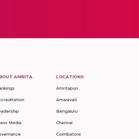
BOUT AMRITA
LOCATIONS
ankings
Amritapuri
ccreditation
Amaravati
eadership
Bengaluru
ress Media
Chennai
overnance
Coimbatore