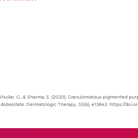
Khullar, G., & Sharma, S. (2020). Granulomatous pigmented pur
obesilate. Dermatologic Therapy, 33(6), e13843. https://doi.or