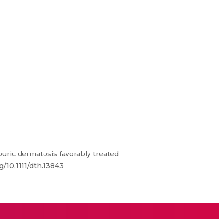
puric dermatosis favorably treated
g/10.1111/dth.13843