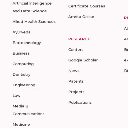
Artificial Intelligence
Certificate Courses
and Data Science
Amrita Online
R
Allied Health Sciences
A
Ayurveda
RESEARCH
A
Biotechnology
Centers
B
Business
Google Scholar
e
Computing
News
D
Dentistry
Patents
Engineering
Projects
Law
Publications
Media &
Communications
Medicine