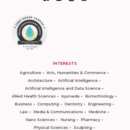
INTERESTS
Agriculture
Arts, Humanities & Commerce
Architecture
Artificial Intelligence
Artificial Intelligence and Data Science
Allied Health Sciences
Ayurveda
Biotechnology
Business
Computing
Dentistry
Engineering
Law
Media & Communications
Medicine
Nano Sciences
Nursing
Pharmacy
Physical Sciences
Sculpting