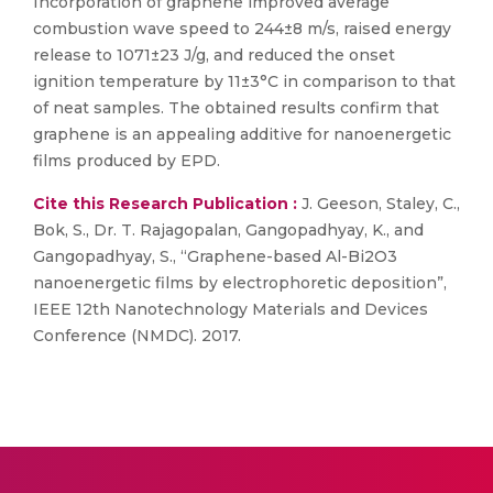
Incorporation of graphene improved average
combustion wave speed to 244±8 m/s, raised energy
release to 1071±23 J/g, and reduced the onset
ignition temperature by 11±3°C in comparison to that
of neat samples. The obtained results confirm that
graphene is an appealing additive for nanoenergetic
films produced by EPD.
Cite this Research Publication :
J. Geeson, Staley, C.,
Bok, S., Dr. T. Rajagopalan, Gangopadhyay, K., and
Gangopadhyay, S., “Graphene-based Al-Bi2O3
nanoenergetic films by electrophoretic deposition”,
IEEE 12th Nanotechnology Materials and Devices
Conference (NMDC). 2017.