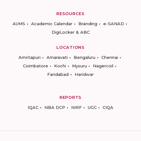
RESOURCES
AUMS
Academic Calendar
Branding
e-SANAD
DigiLocker & ABC
LOCATIONS
Amritapuri
Amaravati
Bengaluru
Chennai
Coimbatore
Kochi
Mysuru
Nagercoil
Faridabad
Haridwar
REPORTS
IQAC
NBA DCP
NIRF
UGC
CIQA