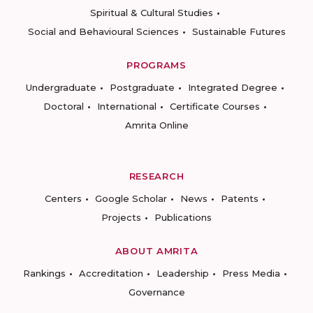
Spiritual & Cultural Studies
Social and Behavioural Sciences
Sustainable Futures
PROGRAMS
Undergraduate
Postgraduate
Integrated Degree
Doctoral
International
Certificate Courses
Amrita Online
RESEARCH
Centers
Google Scholar
News
Patents
Projects
Publications
ABOUT AMRITA
Rankings
Accreditation
Leadership
Press Media
Governance