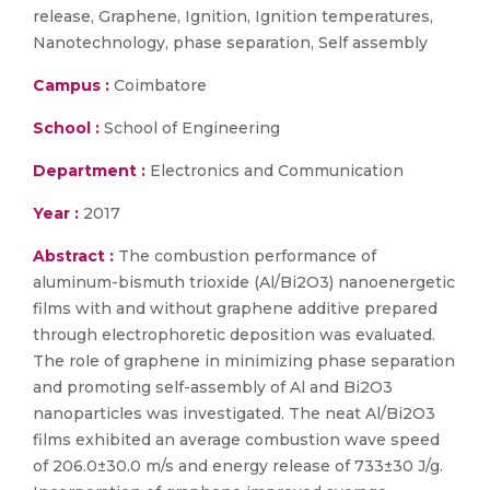
release, Graphene, Ignition, Ignition temperatures,
Nanotechnology, phase separation, Self assembly
Campus :
Coimbatore
School :
School of Engineering
Department :
Electronics and Communication
Year :
2017
Abstract :
The combustion performance of
aluminum-bismuth trioxide (Al/Bi2O3) nanoenergetic
films with and without graphene additive prepared
through electrophoretic deposition was evaluated.
The role of graphene in minimizing phase separation
and promoting self-assembly of Al and Bi2O3
nanoparticles was investigated. The neat Al/Bi2O3
films exhibited an average combustion wave speed
of 206.0±30.0 m/s and energy release of 733±30 J/g.