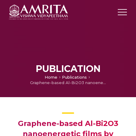
PUBLICATION
Home
Publications
Graphene-based Al-Bi2O3 nanoenergetic films by electrophoretic deposition
Graphene-based Al-Bi2O3
nanoenergetic films by