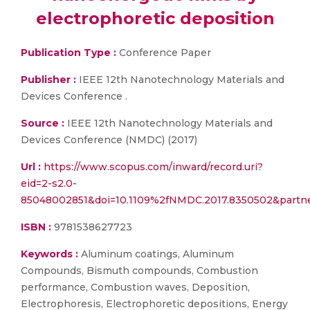
electrophoretic deposition
Publication Type :
Conference Paper
Publisher :
IEEE 12th Nanotechnology Materials and
Devices Conference .
Source :
IEEE 12th Nanotechnology Materials and
Devices Conference (NMDC) (2017)
Url :
https://www.scopus.com/inward/record.uri?
eid=2-s2.0-
85048002851&doi=10.1109%2fNMDC.2017.8350502&part
ISBN :
9781538627723
Keywords :
Aluminum coatings, Aluminum
Compounds, Bismuth compounds, Combustion
performance, Combustion waves, Deposition,
Electrophoresis, Electrophoretic depositions, Energy