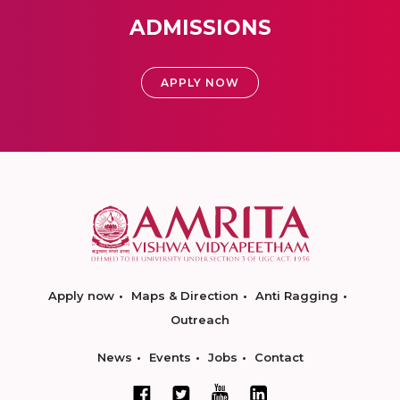
ADMISSIONS
APPLY NOW
Apply now
Maps & Direction
Anti Ragging
Outreach
News
Events
Jobs
Contact