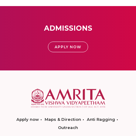
ADMISSIONS
APPLY NOW
Apply now
Maps & Direction
Anti Ragging
Outreach