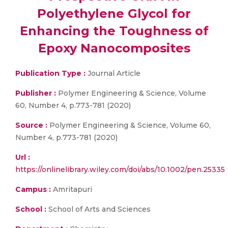
Polyethylene Glycol for
Enhancing the Toughness of
Epoxy Nanocomposites
Publication Type :
Journal Article
Publisher :
Polymer Engineering & Science, Volume
60, Number 4, p.773-781 (2020)
Source :
Polymer Engineering & Science, Volume 60,
Number 4, p.773-781 (2020)
Url :
https://onlinelibrary.wiley.com/doi/abs/10.1002/pen.25335
Campus :
Amritapuri
School :
School of Arts and Sciences