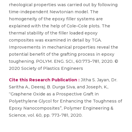
rheological properties was carried out by following
time-independent Newtonian model. The
homogeneity of the epoxy filler systems are
explained with the help of Cole–Cole plots. The
thermal stability of the filler loaded epoxy
composites was examined in detail by TGA.
Improvements in mechanical properties reveal the
potential benefit of the grafting process in epoxy
toughening. POLYM. ENG. SCI., 60:773–781, 2020. ©
2020 Society of Plastics Engineers
Cite this Research Publication :
Jitha S. Jayan, Dr.
Saritha A., Deeraj, B. Durga Siva, and Joseph, K.,
“Graphene Oxide as a Prospective Graft in
Polyethylene Glycol for Enhancing the Toughness of
Epoxy Nanocomposites”, Polymer Engineering &
Science, vol. 60, pp. 773-781, 2020.