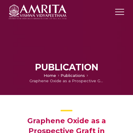
PUBLICATION
Home
Publications
Graphene Oxide as a Prospective Graft in Polyethylene Glycol for Enhancing the Toughness of Epoxy Nanocomposites
Graphene Oxide as a
Prospective Graft in