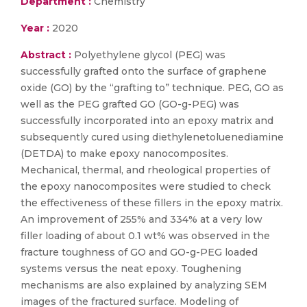
Department :
Chemistry
Year :
2020
Abstract :
Polyethylene glycol (PEG) was
successfully grafted onto the surface of graphene
oxide (GO) by the “grafting to” technique. PEG, GO as
well as the PEG grafted GO (GO-g-PEG) was
successfully incorporated into an epoxy matrix and
subsequently cured using diethylenetoluenediamine
(DETDA) to make epoxy nanocomposites.
Mechanical, thermal, and rheological properties of
the epoxy nanocomposites were studied to check
the effectiveness of these fillers in the epoxy matrix.
An improvement of 255% and 334% at a very low
filler loading of about 0.1 wt% was observed in the
fracture toughness of GO and GO-g-PEG loaded
systems versus the neat epoxy. Toughening
mechanisms are also explained by analyzing SEM
images of the fractured surface. Modeling of