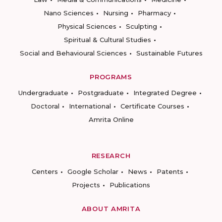
Nano Sciences
Nursing
Pharmacy
Physical Sciences
Sculpting
Spiritual & Cultural Studies
Social and Behavioural Sciences
Sustainable Futures
PROGRAMS
Undergraduate
Postgraduate
Integrated Degree
Doctoral
International
Certificate Courses
Amrita Online
RESEARCH
Centers
Google Scholar
News
Patents
Projects
Publications
ABOUT AMRITA