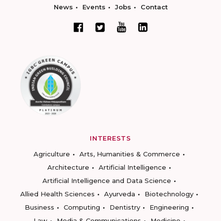
News
Events
Jobs
Contact
INTERESTS
Agriculture
Arts, Humanities & Commerce
Architecture
Artificial Intelligence
Artificial Intelligence and Data Science
Allied Health Sciences
Ayurveda
Biotechnology
Business
Computing
Dentistry
Engineering
Law
Media & Communications
Medicine