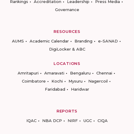
Rankings
Accreditation
Leadership
Press Media
Governance
RESOURCES
AUMS
Academic Calendar
Branding
e-SANAD
DigiLocker & ABC
LOCATIONS
Amritapuri
Amaravati
Bengaluru
Chennai
Coimbatore
Kochi
Mysuru
Nagercoil
Faridabad
Haridwar
REPORTS
IQAC
NBA DCP
NIRF
UGC
CIQA