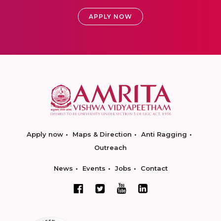
APPLY NOW
Apply now
Maps & Direction
Anti Ragging
Outreach
News
Events
Jobs
Contact