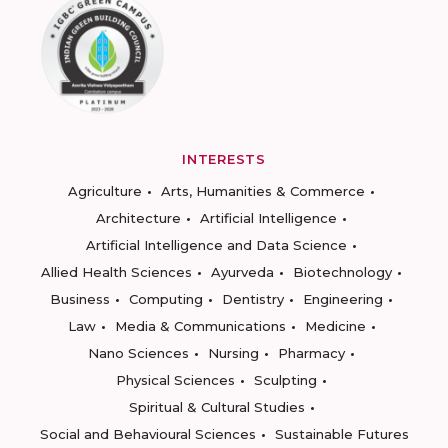
INTERESTS
Agriculture
Arts, Humanities & Commerce
Architecture
Artificial Intelligence
Artificial Intelligence and Data Science
Allied Health Sciences
Ayurveda
Biotechnology
Business
Computing
Dentistry
Engineering
Law
Media & Communications
Medicine
Nano Sciences
Nursing
Pharmacy
Physical Sciences
Sculpting
Spiritual & Cultural Studies
Social and Behavioural Sciences
Sustainable Futures