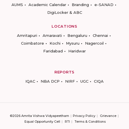
AUMS
Academic Calendar
Branding
e-SANAD
DigiLocker & ABC
LOCATIONS
Amritapuri
Amaravati
Bengaluru
Chennai
Coimbatore
Kochi
Mysuru
Nagercoil
Faridabad
Haridwar
REPORTS
IQAC
NBA DCP
NIRF
UGC
CIQA
©2026 Amrita Vishwa Vidyapeetham
Privacy Policy
Grievance
Equal Opportunity Cell
RTI
Terms & Conditions