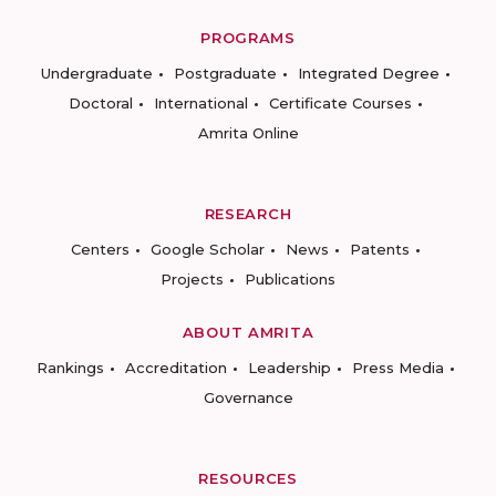
PROGRAMS
Undergraduate
Postgraduate
Integrated Degree
Doctoral
International
Certificate Courses
Amrita Online
RESEARCH
Centers
Google Scholar
News
Patents
Projects
Publications
ABOUT AMRITA
Rankings
Accreditation
Leadership
Press Media
Governance
RESOURCES