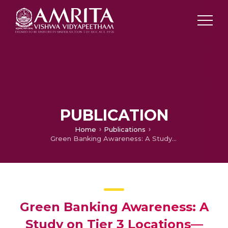
PUBLICATION
Home
Publications
Green Banking Awareness: A Study on Tier 3 Locations—With Special Reference to Kerala
Green Banking Awareness: A
Study on Tier 3 Locations—