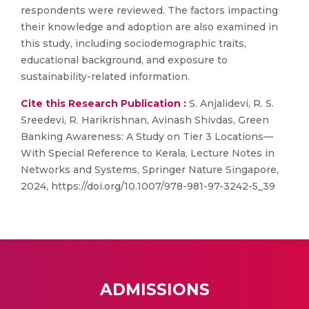
respondents were reviewed. The factors impacting
their knowledge and adoption are also examined in
this study, including sociodemographic traits,
educational background, and exposure to
sustainability-related information.
Cite this Research Publication :
S. Anjalidevi, R. S.
Sreedevi, R. Harikrishnan, Avinash Shivdas, Green
Banking Awareness: A Study on Tier 3 Locations—
With Special Reference to Kerala, Lecture Notes in
Networks and Systems, Springer Nature Singapore,
2024, https://doi.org/10.1007/978-981-97-3242-5_39
ADMISSIONS