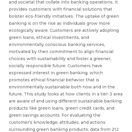
and societal that collate into banking operations. It
provides customers with financial solutions that
bolster eco-friendly initiatives. The uptake of green
banking is on the rise as individuals grow more
ecologically aware. Customers are actively adopting
green loans, ethical investments, and
environmentally conscious banking services,
motivated by their commitment to align financial
choices with sustainability and foster a greener,
socially responsible future. Customers have
expressed interest in green banking, which
promotes ethical financial behavior that is
environmentally sustainable both now and in the
future. This study looks at how clients in a tier-3 area
are aware of and using different sustainable banking
products like green loans, green credit cards, and
green savings accounts. For evaluating the
customer’s knowledge, attitudes, and actions
surrounding green banking products, data from 212