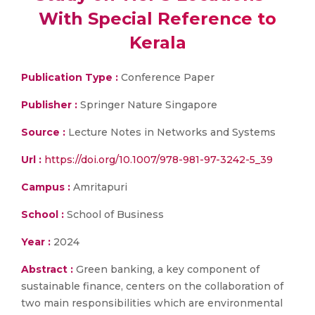
With Special Reference to
Kerala
Publication Type :
Conference Paper
Publisher :
Springer Nature Singapore
Source :
Lecture Notes in Networks and Systems
Url :
https://doi.org/10.1007/978-981-97-3242-5_39
Campus :
Amritapuri
School :
School of Business
Year :
2024
Abstract :
Green banking, a key component of
sustainable finance, centers on the collaboration of
two main responsibilities which are environmental