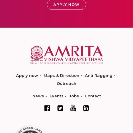
APPLY NOW
Apply now
Maps & Direction
Anti Ragging
Outreach
News
Events
Jobs
Contact