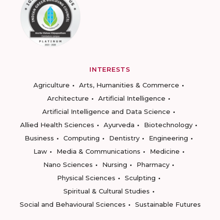
INTERESTS
Agriculture
Arts, Humanities & Commerce
Architecture
Artificial Intelligence
Artificial Intelligence and Data Science
Allied Health Sciences
Ayurveda
Biotechnology
Business
Computing
Dentistry
Engineering
Law
Media & Communications
Medicine
Nano Sciences
Nursing
Pharmacy
Physical Sciences
Sculpting
Spiritual & Cultural Studies
Social and Behavioural Sciences
Sustainable Futures