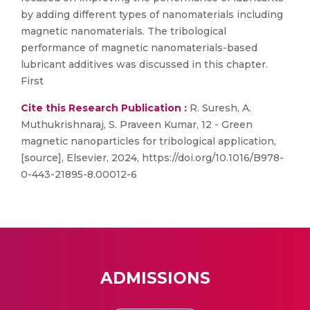
by adding different types of nanomaterials including
magnetic nanomaterials. The tribological
performance of magnetic nanomaterials-based
lubricant additives was discussed in this chapter.
First
Cite this Research Publication :
R. Suresh, A.
Muthukrishnaraj, S. Praveen Kumar, 12 - Green
magnetic nanoparticles for tribological application,
[source], Elsevier, 2024, https://doi.org/10.1016/B978-
0-443-21895-8.00012-6
ADMISSIONS