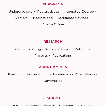
PROGRAMS
Undergraduate
Postgraduate
Integrated Degree
Doctoral
International
Certificate Courses
Amrita Online
RESEARCH
Centers
Google Scholar
News
Patents
Projects
Publications
ABOUT AMRITA
Rankings
Accreditation
Leadership
Press Media
Governance
RESOURCES
AUMS
Academic Calendar
Branding
e-SANAD