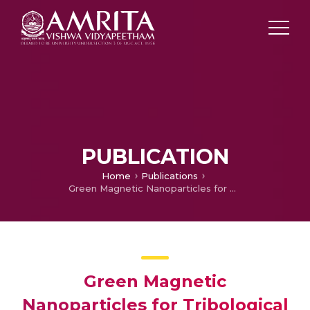
PUBLICATION
Home
Publications
Green Magnetic Nanoparticles for Tribological Application
Green Magnetic
Nanoparticles for Tribological