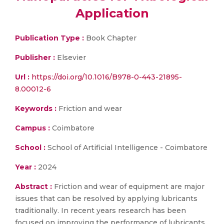
Application
Publication Type :
Book Chapter
Publisher :
Elsevier
Url :
https://doi.org/10.1016/B978-0-443-21895-
8.00012-6
Keywords :
Friction and wear
Campus :
Coimbatore
School :
School of Artificial Intelligence - Coimbatore
Year :
2024
Abstract :
Friction and wear of equipment are major
issues that can be resolved by applying lubricants
traditionally. In recent years research has been
focused on improving the performance of lubricants