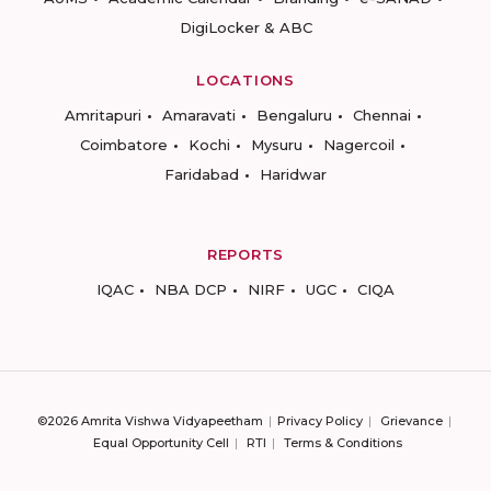
DigiLocker & ABC
LOCATIONS
Amritapuri
Amaravati
Bengaluru
Chennai
Coimbatore
Kochi
Mysuru
Nagercoil
Faridabad
Haridwar
REPORTS
IQAC
NBA DCP
NIRF
UGC
CIQA
©2026 Amrita Vishwa Vidyapeetham
Privacy Policy
Grievance
Equal Opportunity Cell
RTI
Terms & Conditions