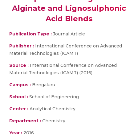
Alginate and Lignosulphonic
Acid Blends
Publication Type :
Journal Article
Publisher :
International Conference on Advanced
Material Technologies (ICAMT)
Source :
International Conference on Advanced
Material Technologies (ICAMT) (2016)
Campus :
Bengaluru
School :
School of Engineering
Center :
Analytical Chemistry
Department :
Chemistry
Year :
2016