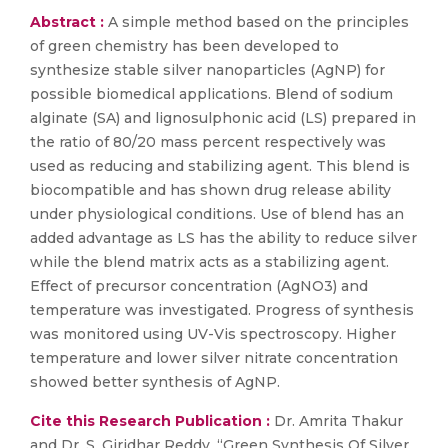
Abstract :
A simple method based on the principles
of green chemistry has been developed to
synthesize stable silver nanoparticles (AgNP) for
possible biomedical applications. Blend of sodium
alginate (SA) and lignosulphonic acid (LS) prepared in
the ratio of 80/20 mass percent respectively was
used as reducing and stabilizing agent. This blend is
biocompatible and has shown drug release ability
under physiological conditions. Use of blend has an
added advantage as LS has the ability to reduce silver
while the blend matrix acts as a stabilizing agent.
Effect of precursor concentration (AgNO3) and
temperature was investigated. Progress of synthesis
was monitored using UV-Vis spectroscopy. Higher
temperature and lower silver nitrate concentration
showed better synthesis of AgNP.
Cite this Research Publication :
Dr. Amrita Thakur
and Dr. S. Giridhar Reddy, “Green Synthesis Of Silver