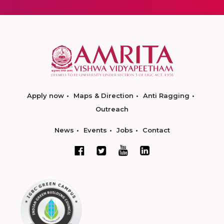
Apply now
Maps & Direction
Anti Ragging
Outreach
News
Events
Jobs
Contact