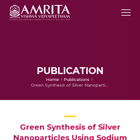
PUBLICATION
Home
Publications
Green Synthesis of Silver Nanoparticles Using Sodium Alginate and Lignosulphonic Acid Blends
Green Synthesis of Silver
Nanoparticles Using Sodium