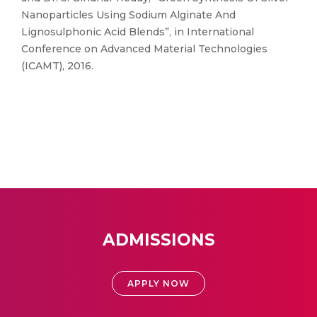
Nanoparticles Using Sodium Alginate And
Lignosulphonic Acid Blends”, in International
Conference on Advanced Material Technologies
(ICAMT), 2016.
ADMISSIONS
APPLY NOW