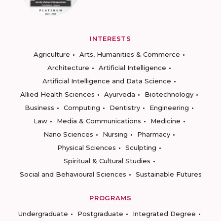
INTERESTS
Agriculture
Arts, Humanities & Commerce
Architecture
Artificial Intelligence
Artificial Intelligence and Data Science
Allied Health Sciences
Ayurveda
Biotechnology
Business
Computing
Dentistry
Engineering
Law
Media & Communications
Medicine
Nano Sciences
Nursing
Pharmacy
Physical Sciences
Sculpting
Spiritual & Cultural Studies
Social and Behavioural Sciences
Sustainable Futures
PROGRAMS
Undergraduate
Postgraduate
Integrated Degree