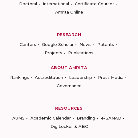
Doctoral
International
Certificate Courses
Amrita Online
RESEARCH
Centers
Google Scholar
News
Patents
Projects
Publications
ABOUT AMRITA
Rankings
Accreditation
Leadership
Press Media
Governance
RESOURCES
AUMS
Academic Calendar
Branding
e-SANAD
DigiLocker & ABC