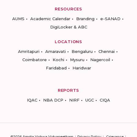
RESOURCES
AUMS
Academic Calendar
Branding
e-SANAD
DigiLocker & ABC
LOCATIONS
Amritapuri
Amaravati
Bengaluru
Chennai
Coimbatore
Kochi
Mysuru
Nagercoil
Faridabad
Haridwar
REPORTS
IQAC
NBA DCP
NIRF
UGC
CIQA
©2026 Amrita Vishwa Vidyapeetham
Privacy Policy
Grievance