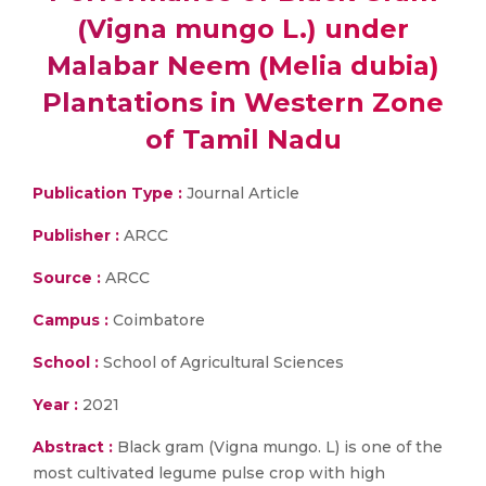
(Vigna mungo L.) under
Malabar Neem (Melia dubia)
Plantations in Western Zone
of Tamil Nadu
Publication Type :
Journal Article
Publisher :
ARCC
Source :
ARCC
Campus :
Coimbatore
School :
School of Agricultural Sciences
Year :
2021
Abstract :
Black gram (Vigna mungo. L) is one of the
most cultivated legume pulse crop with high