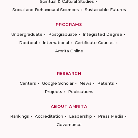
Spiritual & Cultural Studies
Social and Behavioural Sciences
Sustainable Futures
PROGRAMS
Undergraduate
Postgraduate
Integrated Degree
Doctoral
International
Certificate Courses
Amrita Online
RESEARCH
Centers
Google Scholar
News
Patents
Projects
Publications
ABOUT AMRITA
Rankings
Accreditation
Leadership
Press Media
Governance