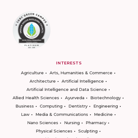
INTERESTS
Agriculture
Arts, Humanities & Commerce
Architecture
Artificial Intelligence
Artificial Intelligence and Data Science
Allied Health Sciences
Ayurveda
Biotechnology
Business
Computing
Dentistry
Engineering
Law
Media & Communications
Medicine
Nano Sciences
Nursing
Pharmacy
Physical Sciences
Sculpting