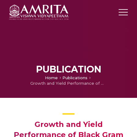
PUBLICATION
Home
Publications
Growth and Yield Performance of Black Gram (Vigna mungo L.) under Malabar Neem (Melia dubia) Plantations in Western Zone of Tamil Nadu
Growth and Yield
Performance of Black Gram