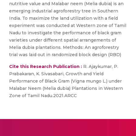
nutritive value and Malabar neem (Melia dubia) is an
emerging industrial agroforestry tree in Southern
India. To maximize the land utilization with a field
experiment was conducted at Western zone of Tamil
Nadu to investigate the performance of black gram
varieties under different spatial arrangements of
Melia dubia plantations. Methods: An agroforestry
trial was laid out in randomized block design (RBD)
Cite this Research Publication :
R. Ajaykumar, P.
Prabakaran, K. Sivasabari, Growth and Yield
Performance of Black Gram (Vigna mungo L.) under
Malabar Neem (Melia dubia) Plantations in Western
Zone of Tamil Nadu.2021.ARCC