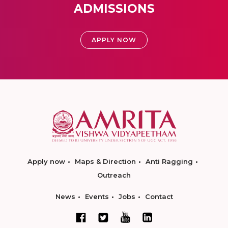
ADMISSIONS
APPLY NOW
Apply now
Maps & Direction
Anti Ragging
Outreach
News
Events
Jobs
Contact