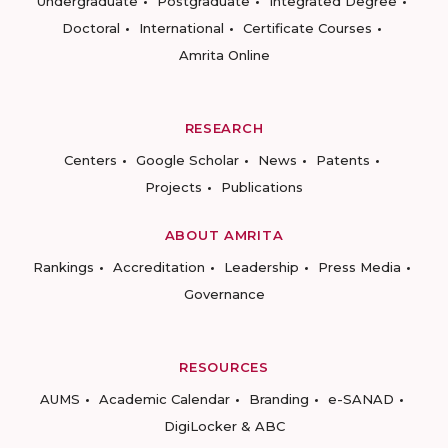
Undergraduate
Postgraduate
Integrated Degree
Doctoral
International
Certificate Courses
Amrita Online
RESEARCH
Centers
Google Scholar
News
Patents
Projects
Publications
ABOUT AMRITA
Rankings
Accreditation
Leadership
Press Media
Governance
RESOURCES
AUMS
Academic Calendar
Branding
e-SANAD
DigiLocker & ABC