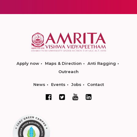
Apply now
Maps & Direction
Anti Ragging
Outreach
News
Events
Jobs
Contact