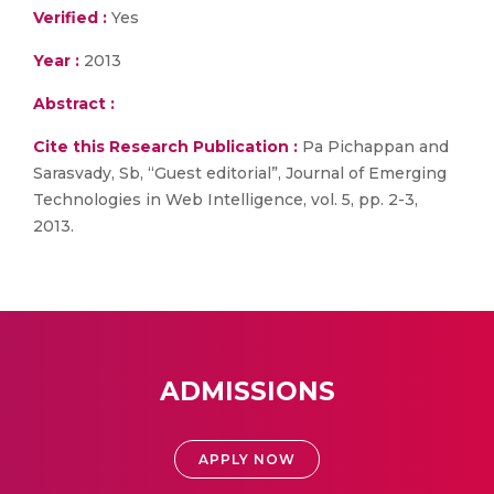
Verified :
Yes
Year :
2013
Abstract :
Cite this Research Publication :
Pa Pichappan and
Sarasvady, Sb, “Guest editorial”, Journal of Emerging
Technologies in Web Intelligence, vol. 5, pp. 2-3,
2013.
ADMISSIONS
APPLY NOW