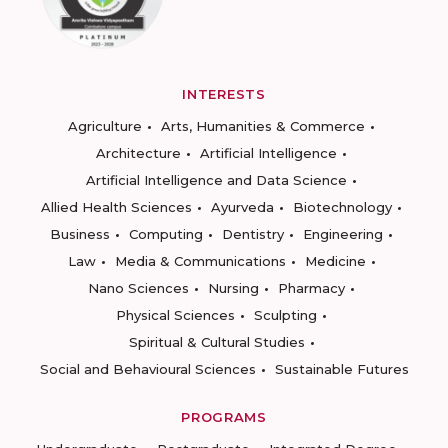
INTERESTS
Agriculture
Arts, Humanities & Commerce
Architecture
Artificial Intelligence
Artificial Intelligence and Data Science
Allied Health Sciences
Ayurveda
Biotechnology
Business
Computing
Dentistry
Engineering
Law
Media & Communications
Medicine
Nano Sciences
Nursing
Pharmacy
Physical Sciences
Sculpting
Spiritual & Cultural Studies
Social and Behavioural Sciences
Sustainable Futures
PROGRAMS