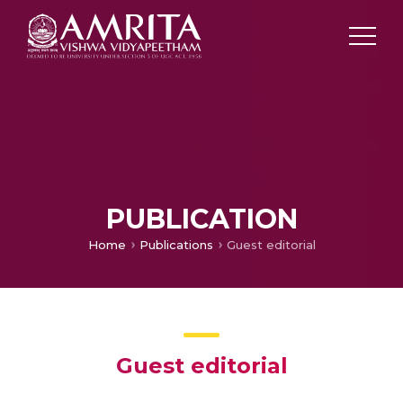
PUBLICATION
Home
Publications
Guest editorial
Guest editorial