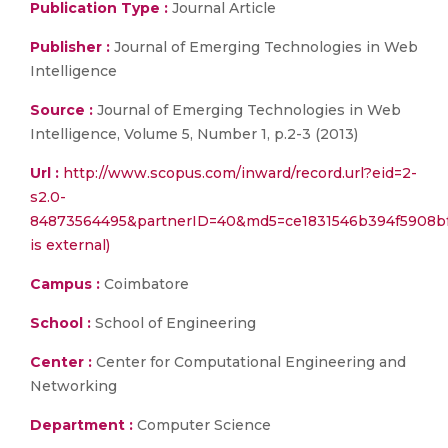
Publication Type :
Journal Article
Publisher :
Journal of Emerging Technologies in Web
Intelligence
Source :
Journal of Emerging Technologies in Web
Intelligence, Volume 5, Number 1, p.2-3 (2013)
Url :
http://www.scopus.com/inward/record.url?eid=2-
s2.0-
84873564495&partnerID=40&md5=ce1831546b394f5908bf
is external)
Campus :
Coimbatore
School :
School of Engineering
Center :
Center for Computational Engineering and
Networking
Department :
Computer Science