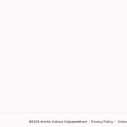
©2026 Amrita Vishwa Vidyapeetham
Privacy Policy
Griev