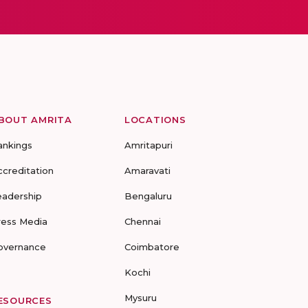
BOUT AMRITA
LOCATIONS
ankings
Amritapuri
ccreditation
Amaravati
eadership
Bengaluru
ress Media
Chennai
overnance
Coimbatore
Kochi
Mysuru
ESOURCES