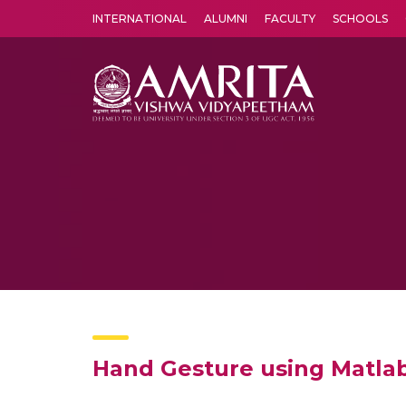
INTERNATIONAL
ALUMNI
FACULTY
SCHOOLS
Amrita Vishwa Vidyapeetham's Amritapuri campus located in the pleasing village of Vallikavu is 
Hand Gesture using Matla