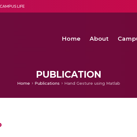
CAMPUS LIFE
Home
About
Camp
a multi-disciplinary research and teaching institute peacefully blended with science and spirituality
Second Convocation Day Ce
Agentic AI Hackathon 2026
Senior Program Manager – Entrepreneurship @Amritapu
PUBLICATION
Home
Publications
Hand Gesture using Matlab
b