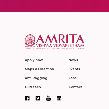
Apply now
News
Maps & Direction
Events
Anti Ragging
Jobs
Outreach
Contact