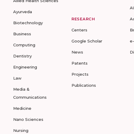
Allied Health Sciences
A
Ayurveda
RESEARCH
A
Biotechnology
Centers
B
Business
Google Scholar
e
Computing
News
D
Dentistry
Patents
Engineering
Projects
Law
Publications
Media &
Communications
Medicine
Nano Sciences
Nursing