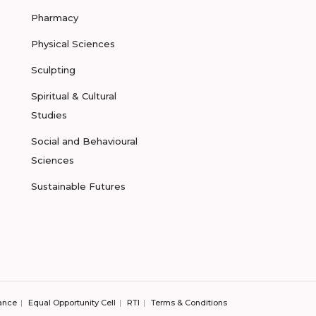
Pharmacy
Physical Sciences
Sculpting
Spiritual & Cultural
Studies
Social and Behavioural
Sciences
Sustainable Futures
ance
Equal Opportunity Cell
RTI
Terms & Conditions