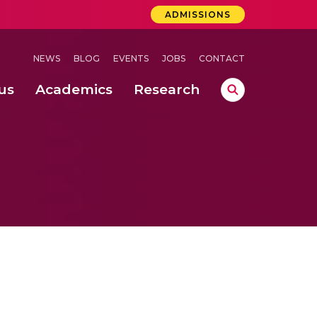
ADMISSIONS
NEWS
BLOG
EVENTS
JOBS
CONTACT
us
Academics
Research
lebrations Held at Amrita Vishwa Vidyapeetham, Amaravati Campus
 Concludes Successfully at Amrita Vishwa Vidyapeetham, Coimbatore
ri