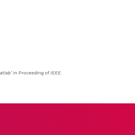
Matlab’ in Proceeding of IEEE