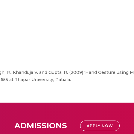
ngh, R., Khanduja V. and Gupta, R. (2009) ‘Hand Gesture using 
55 at Thapar University, Patiala.
ADMISSIONS
APPLY NOW