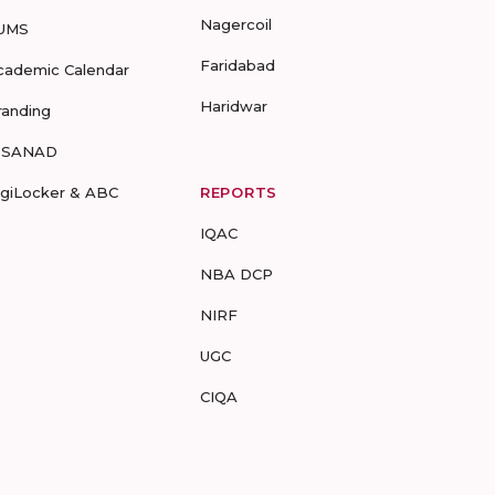
Nagercoil
UMS
Faridabad
cademic Calendar
Haridwar
randing
-SANAD
igiLocker & ABC
REPORTS
IQAC
NBA DCP
NIRF
UGC
CIQA