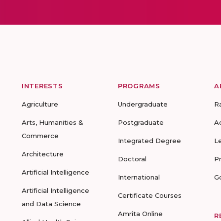
INTERESTS
PROGRAMS
A
Agriculture
Undergraduate
R
Arts, Humanities &
Postgraduate
A
Commerce
Integrated Degree
L
Architecture
Doctoral
P
Artificial Intelligence
International
G
Artificial Intelligence
Certificate Courses
and Data Science
Amrita Online
R