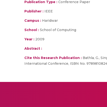
Publication Type :
Conference Paper
Publisher :
IEEE
Campus :
Haridwar
School :
School of Computing
Year :
2009
Abstract :
Cite this Research Publication :
Bathla, G., Si
International Conference, ISBN No. 97898108246