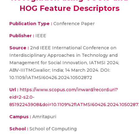
HOG Feature Descriptors
Publication Type :
Conference Paper
Publisher :
IEEE
Source :
2nd IEEE International Conference on
Interdisciplinary Approaches in Technology and
Management for Social Innovation, IATMSI 2024;
ABV-IIITMGwalior; India; 14 March 2024. DOI:
10.1109/IATMSI60426.2024.10502872
Url :
https://www.scopus.com/inward/record.uri?
eid=2-s2.0-
85192243908&doi=10.1109%2fIATMSI60426.2024.105028
Campus :
Amritapuri
School :
School of Computing