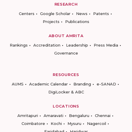
RESEARCH
Centers
Google Scholar
News
Patents
Projects
Publications
ABOUT AMRITA
Rankings
Accreditation
Leadership
Press Media
Governance
RESOURCES
AUMS
Academic Calendar
Branding
e-SANAD
DigiLocker & ABC
LOCATIONS
Amritapuri
Amaravati
Bengaluru
Chennai
Coimbatore
Kochi
Mysuru
Nagercoil
Faridabad
Haridwar