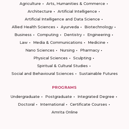
Agriculture
Arts, Humanities & Commerce
Architecture
Artificial Intelligence
Artificial Intelligence and Data Science
Allied Health Sciences
Ayurveda
Biotechnology
Business
Computing
Dentistry
Engineering
Law
Media & Communications
Medicine
Nano Sciences
Nursing
Pharmacy
Physical Sciences
Sculpting
Spiritual & Cultural Studies
Social and Behavioural Sciences
Sustainable Futures
PROGRAMS
Undergraduate
Postgraduate
Integrated Degree
Doctoral
International
Certificate Courses
Amrita Online