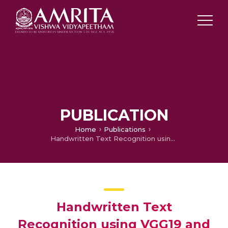
PUBLICATION
Home
Publications
Handwritten Text Recognition using VGG19 and HOG Feature Descriptors
Handwritten Text
Recognition using VGG19 and