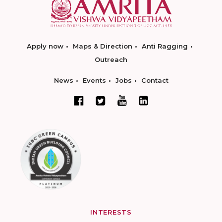
Apply now
Maps & Direction
Anti Ragging
Outreach
News
Events
Jobs
Contact
INTERESTS