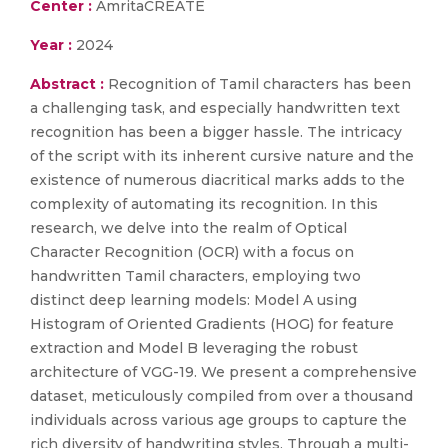
Center :
AmritaCREATE
Year :
2024
Abstract :
Recognition of Tamil characters has been
a challenging task, and especially handwritten text
recognition has been a bigger hassle. The intricacy
of the script with its inherent cursive nature and the
existence of numerous diacritical marks adds to the
complexity of automating its recognition. In this
research, we delve into the realm of Optical
Character Recognition (OCR) with a focus on
handwritten Tamil characters, employing two
distinct deep learning models: Model A using
Histogram of Oriented Gradients (HOG) for feature
extraction and Model B leveraging the robust
architecture of VGG-19. We present a comprehensive
dataset, meticulously compiled from over a thousand
individuals across various age groups to capture the
rich diversity of handwriting styles. Through a multi-