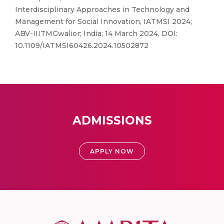
Interdisciplinary Approaches in Technology and
Management for Social Innovation, IATMSI 2024;
ABV-IIITMGwalior; India; 14 March 2024. DOI:
10.1109/IATMSI60426.2024.10502872
ADMISSIONS
APPLY NOW