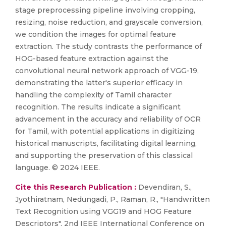
stage preprocessing pipeline involving cropping,
resizing, noise reduction, and grayscale conversion,
we condition the images for optimal feature
extraction. The study contrasts the performance of
HOG-based feature extraction against the
convolutional neural network approach of VGG-19,
demonstrating the latter's superior efficacy in
handling the complexity of Tamil character
recognition. The results indicate a significant
advancement in the accuracy and reliability of OCR
for Tamil, with potential applications in digitizing
historical manuscripts, facilitating digital learning,
and supporting the preservation of this classical
language. © 2024 IEEE.
Cite this Research Publication :
Devendiran, S.,
Jyothiratnam, Nedungadi, P., Raman, R., "Handwritten
Text Recognition using VGG19 and HOG Feature
Descriptors", 2nd IEEE International Conference on