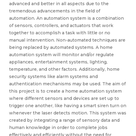
advanced and better in all aspects due to the
tremendous advancements in the field of
automation. An automation system is a combination
of sensors, controllers, and actuators that work
together to accomplish a task with little or no
manual intervention. Non-automated techniques are
being replaced by automated systems. A home
automation system will monitor and/or regulate
appliances, entertainment systems, lighting,
temperature, and other factors. Additionally, home
security systems like alarm systems and
authentication mechanisms may be used. The aim of
this project is to create a home automation system
where different sensors and devices are set up to
trigger one another, like having a smart siren turn on
whenever the laser detects motion. This system was
created by integrating a range of sensory data and
human knowledge in order to complete jobs
effectively and efficiently without the need for