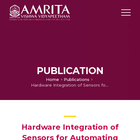
PUBLICATION
Home
Publications
Hardware Integration of Sensors for Automating Smart Homes
Hardware Integration of
Sensors for Automating