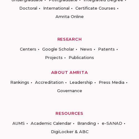
Doctoral
International
Certificate Courses
Amrita Online
RESEARCH
Centers
Google Scholar
News
Patents
Projects
Publications
ABOUT AMRITA
Rankings
Accreditation
Leadership
Press Media
Governance
RESOURCES
AUMS
Academic Calendar
Branding
e-SANAD
DigiLocker & ABC