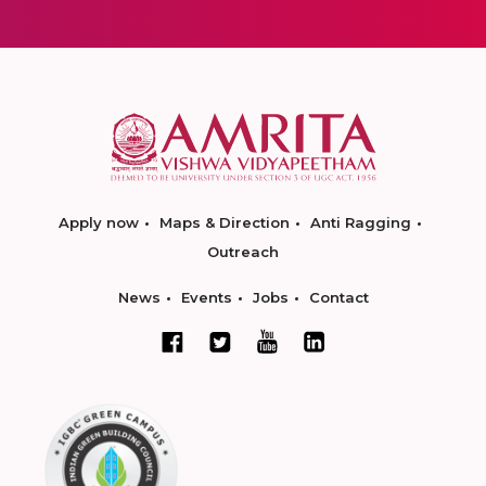
Apply now
Maps & Direction
Anti Ragging
Outreach
News
Events
Jobs
Contact