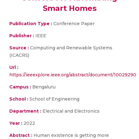
Smart Homes
Publication Type :
Conference Paper
Publisher :
IEEE
Source :
Computing and Renewable Systems
(ICACRS)
Url :
https://ieeexplore.ieee.org/abstract/document/10029290
Campus :
Bengaluru
School :
School of Engineering
Department :
Electrical and Electronics
Year :
2022
Abstract :
Human existence is getting more