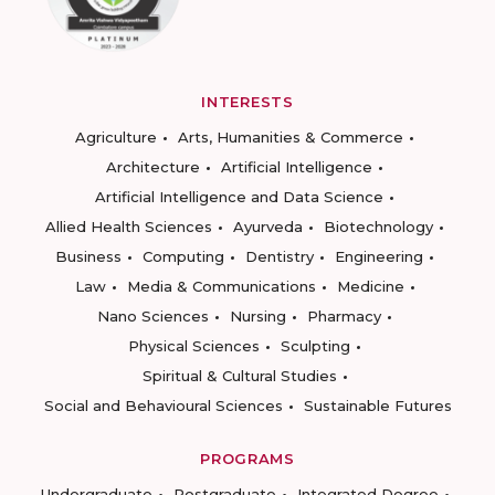
INTERESTS
Agriculture
Arts, Humanities & Commerce
Architecture
Artificial Intelligence
Artificial Intelligence and Data Science
Allied Health Sciences
Ayurveda
Biotechnology
Business
Computing
Dentistry
Engineering
Law
Media & Communications
Medicine
Nano Sciences
Nursing
Pharmacy
Physical Sciences
Sculpting
Spiritual & Cultural Studies
Social and Behavioural Sciences
Sustainable Futures
PROGRAMS
Undergraduate
Postgraduate
Integrated Degree