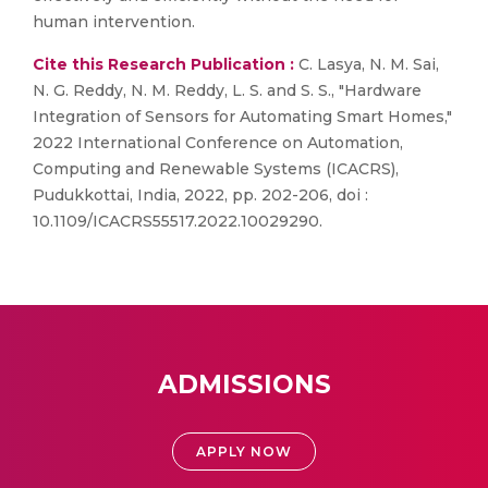
human intervention.
Cite this Research Publication :
C. Lasya, N. M. Sai,
N. G. Reddy, N. M. Reddy, L. S. and S. S., "Hardware
Integration of Sensors for Automating Smart Homes,"
2022 International Conference on Automation,
Computing and Renewable Systems (ICACRS),
Pudukkottai, India, 2022, pp. 202-206, doi :
10.1109/ICACRS55517.2022.10029290.
ADMISSIONS
APPLY NOW