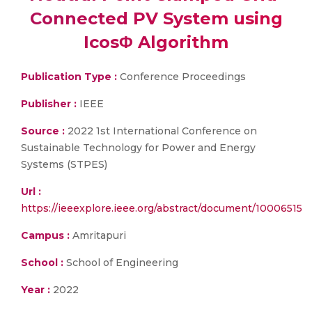
Connected PV System using
IcosΦ Algorithm
Publication Type :
Conference Proceedings
Publisher :
IEEE
Source :
2022 1st International Conference on
Sustainable Technology for Power and Energy
Systems (STPES)
Url :
https://ieeexplore.ieee.org/abstract/document/10006515
Campus :
Amritapuri
School :
School of Engineering
Year :
2022