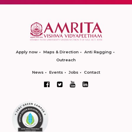
Apply now
Maps & Direction
Anti Ragging
Outreach
News
Events
Jobs
Contact