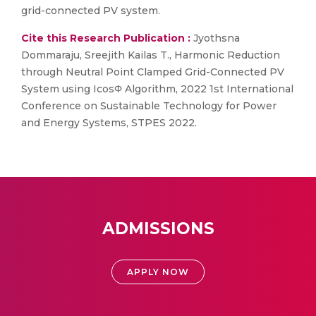
grid-connected PV system.
Cite this Research Publication :
Jyothsna
Dommaraju, Sreejith Kailas T., Harmonic Reduction
through Neutral Point Clamped Grid-Connected PV
System using IcosΦ Algorithm, 2022 1st International
Conference on Sustainable Technology for Power
and Energy Systems, STPES 2022.
ADMISSIONS
APPLY NOW