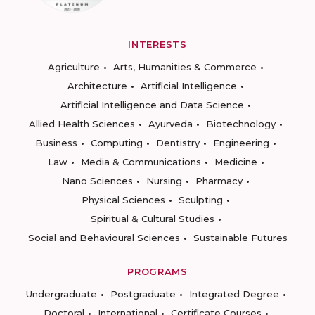
INTERESTS
Agriculture
Arts, Humanities & Commerce
Architecture
Artificial Intelligence
Artificial Intelligence and Data Science
Allied Health Sciences
Ayurveda
Biotechnology
Business
Computing
Dentistry
Engineering
Law
Media & Communications
Medicine
Nano Sciences
Nursing
Pharmacy
Physical Sciences
Sculpting
Spiritual & Cultural Studies
Social and Behavioural Sciences
Sustainable Futures
PROGRAMS
Undergraduate
Postgraduate
Integrated Degree
Doctoral
International
Certificate Courses