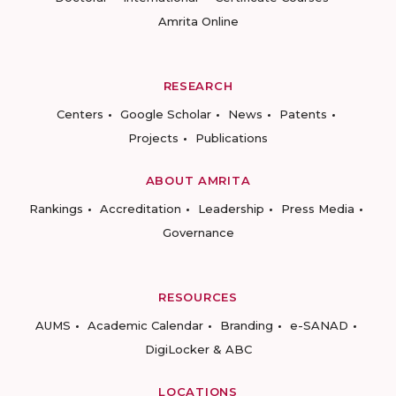
Amrita Online
RESEARCH
Centers
Google Scholar
News
Patents
Projects
Publications
ABOUT AMRITA
Rankings
Accreditation
Leadership
Press Media
Governance
RESOURCES
AUMS
Academic Calendar
Branding
e-SANAD
DigiLocker & ABC
LOCATIONS