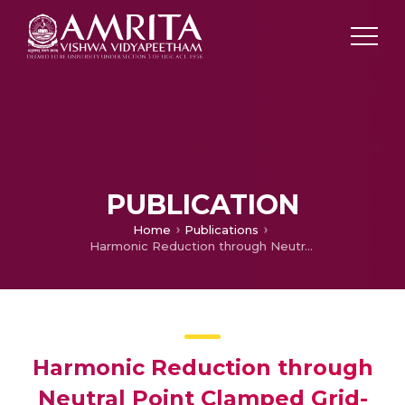
PUBLICATION
Home
Publications
Harmonic Reduction through Neutral Point Clamped Grid-Connected PV System using IcosΦ Algorithm
Harmonic Reduction through
Neutral Point Clamped Grid-