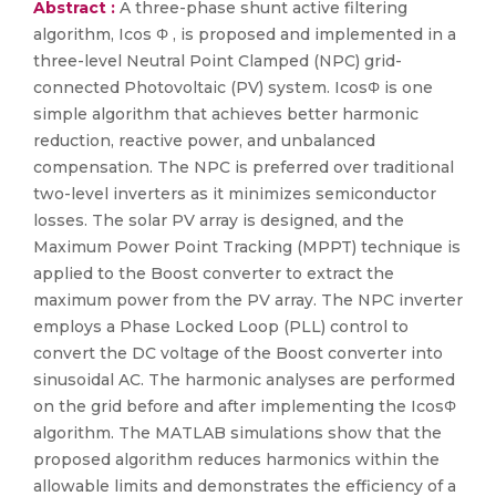
Abstract :
A three-phase shunt active filtering
algorithm, Icos Φ , is proposed and implemented in a
three-level Neutral Point Clamped (NPC) grid-
connected Photovoltaic (PV) system. IcosΦ is one
simple algorithm that achieves better harmonic
reduction, reactive power, and unbalanced
compensation. The NPC is preferred over traditional
two-level inverters as it minimizes semiconductor
losses. The solar PV array is designed, and the
Maximum Power Point Tracking (MPPT) technique is
applied to the Boost converter to extract the
maximum power from the PV array. The NPC inverter
employs a Phase Locked Loop (PLL) control to
convert the DC voltage of the Boost converter into
sinusoidal AC. The harmonic analyses are performed
on the grid before and after implementing the IcosΦ
algorithm. The MATLAB simulations show that the
proposed algorithm reduces harmonics within the
allowable limits and demonstrates the efficiency of a