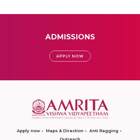
ADMISSIONS
APPLY NOW
Apply now
Maps & Direction
Anti Ragging
Outreach