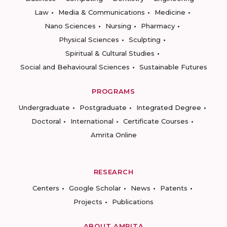
Law
Media & Communications
Medicine
Nano Sciences
Nursing
Pharmacy
Physical Sciences
Sculpting
Spiritual & Cultural Studies
Social and Behavioural Sciences
Sustainable Futures
PROGRAMS
Undergraduate
Postgraduate
Integrated Degree
Doctoral
International
Certificate Courses
Amrita Online
RESEARCH
Centers
Google Scholar
News
Patents
Projects
Publications
ABOUT AMRITA