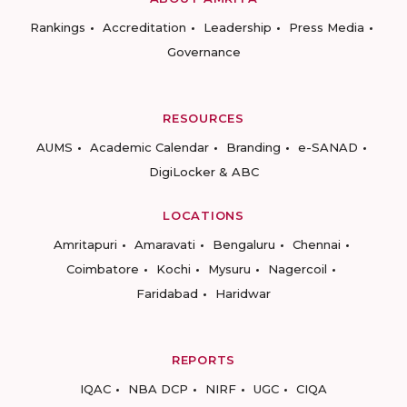
Rankings
Accreditation
Leadership
Press Media
Governance
RESOURCES
AUMS
Academic Calendar
Branding
e-SANAD
DigiLocker & ABC
LOCATIONS
Amritapuri
Amaravati
Bengaluru
Chennai
Coimbatore
Kochi
Mysuru
Nagercoil
Faridabad
Haridwar
REPORTS
IQAC
NBA DCP
NIRF
UGC
CIQA