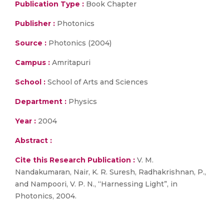
Publication Type :
Book Chapter
Publisher :
Photonics
Source :
Photonics (2004)
Campus :
Amritapuri
School :
School of Arts and Sciences
Department :
Physics
Year :
2004
Abstract :
Cite this Research Publication :
V. M.
Nandakumaran, Nair, K. R. Suresh, Radhakrishnan, P.,
and Nampoori, V. P. N., “Harnessing Light”, in
Photonics, 2004.