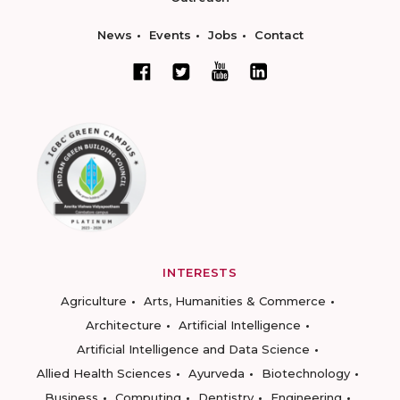
News
Events
Jobs
Contact
INTERESTS
Agriculture
Arts, Humanities & Commerce
Architecture
Artificial Intelligence
Artificial Intelligence and Data Science
Allied Health Sciences
Ayurveda
Biotechnology
Business
Computing
Dentistry
Engineering