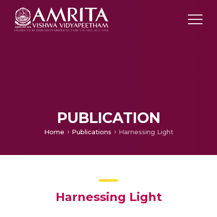
PUBLICATION
Home
Publications
Harnessing Light
Harnessing Light