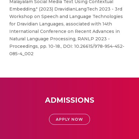
Malayalam Social Media Text Using Contextual
Embedding," (2023) DravidianLangTech 2023 - 3rd
Workshop on Speech and Language Technologies
for Dravidian Languages, associated with 14th
International Conference on Recent Advances in
Natural Language Processing, RANLP 2023 -
Proceedings, pp. 10-18., DOI: 10.26615/978-954-452-
085-4_002
ADMISSIONS
APPLY NOW