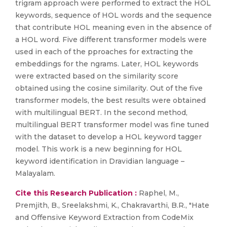
trigram approach were performed to extract the HOL
keywords, sequence of HOL words and the sequence
that contribute HOL meaning even in the absence of
a HOL word. Five different transformer models were
used in each of the pproaches for extracting the
embeddings for the ngrams. Later, HOL keywords
were extracted based on the similarity score
obtained using the cosine similarity. Out of the five
transformer models, the best results were obtained
with multilingual BERT. In the second method,
multilingual BERT transformer model was fine tuned
with the dataset to develop a HOL keyword tagger
model. This work is a new beginning for HOL
keyword identification in Dravidian language –
Malayalam.
Cite this Research Publication :
Raphel, M.,
Premjith, B., Sreelakshmi, K., Chakravarthi, B.R., "Hate
and Offensive Keyword Extraction from CodeMix