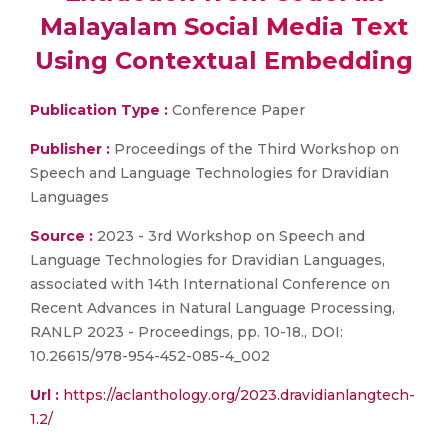
Malayalam Social Media Text
Using Contextual Embedding
Publication Type :
Conference Paper
Publisher :
Proceedings of the Third Workshop on
Speech and Language Technologies for Dravidian
Languages
Source :
2023 - 3rd Workshop on Speech and
Language Technologies for Dravidian Languages,
associated with 14th International Conference on
Recent Advances in Natural Language Processing,
RANLP 2023 - Proceedings, pp. 10-18., DOI:
10.26615/978-954-452-085-4_002
Url :
https://aclanthology.org/2023.dravidianlangtech-
1.2/