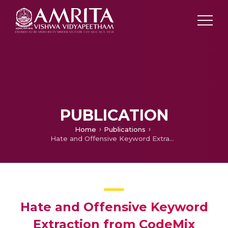
PUBLICATION
Home
Publications
Hate and Offensive Keyword Extraction from CodeMix Malayalam Social Media Text Using Contextual Embedding
Hate and Offensive Keyword
Extraction from CodeMix