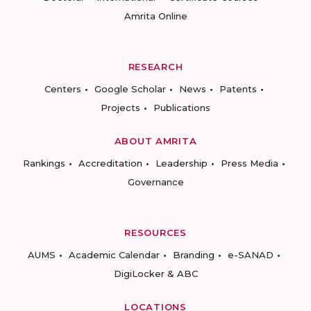
Amrita Online
RESEARCH
Centers
Google Scholar
News
Patents
Projects
Publications
ABOUT AMRITA
Rankings
Accreditation
Leadership
Press Media
Governance
RESOURCES
AUMS
Academic Calendar
Branding
e-SANAD
DigiLocker & ABC
LOCATIONS