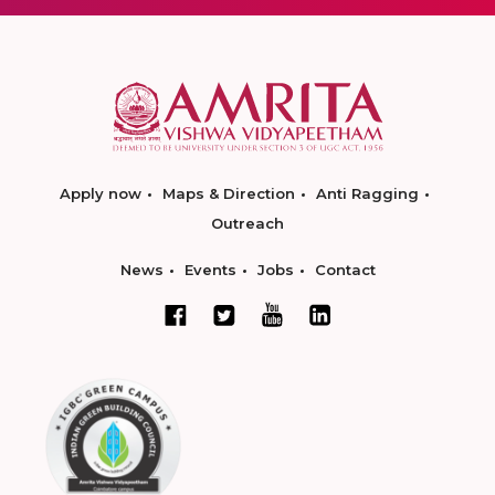
Apply now
Maps & Direction
Anti Ragging
Outreach
News
Events
Jobs
Contact