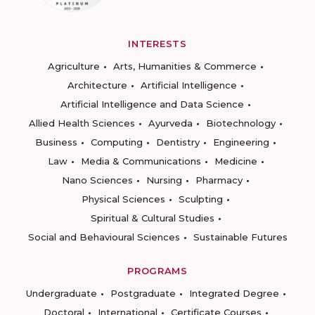
INTERESTS
Agriculture
Arts, Humanities & Commerce
Architecture
Artificial Intelligence
Artificial Intelligence and Data Science
Allied Health Sciences
Ayurveda
Biotechnology
Business
Computing
Dentistry
Engineering
Law
Media & Communications
Medicine
Nano Sciences
Nursing
Pharmacy
Physical Sciences
Sculpting
Spiritual & Cultural Studies
Social and Behavioural Sciences
Sustainable Futures
PROGRAMS
Undergraduate
Postgraduate
Integrated Degree
Doctoral
International
Certificate Courses