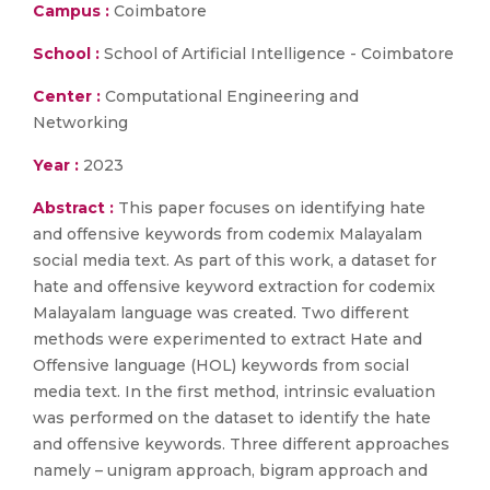
Campus :
Coimbatore
School :
School of Artificial Intelligence - Coimbatore
Center :
Computational Engineering and
Networking
Year :
2023
Abstract :
This paper focuses on identifying hate
and offensive keywords from codemix Malayalam
social media text. As part of this work, a dataset for
hate and offensive keyword extraction for codemix
Malayalam language was created. Two different
methods were experimented to extract Hate and
Offensive language (HOL) keywords from social
media text. In the first method, intrinsic evaluation
was performed on the dataset to identify the hate
and offensive keywords. Three different approaches
namely – unigram approach, bigram approach and