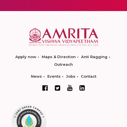
Apply now
Maps & Direction
Anti Ragging
Outreach
News
Events
Jobs
Contact