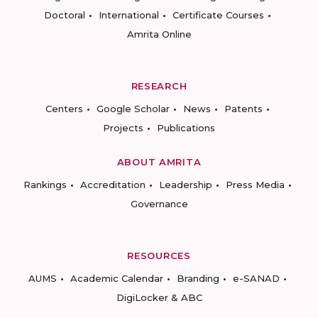
Doctoral
International
Certificate Courses
Amrita Online
RESEARCH
Centers
Google Scholar
News
Patents
Projects
Publications
ABOUT AMRITA
Rankings
Accreditation
Leadership
Press Media
Governance
RESOURCES
AUMS
Academic Calendar
Branding
e-SANAD
DigiLocker & ABC