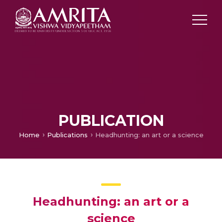
PUBLICATION
Home
Publications
Headhunting: an art or a science
Headhunting: an art or a
science