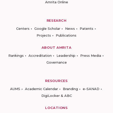
Amrita Online
RESEARCH
Centers
Google Scholar
News
Patents
Projects
Publications
ABOUT AMRITA
Rankings
Accreditation
Leadership
Press Media
Governance
RESOURCES
AUMS
Academic Calendar
Branding
e-SANAD
DigiLocker & ABC
LOCATIONS