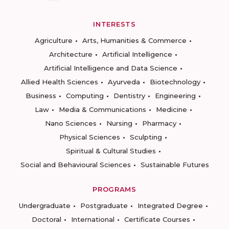
INTERESTS
Agriculture
Arts, Humanities & Commerce
Architecture
Artificial Intelligence
Artificial Intelligence and Data Science
Allied Health Sciences
Ayurveda
Biotechnology
Business
Computing
Dentistry
Engineering
Law
Media & Communications
Medicine
Nano Sciences
Nursing
Pharmacy
Physical Sciences
Sculpting
Spiritual & Cultural Studies
Social and Behavioural Sciences
Sustainable Futures
PROGRAMS
Undergraduate
Postgraduate
Integrated Degree
Doctoral
International
Certificate Courses