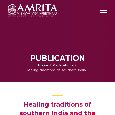
PUBLICATION
Home
Publications
Healing traditions of southern India and the conservation of culture and biodiversity: A preliminary study
Healing traditions of
southern India and the