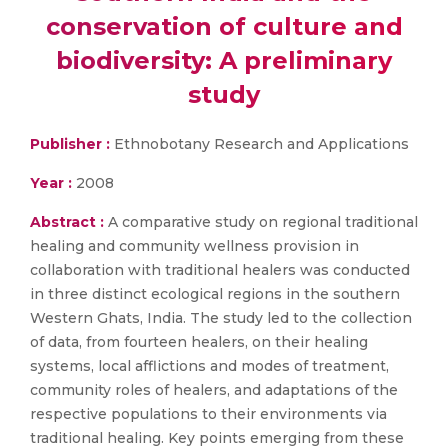
conservation of culture and
biodiversity: A preliminary
study
Publisher :
Ethnobotany Research and Applications
Year :
2008
Abstract :
A comparative study on regional traditional
healing and community wellness provision in
collaboration with traditional healers was conducted
in three distinct ecological regions in the southern
Western Ghats, India. The study led to the collection
of data, from fourteen healers, on their healing
systems, local afflictions and modes of treatment,
community roles of healers, and adaptations of the
respective populations to their environments via
traditional healing. Key points emerging from these