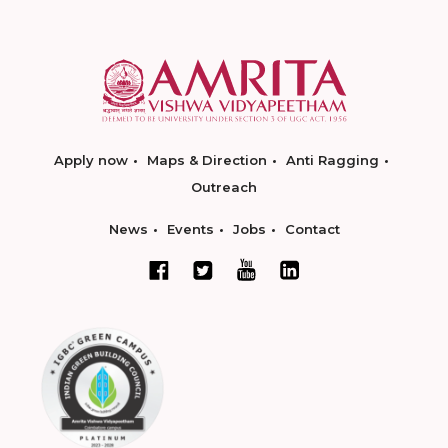
Apply now
Maps & Direction
Anti Ragging
Outreach
News
Events
Jobs
Contact