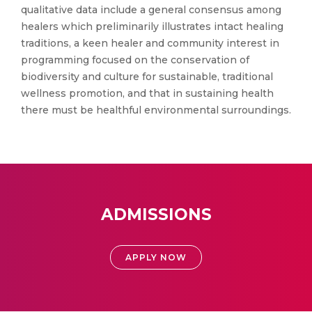
qualitative data include a general consensus among
healers which preliminarily illustrates intact healing
traditions, a keen healer and community interest in
programming focused on the conservation of
biodiversity and culture for sustainable, traditional
wellness promotion, and that in sustaining health
there must be healthful environmental surroundings.
ADMISSIONS
APPLY NOW