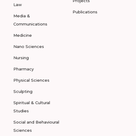
Projects
Law
Publications
Media &
Communications
Medicine
Nano Sciences
Nursing
Pharmacy
Physical Sciences
Sculpting
Spiritual & Cultural
Studies
Social and Behavioural
Sciences