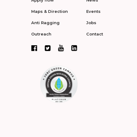
Apply now
News
Maps & Direction
Events
Anti Ragging
Jobs
Outreach
Contact