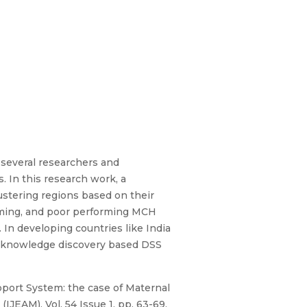
several researchers and
. In this research work, a
stering regions based on their
rming, and poor performing MCH
 In developing countries like India
e knowledge discovery based DSS
ort System: the case of Maternal
JEAM), Vol. 54 Issue 1, pp. 63-69,