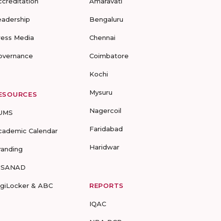
ccreditation
Amaravati
eadership
Bengaluru
ress Media
Chennai
overnance
Coimbatore
Kochi
Mysuru
ESOURCES
Nagercoil
UMS
Faridabad
cademic Calendar
Haridwar
randing
-SANAD
igiLocker & ABC
REPORTS
IQAC