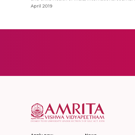
April 2019