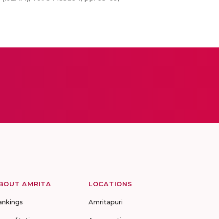
BOUT AMRITA
LOCATIONS
ankings
Amritapuri