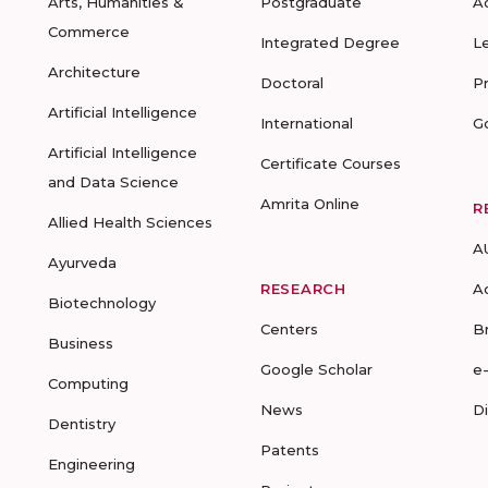
Arts, Humanities &
Postgraduate
A
Commerce
Integrated Degree
L
Architecture
Doctoral
P
Artificial Intelligence
International
G
Artificial Intelligence
Certificate Courses
and Data Science
Amrita Online
R
Allied Health Sciences
A
Ayurveda
RESEARCH
A
Biotechnology
Centers
B
Business
Google Scholar
e
Computing
News
D
Dentistry
Patents
Engineering