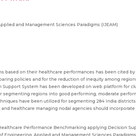
, Applied and Management Sciences Paradigms (IJEAM)
s based on their healthcare performances has been cited by 
ing policies and for the reduction of inequity among regions
n Support System has been developed on web platform for clu
for segmenting regions into good performing, moderate perfo
hniques have been utilized for segmenting 284 India districts.
t and healthcare managing nodal agencies should incorporat
Healthcare Performance Benchmarking applying Decision Supp
l of Engineering, Applied and Management Sciences Paradigms (I