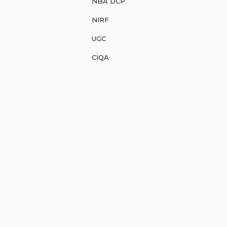
NBA DCP
NIRF
UGC
CIQA