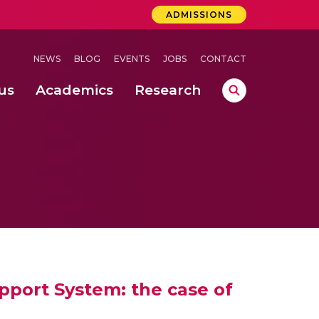
ADMISSIONS
NEWS
BLOG
EVENTS
JOBS
CONTACT
us
Academics
Research
lebrations Held at Amrita Vishwa Vidyapeetham, Amaravati Campus
 Concludes Successfully at Amrita Vishwa Vidyapeetham, Coimbatore
ri
port System: the case of