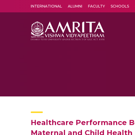
INTERNATIONAL
ALUMNI
FACULTY
SCHOOLS
Amrita Vishwa Vidyapeetham's Amritapuri campus located in the pleasing village of Vallikavu is 
Healthcare Performance Be
Maternal and Child Health 