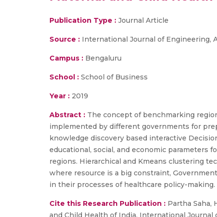
Publication Type :
Journal Article
Source :
International Journal of Engineering
Campus :
Bengaluru
School :
School of Business
Year :
2019
Abstract :
The concept of benchmarking region
implemented by different governments for prepar
knowledge discovery based interactive Decisio
educational, social, and economic parameters 
regions. Hierarchical and Kmeans clustering tec
where resource is a big constraint, Governmen
in their processes of healthcare policy-making.
Cite this Research Publication :
Partha Saha, 
and Child Health of India, International Journa