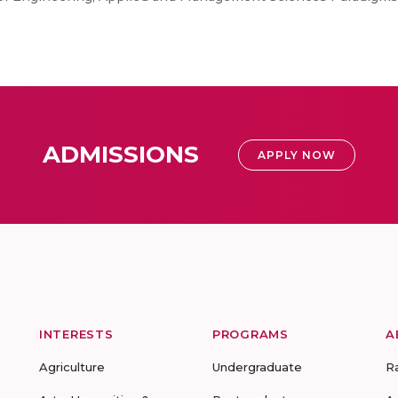
ADMISSIONS
APPLY NOW
INTERESTS
PROGRAMS
A
Agriculture
Undergraduate
R