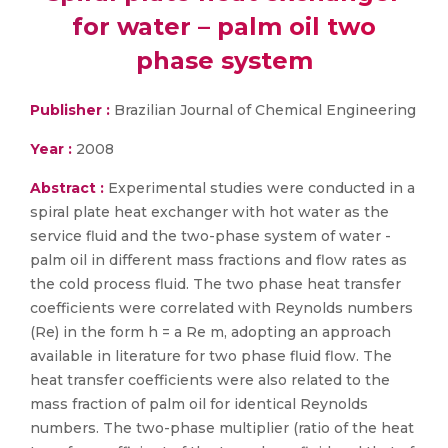
for water – palm oil two
phase system
Publisher :
Brazilian Journal of Chemical Engineering
Year :
2008
Abstract :
Experimental studies were conducted in a
spiral plate heat exchanger with hot water as the
service fluid and the two-phase system of water -
palm oil in different mass fractions and flow rates as
the cold process fluid. The two phase heat transfer
coefficients were correlated with Reynolds numbers
(Re) in the form h = a Re m, adopting an approach
available in literature for two phase fluid flow. The
heat transfer coefficients were also related to the
mass fraction of palm oil for identical Reynolds
numbers. The two-phase multiplier (ratio of the heat