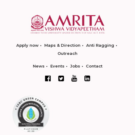
Apply now
Maps & Direction
Anti Ragging
Outreach
News
Events
Jobs
Contact