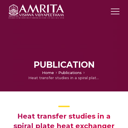
PUBLICATION
Home
Publications
Heat transfer studies in a spiral plate heat exchanger for water – palm oil two phase system
Heat transfer studies in a
spiral plate heat exchanger