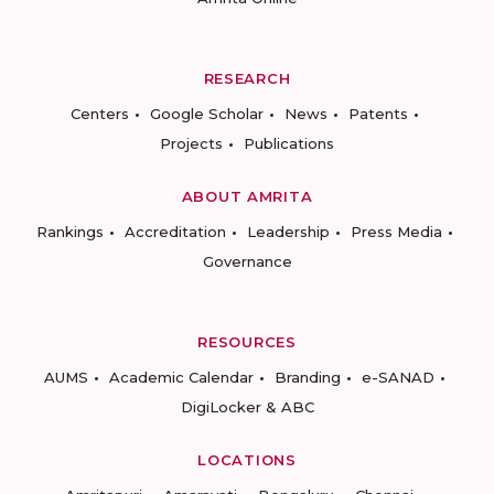
RESEARCH
Centers
Google Scholar
News
Patents
Projects
Publications
ABOUT AMRITA
Rankings
Accreditation
Leadership
Press Media
Governance
RESOURCES
AUMS
Academic Calendar
Branding
e-SANAD
DigiLocker & ABC
LOCATIONS