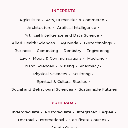
INTERESTS
Agriculture
Arts, Humanities & Commerce
Architecture
Artificial Intelligence
Artificial Intelligence and Data Science
Allied Health Sciences
Ayurveda
Biotechnology
Business
Computing
Dentistry
Engineering
Law
Media & Communications
Medicine
Nano Sciences
Nursing
Pharmacy
Physical Sciences
Sculpting
Spiritual & Cultural Studies
Social and Behavioural Sciences
Sustainable Futures
PROGRAMS
Undergraduate
Postgraduate
Integrated Degree
Doctoral
International
Certificate Courses
Amrita Online