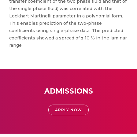
transfer coefficient of the two phase fluid and that of
the single phase fluid) was correlated with the
Lockhart Martinelli parameter in a polynomial form.
This enables prediction of the two-phase
coefficients using single-phase data. The predicted
coefficients showed a spread of ± 10 % in the laminar
range.
ADMISSIONS
APPLY NOW