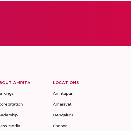
BOUT AMRITA
LOCATIONS
ankings
Amritapuri
ccreditation
Amaravati
eadership
Bengaluru
ress Media
Chennai