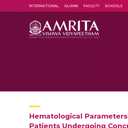
INTERNATIONAL
ALUMNI
FACULTY
SCHOOLS
Amrita Vishwa Vidyapeetham's Amritapuri campus located in the pleasing village of Vallikavu is 
Hematological Parameters a
Patients Undergoing Concu