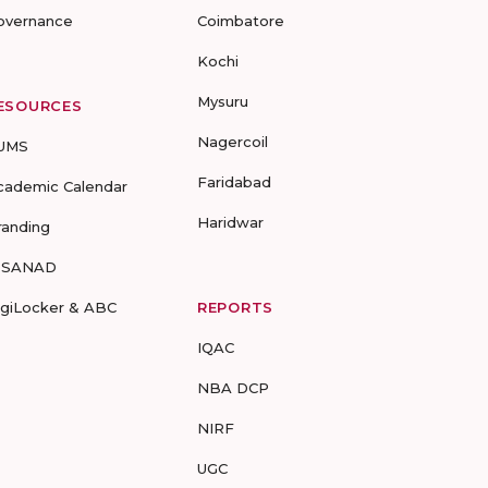
overnance
Coimbatore
Kochi
Mysuru
ESOURCES
Nagercoil
UMS
Faridabad
cademic Calendar
Haridwar
randing
-SANAD
igiLocker & ABC
REPORTS
IQAC
NBA DCP
NIRF
UGC