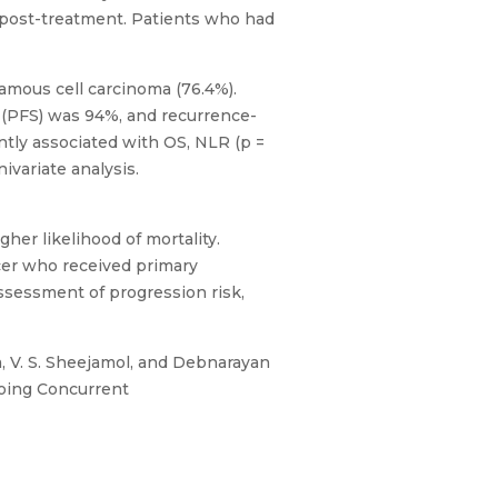
s post-treatment. Patients who had
amous cell carcinoma (76.4%).
l (PFS) was 94%, and recurrence-
antly associated with OS, NLR (p =
ivariate analysis.
her likelihood of mortality.
ncer who received primary
assessment of progression risk,
a, V. S. Sheejamol, and Debnarayan
going Concurrent