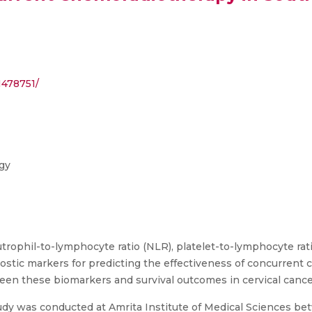
1478751/
gy
utrophil-to-lymphocyte ratio (NLR), platelet-to-lymphocyte rat
nostic markers for predicting the effectiveness of concurrent
ween these biomarkers and survival outcomes in cervical canc
tudy was conducted at Amrita Institute of Medical Sciences 