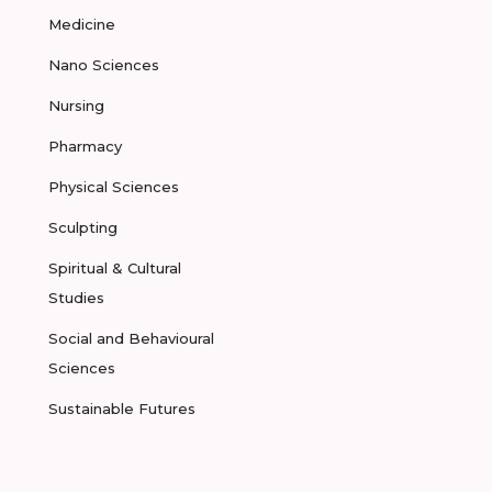
Medicine
Nano Sciences
Nursing
Pharmacy
Physical Sciences
Sculpting
Spiritual & Cultural
Studies
Social and Behavioural
Sciences
Sustainable Futures