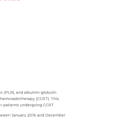
io (PLR), and albumin-globulin
 chemoradiotherapy (CCRT). This
er patients undergoing CCRT.
between January 2016 and December