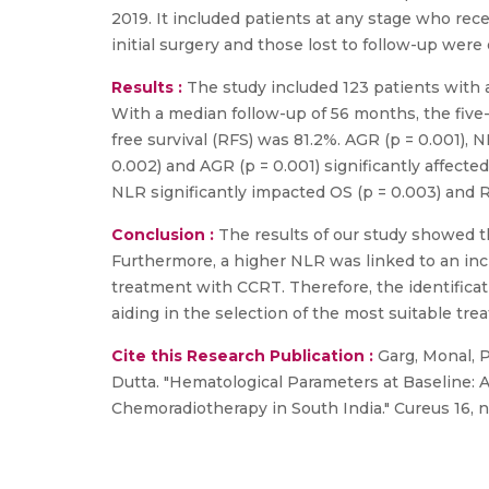
2019. It included patients at any stage who rec
initial surgery and those lost to follow-up were
Results :
The study included 123 patients with 
With a median follow-up of 56 months, the five-
free survival (RFS) was 81.2%. AGR (p = 0.001), 
0.002) and AGR (p = 0.001) significantly affected
NLR significantly impacted OS (p = 0.003) and RF
Conclusion :
The results of our study showed th
Furthermore, a higher NLR was linked to an inc
treatment with CCRT. Therefore, the identificat
aiding in the selection of the most suitable tr
Cite this Research Publication :
Garg, Monal, P
Dutta. "Hematological Parameters at Baseline: 
Chemoradiotherapy in South India." Cureus 16, no