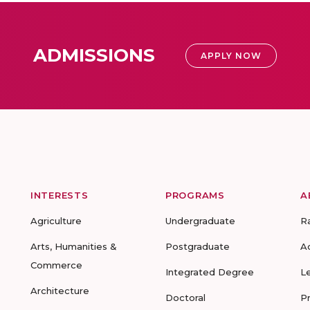
ADMISSIONS
APPLY NOW
INTERESTS
PROGRAMS
A
Agriculture
Undergraduate
R
Arts, Humanities &
Postgraduate
A
Commerce
Integrated Degree
L
Architecture
Doctoral
P