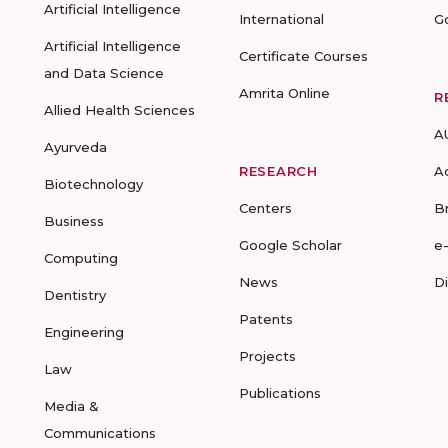
Artificial Intelligence
International
G
Artificial Intelligence
Certificate Courses
and Data Science
Amrita Online
R
Allied Health Sciences
A
Ayurveda
RESEARCH
A
Biotechnology
Centers
B
Business
Google Scholar
e
Computing
News
D
Dentistry
Patents
Engineering
Projects
Law
Publications
Media &
Communications