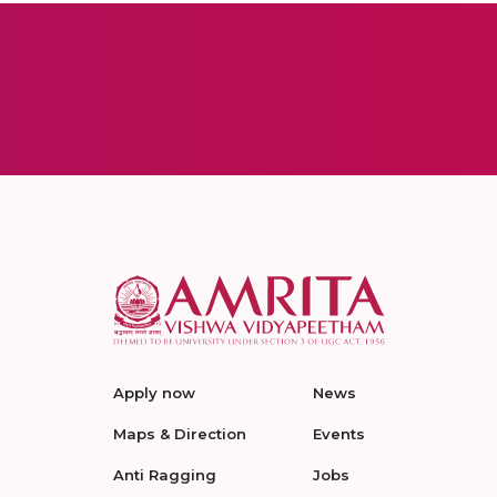
Apply now
News
Maps & Direction
Events
Anti Ragging
Jobs