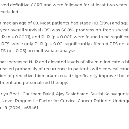
eived definitive CCRT and were followed for at least two year
 excluded.
a median age of 68. Most patients had stage IIB (39%) and squ
year overall survival (OS) was 66.8%, progression-free surviva
NLR (p = 0.0001), and PLR (p = 0.001) were found to be signific
 RFS, while only PLR (p = 0.02) significantly affected PFS on un
S (p = 0.03) on multivariate analysis.
at increased NLR and elevated levels of albumin indicate a hig
reased probability of recurrence in patients with cervical ca
ion of predictive biomarkers could significantly improve the 
eatment and personalized therapy.
riya Bhati, Gautham Balaji, Ajay Sasidharan, Sruthi Kalavagunt
A Novel Prognostic Factor for Cervical Cancer Patients Under
. 9 (2024): e69461.