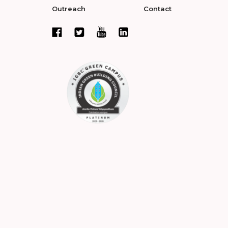
Outreach
Contact