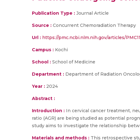
Publication Type :
Journal Article
Source :
Concurrent Chemoradiation Therapy
Url :
https://pmc.ncbi.nlm.nih.gov/articles/PMC1
Campus :
Kochi
School :
School of Medicine
Department :
Department of Radiation Oncolo
Year :
2024
Abstract :
Introduction :
In cervical cancer treatment, ne
ratio (AGR) are being studied as potential prog
study aims to investigate the relationship bet
Materials and methods :
This retrospective s