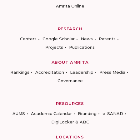
Amrita Online
RESEARCH
Centers
Google Scholar
News
Patents
Projects
Publications
ABOUT AMRITA
Rankings
Accreditation
Leadership
Press Media
Governance
RESOURCES
AUMS
Academic Calendar
Branding
e-SANAD
DigiLocker & ABC
LOCATIONS