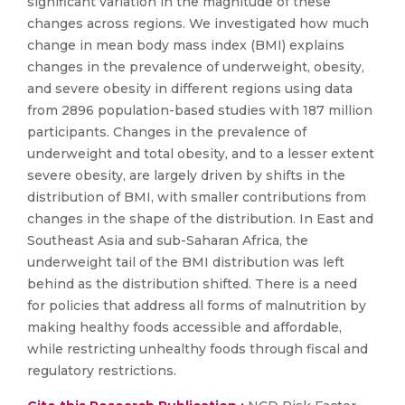
significant variation in the magnitude of these
changes across regions. We investigated how much
change in mean body mass index (BMI) explains
changes in the prevalence of underweight, obesity,
and severe obesity in different regions using data
from 2896 population-based studies with 187 million
participants. Changes in the prevalence of
underweight and total obesity, and to a lesser extent
severe obesity, are largely driven by shifts in the
distribution of BMI, with smaller contributions from
changes in the shape of the distribution. In East and
Southeast Asia and sub-Saharan Africa, the
underweight tail of the BMI distribution was left
behind as the distribution shifted. There is a need
for policies that address all forms of malnutrition by
making healthy foods accessible and affordable,
while restricting unhealthy foods through fiscal and
regulatory restrictions.