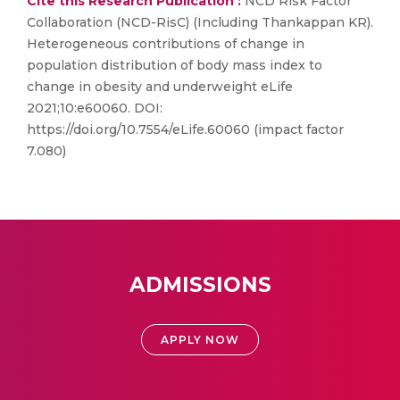
Cite this Research Publication :
NCD Risk Factor
Collaboration (NCD-RisC) (Including Thankappan KR).
Heterogeneous contributions of change in
population distribution of body mass index to
change in obesity and underweight eLife
2021;10:e60060. DOI:
https://doi.org/10.7554/eLife.60060 (impact factor
7.080)
ADMISSIONS
APPLY NOW