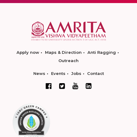
Apply now
Maps & Direction
Anti Ragging
Outreach
News
Events
Jobs
Contact