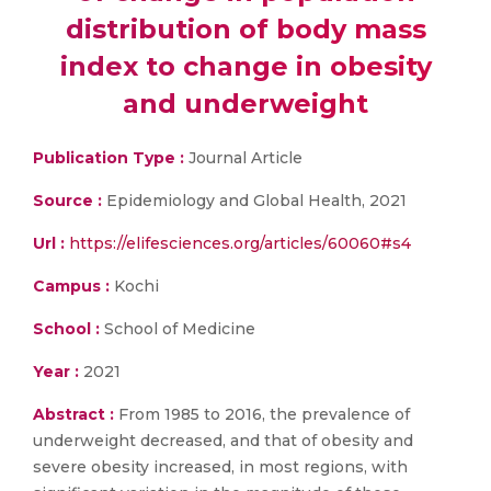
distribution of body mass
index to change in obesity
and underweight
Publication Type :
Journal Article
Source :
Epidemiology and Global Health, 2021
Url :
https://elifesciences.org/articles/60060#s4
Campus :
Kochi
School :
School of Medicine
Year :
2021
Abstract :
From 1985 to 2016, the prevalence of
underweight decreased, and that of obesity and
severe obesity increased, in most regions, with