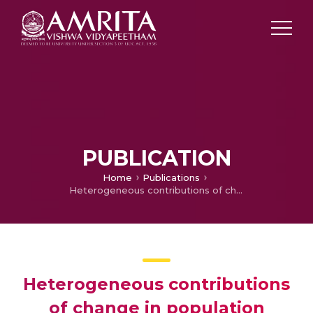
PUBLICATION
Home
Publications
Heterogeneous contributions of change in population distribution of body mass index to change in obesity and underweight
Heterogeneous contributions
of change in population