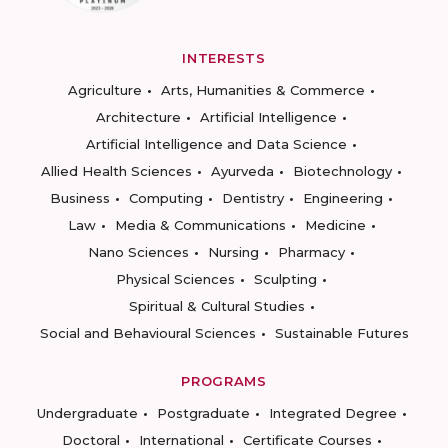
INTERESTS
Agriculture
Arts, Humanities & Commerce
Architecture
Artificial Intelligence
Artificial Intelligence and Data Science
Allied Health Sciences
Ayurveda
Biotechnology
Business
Computing
Dentistry
Engineering
Law
Media & Communications
Medicine
Nano Sciences
Nursing
Pharmacy
Physical Sciences
Sculpting
Spiritual & Cultural Studies
Social and Behavioural Sciences
Sustainable Futures
PROGRAMS
Undergraduate
Postgraduate
Integrated Degree
Doctoral
International
Certificate Courses