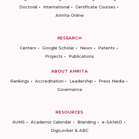
Doctoral
International
Certificate Courses
Amrita Online
RESEARCH
Centers
Google Scholar
News
Patents
Projects
Publications
ABOUT AMRITA
Rankings
Accreditation
Leadership
Press Media
Governance
RESOURCES
AUMS
Academic Calendar
Branding
e-SANAD
DigiLocker & ABC