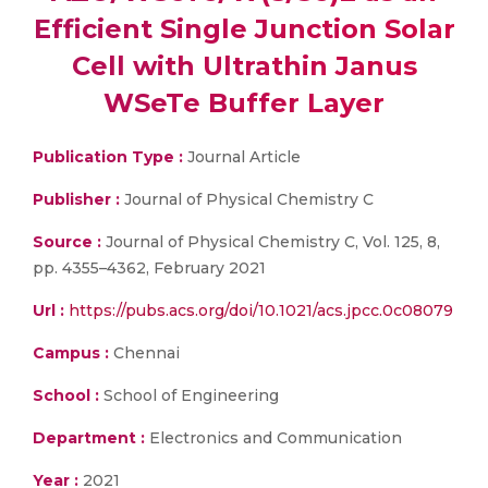
Efficient Single Junction Solar
Cell with Ultrathin Janus
WSeTe Buffer Layer
Publication Type :
Journal Article
Publisher :
Journal of Physical Chemistry C
Source :
Journal of Physical Chemistry C, Vol. 125, 8,
pp. 4355–4362, February 2021
Url :
https://pubs.acs.org/doi/10.1021/acs.jpcc.0c08079
Campus :
Chennai
School :
School of Engineering
Department :
Electronics and Communication
Year :
2021