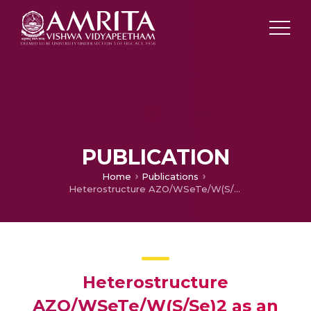
PUBLICATION
Home
Publications
Heterostructure AZO/WSeTe/W(S/Se)2 as an Efficient Single Junction Solar Cell with Ultrathin Janus WSeTe Buffer Layer
Heterostructure
AZO/WSeTe/W(S/Se)2 as an