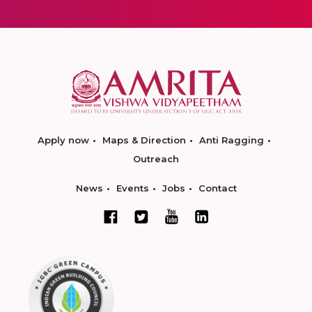
Apply now
Maps & Direction
Anti Ragging
Outreach
News
Events
Jobs
Contact