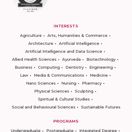
INTERESTS
Agriculture
Arts, Humanities & Commerce
Architecture
Artificial Intelligence
Artificial Intelligence and Data Science
Allied Health Sciences
Ayurveda
Biotechnology
Business
Computing
Dentistry
Engineering
Law
Media & Communications
Medicine
Nano Sciences
Nursing
Pharmacy
Physical Sciences
Sculpting
Spiritual & Cultural Studies
Social and Behavioural Sciences
Sustainable Futures
PROGRAMS
Undergraduate
Postgraduate
Integrated Degree