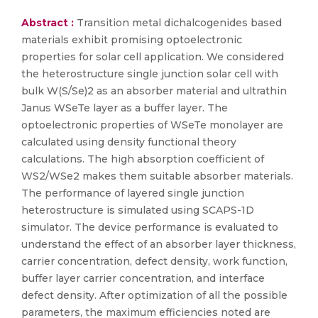
Abstract :
Transition metal dichalcogenides based
materials exhibit promising optoelectronic
properties for solar cell application. We considered
the heterostructure single junction solar cell with
bulk W(S/Se)2 as an absorber material and ultrathin
Janus WSeTe layer as a buffer layer. The
optoelectronic properties of WSeTe monolayer are
calculated using density functional theory
calculations. The high absorption coefficient of
WS2/WSe2 makes them suitable absorber materials.
The performance of layered single junction
heterostructure is simulated using SCAPS-1D
simulator. The device performance is evaluated to
understand the effect of an absorber layer thickness,
carrier concentration, defect density, work function,
buffer layer carrier concentration, and interface
defect density. After optimization of all the possible
parameters, the maximum efficiencies noted are