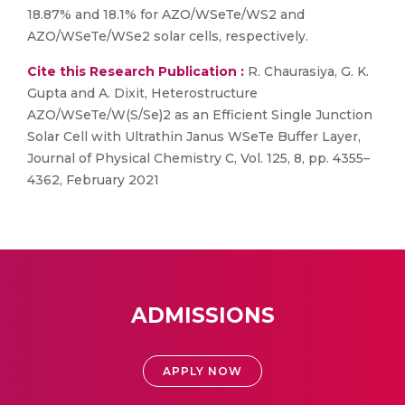
18.87% and 18.1% for AZO/WSeTe/WS2 and
AZO/WSeTe/WSe2 solar cells, respectively.
Cite this Research Publication :
R. Chaurasiya, G. K.
Gupta and A. Dixit, Heterostructure
AZO/WSeTe/W(S/Se)2 as an Efficient Single Junction
Solar Cell with Ultrathin Janus WSeTe Buffer Layer,
Journal of Physical Chemistry C, Vol. 125, 8, pp. 4355–
4362, February 2021
ADMISSIONS
APPLY NOW