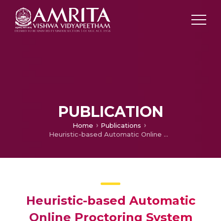
PUBLICATION
Home
Publications
Heuristic-based Automatic Online Proctoring System
Heuristic-based Automatic
Online Proctoring System