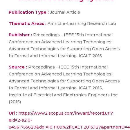
Publication Type :
Journal Article
Thematic Areas :
Amrita e-Learning Research Lab
Publisher :
Proceedings - IEEE 15th International
Conference on Advanced Learning Technologies:
Advanced Technologies for Supporting Open Access
to Formal and Informal Learning, ICALT 2015
Source :
Proceedings - IEEE 15th International
Conference on Advanced Learning Technologies:
Advanced Technologies for Supporting Open Access
to Formal and Informal Learning, ICALT 2015,
Institute of Electrical and Electronics Engineers Inc.
(2015)
Url :
https://www2.scopus.com/inward/record.uri?
eid=2-s2.0-
84961755620&doi=10.1109%2fICALT.2015.127&partnerI