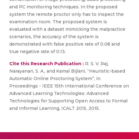
and PC monitoring techniques. In the proposed
system the remote proctor only has to inspect the
examination room. The proposed system is
evaluated with a dataset mimicking the malpractice
scenarios, the accuracy of the system is
demonstrated with false positive rate of 0.08 and
true negative rate of 0.13.
Cite this Research Publication :
R. S. V. Raj,
Narayanan, S. A., and Kamal Bijlani, “Heuristic-based
Automatic Online Proctoring System”, in
Proceedings - IEEE 15th International Conference on
Advanced Learning Technologies: Advanced
Technologies for Supporting Open Access to Formal
and Informal Learning, ICALT 2015, 2015.