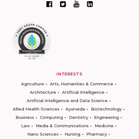
INTERESTS
Agriculture
Arts, Humanities & Commerce
Architecture
Artificial Intelligence
Artificial Intelligence and Data Science
Allied Health Sciences
Ayurveda
Biotechnology
Business
Computing
Dentistry
Engineering
Law
Media & Communications
Medicine
Nano Sciences
Nursing
Pharmacy