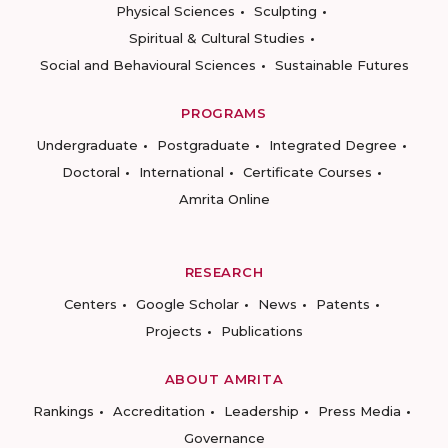
Physical Sciences
Sculpting
Spiritual & Cultural Studies
Social and Behavioural Sciences
Sustainable Futures
PROGRAMS
Undergraduate
Postgraduate
Integrated Degree
Doctoral
International
Certificate Courses
Amrita Online
RESEARCH
Centers
Google Scholar
News
Patents
Projects
Publications
ABOUT AMRITA
Rankings
Accreditation
Leadership
Press Media
Governance