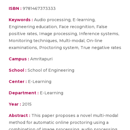
ISBN :
9781467373333
Keywords :
Audio processing, E-learning,
Engineering education, Face recognition, False
positive rates, Image processing, Inference systems,
Monitoring techniques, Multi-modal, On-line
examinations, Proctoring system, True negative rates
Campus :
Amritapuri
School :
School of Engineering
Center :
E-Learning
Department :
E-Learning
Year :
2015
Abstract :
This paper proposes a novel multi-modal
method for automatic online proctoring using a
combination of image processing, audio processing