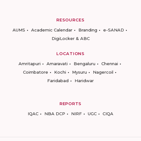
RESOURCES
AUMS
Academic Calendar
Branding
e-SANAD
DigiLocker & ABC
LOCATIONS
Amritapuri
Amaravati
Bengaluru
Chennai
Coimbatore
Kochi
Mysuru
Nagercoil
Faridabad
Haridwar
REPORTS
IQAC
NBA DCP
NIRF
UGC
CIQA