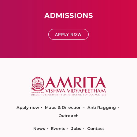
ADMISSIONS
APPLY NOW
Apply now
Maps & Direction
Anti Ragging
Outreach
News
Events
Jobs
Contact