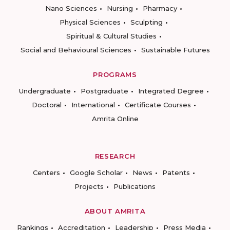
Nano Sciences
Nursing
Pharmacy
Physical Sciences
Sculpting
Spiritual & Cultural Studies
Social and Behavioural Sciences
Sustainable Futures
PROGRAMS
Undergraduate
Postgraduate
Integrated Degree
Doctoral
International
Certificate Courses
Amrita Online
RESEARCH
Centers
Google Scholar
News
Patents
Projects
Publications
ABOUT AMRITA
Rankings
Accreditation
Leadership
Press Media