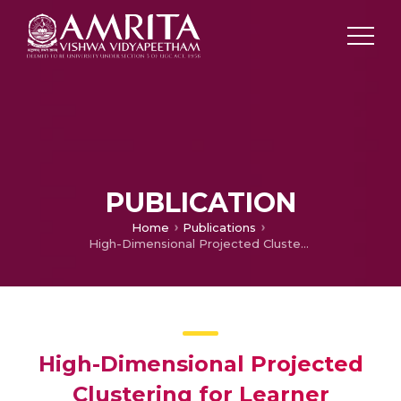
PUBLICATION
Home
Publications
High-Dimensional Projected Clustering for Learner Competency Analysis in Medical Training Programs
High-Dimensional Projected
Clustering for Learner