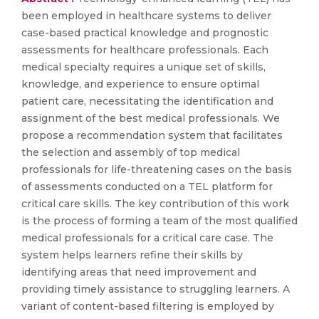
been employed in healthcare systems to deliver
case-based practical knowledge and prognostic
assessments for healthcare professionals. Each
medical specialty requires a unique set of skills,
knowledge, and experience to ensure optimal
patient care, necessitating the identification and
assignment of the best medical professionals. We
propose a recommendation system that facilitates
the selection and assembly of top medical
professionals for life-threatening cases on the basis
of assessments conducted on a TEL platform for
critical care skills. The key contribution of this work
is the process of forming a team of the most qualified
medical professionals for a critical care case. The
system helps learners refine their skills by
identifying areas that need improvement and
providing timely assistance to struggling learners. A
variant of content-based filtering is employed by