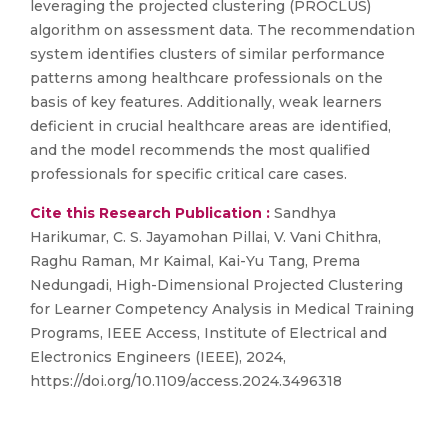
leveraging the projected clustering (PROCLUS)
algorithm on assessment data. The recommendation
system identifies clusters of similar performance
patterns among healthcare professionals on the
basis of key features. Additionally, weak learners
deficient in crucial healthcare areas are identified,
and the model recommends the most qualified
professionals for specific critical care cases.
Cite this Research Publication :
Sandhya
Harikumar, C. S. Jayamohan Pillai, V. Vani Chithra,
Raghu Raman, Mr Kaimal, Kai-Yu Tang, Prema
Nedungadi, High-Dimensional Projected Clustering
for Learner Competency Analysis in Medical Training
Programs, IEEE Access, Institute of Electrical and
Electronics Engineers (IEEE), 2024,
https://doi.org/10.1109/access.2024.3496318