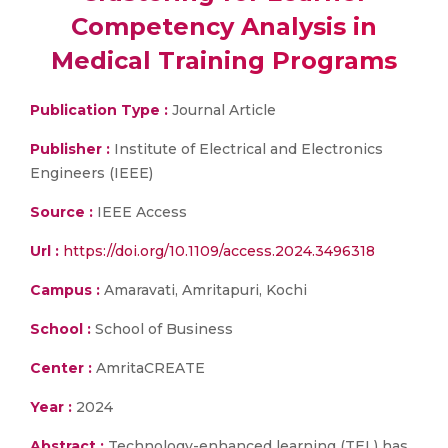
Competency Analysis in
Medical Training Programs
Publication Type :
Journal Article
Publisher :
Institute of Electrical and Electronics
Engineers (IEEE)
Source :
IEEE Access
Url :
https://doi.org/10.1109/access.2024.3496318
Campus :
Amaravati, Amritapuri, Kochi
School :
School of Business
Center :
AmritaCREATE
Year :
2024
Abstract :
Technology-enhanced learning (TEL) has