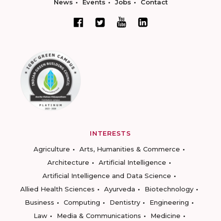
News
Events
Jobs
Contact
INTERESTS
Agriculture
Arts, Humanities & Commerce
Architecture
Artificial Intelligence
Artificial Intelligence and Data Science
Allied Health Sciences
Ayurveda
Biotechnology
Business
Computing
Dentistry
Engineering
Law
Media & Communications
Medicine