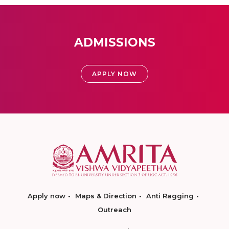
ADMISSIONS
APPLY NOW
Apply now
Maps & Direction
Anti Ragging
Outreach