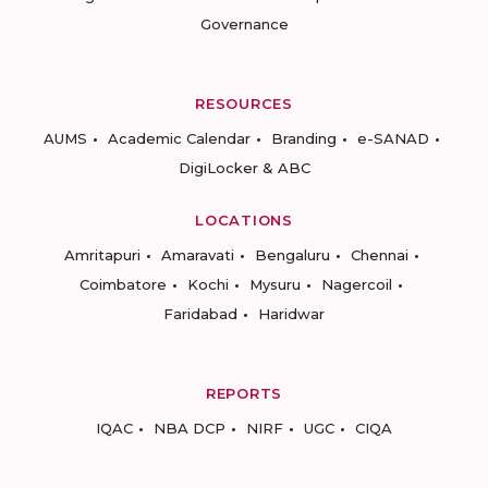
Governance
RESOURCES
AUMS
Academic Calendar
Branding
e-SANAD
DigiLocker & ABC
LOCATIONS
Amritapuri
Amaravati
Bengaluru
Chennai
Coimbatore
Kochi
Mysuru
Nagercoil
Faridabad
Haridwar
REPORTS
IQAC
NBA DCP
NIRF
UGC
CIQA