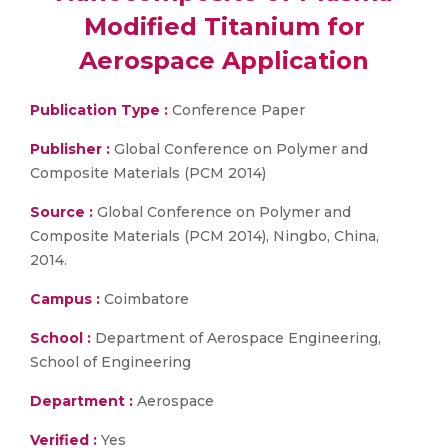
Modified Titanium for
Aerospace Application
Publication Type :
Conference Paper
Publisher :
Global Conference on Polymer and
Composite Materials (PCM 2014)
Source :
Global Conference on Polymer and
Composite Materials (PCM 2014), Ningbo, China,
2014.
Campus :
Coimbatore
School :
Department of Aerospace Engineering,
School of Engineering
Department :
Aerospace
Verified :
Yes