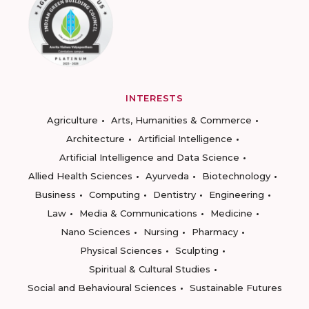
INTERESTS
Agriculture
Arts, Humanities & Commerce
Architecture
Artificial Intelligence
Artificial Intelligence and Data Science
Allied Health Sciences
Ayurveda
Biotechnology
Business
Computing
Dentistry
Engineering
Law
Media & Communications
Medicine
Nano Sciences
Nursing
Pharmacy
Physical Sciences
Sculpting
Spiritual & Cultural Studies
Social and Behavioural Sciences
Sustainable Futures