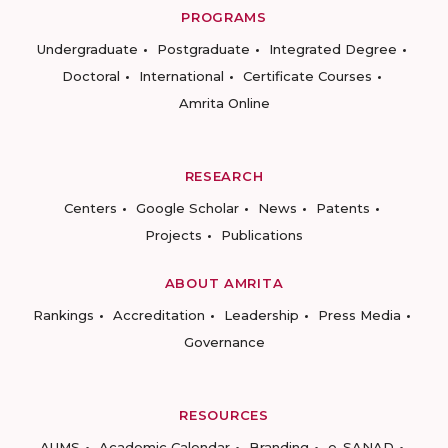
PROGRAMS
Undergraduate
Postgraduate
Integrated Degree
Doctoral
International
Certificate Courses
Amrita Online
RESEARCH
Centers
Google Scholar
News
Patents
Projects
Publications
ABOUT AMRITA
Rankings
Accreditation
Leadership
Press Media
Governance
RESOURCES
AUMS
Academic Calendar
Branding
e-SANAD