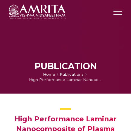
PUBLICATION
Home
Publications
High Performance Laminar Nanocomposite of Plasma Modified Titanium for Aerospace Application
High Performance Laminar
Nanocomposite of Plasma