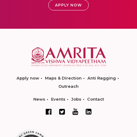
APPLY NOW
Apply now
Maps & Direction
Anti Ragging
Outreach
News
Events
Jobs
Contact