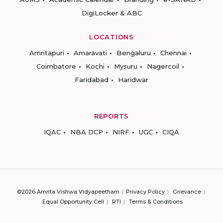
DigiLocker & ABC
LOCATIONS
Amritapuri
Amaravati
Bengaluru
Chennai
Coimbatore
Kochi
Mysuru
Nagercoil
Faridabad
Haridwar
REPORTS
IQAC
NBA DCP
NIRF
UGC
CIQA
©2026 Amrita Vishwa Vidyapeetham
Privacy Policy
Grievance
Equal Opportunity Cell
RTI
Terms & Conditions