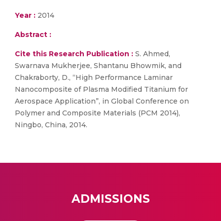
Year :
2014
Abstract :
Cite this Research Publication :
S. Ahmed,
Swarnava Mukherjee, Shantanu Bhowmik, and
Chakraborty, D., “High Performance Laminar
Nanocomposite of Plasma Modified Titanium for
Aerospace Application”, in Global Conference on
Polymer and Composite Materials (PCM 2014),
Ningbo, China, 2014.
ADMISSIONS