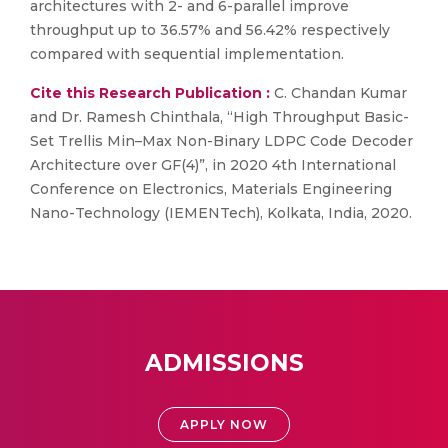
architectures with 2- and 6-parallel improve
throughput up to 36.57% and 56.42% respectively
compared with sequential implementation.
Cite this Research Publication :
C. Chandan Kumar
and Dr. Ramesh Chinthala, “High Throughput Basic-
Set Trellis Min–Max Non-Binary LDPC Code Decoder
Architecture over GF(4)”, in 2020 4th International
Conference on Electronics, Materials Engineering
Nano-Technology (IEMENTech), Kolkata, India, 2020.
ADMISSIONS
APPLY NOW