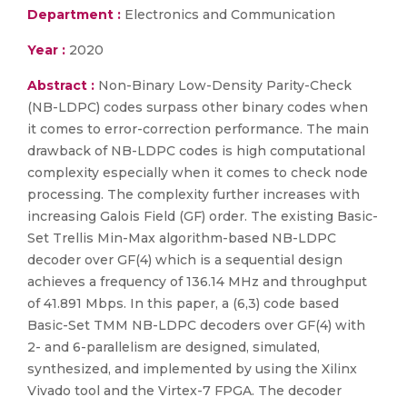
Department :
Electronics and Communication
Year :
2020
Abstract :
Non-Binary Low-Density Parity-Check
(NB-LDPC) codes surpass other binary codes when
it comes to error-correction performance. The main
drawback of NB-LDPC codes is high computational
complexity especially when it comes to check node
processing. The complexity further increases with
increasing Galois Field (GF) order. The existing Basic-
Set Trellis Min-Max algorithm-based NB-LDPC
decoder over GF(4) which is a sequential design
achieves a frequency of 136.14 MHz and throughput
of 41.891 Mbps. In this paper, a (6,3) code based
Basic-Set TMM NB-LDPC decoders over GF(4) with
2- and 6-parallelism are designed, simulated,
synthesized, and implemented by using the Xilinx
Vivado tool and the Virtex-7 FPGA. The decoder