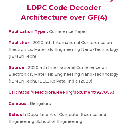
LDPC Code Decoder
Architecture over GF(4)
Publication Type :
Conference Paper
Publisher :
2020 4th International Conference on
Electronics, Materials Engineering Nano-Technology
(IEMENTech)
Source :
2020 4th International Conference on
Electronics, Materials Engineering Nano-Technology
(IEMENTech), IEEE, Kolkata, India (2020)
Url :
https://ieeexplore.ieee.org/document/9270053
Campus :
Bengaluru
School :
Department of Computer Science and
Engineering, School of Engineering