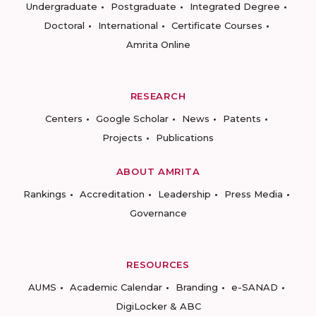
Undergraduate
Postgraduate
Integrated Degree
Doctoral
International
Certificate Courses
Amrita Online
RESEARCH
Centers
Google Scholar
News
Patents
Projects
Publications
ABOUT AMRITA
Rankings
Accreditation
Leadership
Press Media
Governance
RESOURCES
AUMS
Academic Calendar
Branding
e-SANAD
DigiLocker & ABC