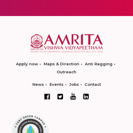
Apply now
Maps & Direction
Anti Ragging
Outreach
News
Events
Jobs
Contact