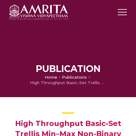
PUBLICATION
Home
Publications
High Throughput Basic-Set Trellis Min–Max Non-Binary LDPC Code Decoder Architecture over GF(4)
High Throughput Basic-Set
Trellis Min–Max Non-Binary