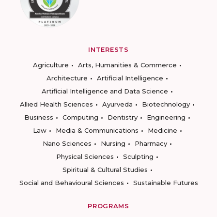
INTERESTS
Agriculture
Arts, Humanities & Commerce
Architecture
Artificial Intelligence
Artificial Intelligence and Data Science
Allied Health Sciences
Ayurveda
Biotechnology
Business
Computing
Dentistry
Engineering
Law
Media & Communications
Medicine
Nano Sciences
Nursing
Pharmacy
Physical Sciences
Sculpting
Spiritual & Cultural Studies
Social and Behavioural Sciences
Sustainable Futures
PROGRAMS